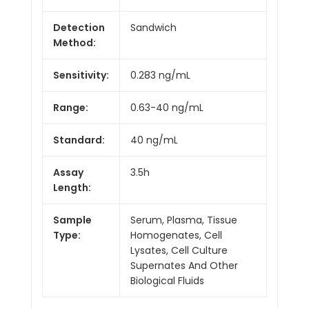
Detection
Sandwich
Method:
Sensitivity:
0.283 ng/mL
Range:
0.63-40 ng/mL
Standard:
40 ng/mL
Assay
3.5h
Length:
Sample
Serum, Plasma, Tissue
Type:
Homogenates, Cell
Lysates, Cell Culture
Supernates And Other
Biological Fluids