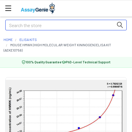
Search
HOME
ELISA KITS
MOUSE HMWK (HIGH MOLECULAR WEIGHT KININOGEN) ELISA KIT
(AEKE10756)
100% Quality Guarantee
PhD-Level Technical Support