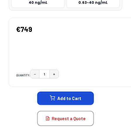
40 ng/mL
0.63-40 ng/mL
€749
−
+
QUANTITY:
DECREASE QUANTITY:
INCREASE QUANTITY:
CURRENT
STOCK:
Add to Cart
Request a Quote