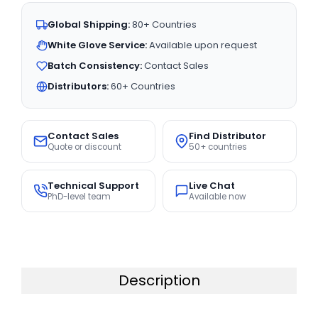
Global Shipping:
80+ Countries
White Glove Service:
Available upon request
Batch Consistency:
Contact Sales
Distributors:
60+ Countries
Contact Sales
Find Distributor
Quote or discount
50+ countries
Technical Support
Live Chat
PhD-level team
Available now
Description