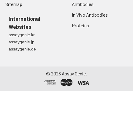
Sitemap
Antibodies
Urine
Collect mid-stream
first urine of the day
In Vivo Antibodies
directly into a sterile
International
container. Centrifuge
Proteins
Websites
to remove
assaygenie.kr
particulate matter.
assaygenie.jp
Assay immediately or
assaygenie.de
aliquot and store at ≤
-20°C. Avoid
repeated freeze-
thaw cycles.
©
2026
Assay Genie.
Saliva
Collect saliva using a
collection device.
Centrifuge at 1000 ×
g for 15 minutes at 2-
8°C. Remove
particulates and
assay immediately or
aliquot and store at ≤