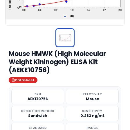
Mouse HMWK (High Molecular
Weight Kininogen) ELISA Kit
(AEKE10756)
Datasheet
SKU
REACTIVITY
AEKE10756
Mouse
DETECTION METHOD
SENSITIVITY
Sandwich
0.283 ng/mL
STANDARD
RANGE