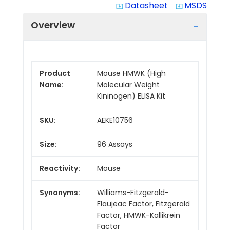
Datasheet
MSDS
system_update_alt
system_update_alt
Overview
Product
Mouse HMWK (High
Name:
Molecular Weight
Kininogen) ELISA Kit
SKU:
AEKE10756
Size:
96 Assays
Reactivity:
Mouse
Synonyms:
Williams-Fitzgerald-
Flaujeac Factor, Fitzgerald
Factor, HMWK-Kallikrein
Factor