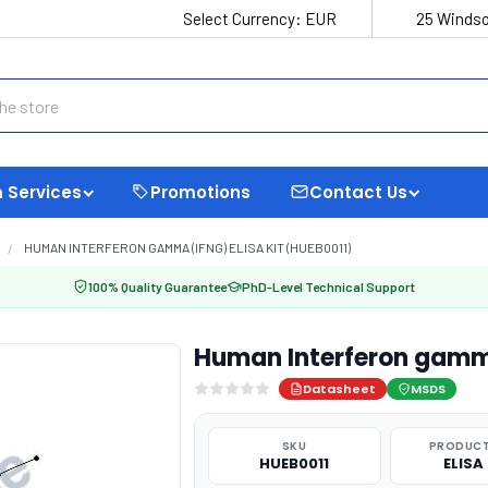
Select Currency:
EUR
25 Windso
 Services
Promotions
Contact Us
HUMAN INTERFERON GAMMA (IFNG) ELISA KIT (HUEB0011)
100% Quality Guarantee
PhD-Level Technical Support
Human Interferon gamma
Datasheet
MSDS
SKU
PRODUCT
HUEB0011
ELISA 