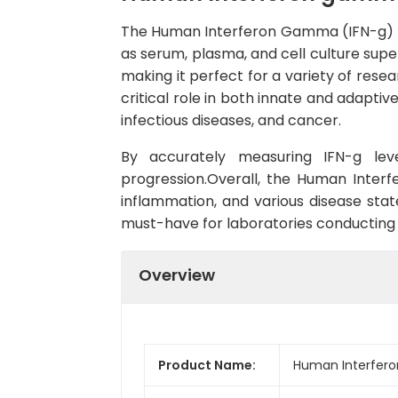
The Human Interferon Gamma (IFN-g) EL
as serum, plasma, and cell culture supern
making it perfect for a variety of rese
critical role in both innate and adaptiv
infectious diseases, and cancer.
By accurately measuring IFN-g lev
progression.Overall, the Human Inter
inflammation, and various disease state
must-have for laboratories conducting 
Overview
Product Name:
Human Interfero