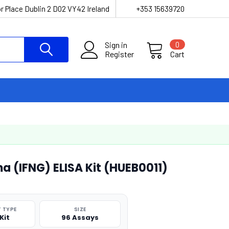
r Place Dublin 2 D02 VY42 Ireland
+353 15639720
Sign in
0
Register
Cart
 (IFNG) ELISA Kit (HUEB0011)
 TYPE
SIZE
Kit
96 Assays