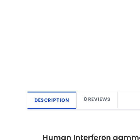
0 REVIEWS
DESCRIPTION
Human Interferon gamma 