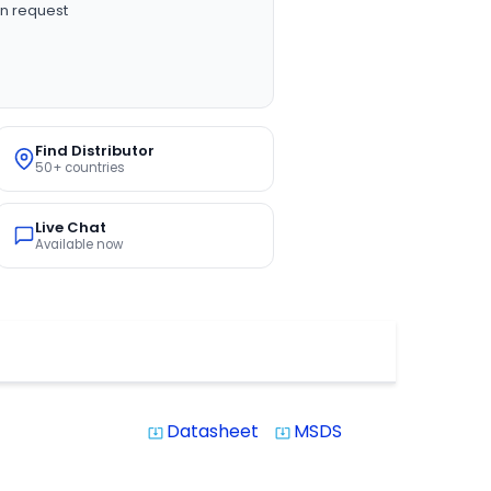
n request
Find Distributor
50+ countries
Live Chat
Available now
Datasheet
MSDS
system_update_alt
system_update_alt