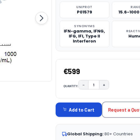
UNIPROT
RAN
P01579
15.6-100
SYNONYMS
IFN-gamma, IFNG,
REACTI
IFG, IFI, Type II
Hum
Interferon
€599
−
+
QUANTITY:
DECREASE QUANTITY:
INCREASE QUAN
CURRENT
STOCK:
Request a Quo
Add to Cart
Global Shipping:
80+ Countries