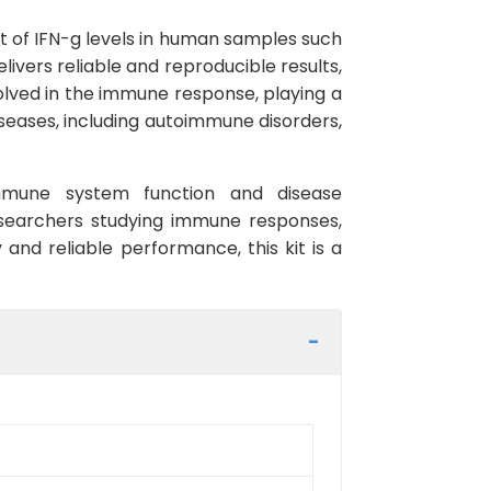
 of IFN-g levels in human samples such
elivers reliable and reproducible results,
olved in the immune response, playing a
diseases, including autoimmune disorders,
immune system function and disease
esearchers studying immune responses,
 and reliable performance, this kit is a