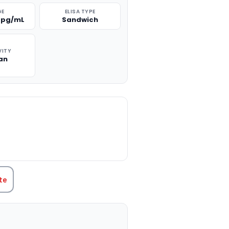
GE
ELISA TYPE
0 pg/mL
Sandwich
VITY
an
TITY:
te