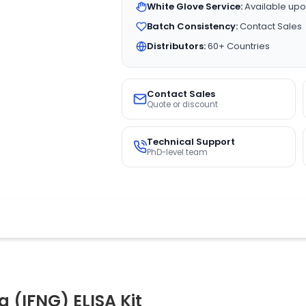
White Glove Service:
Available upo
Batch Consistency:
Contact Sales
Distributors:
60+ Countries
Contact Sales
Quote or discount
Technical Support
PhD-level team
(IFNG) ELISA Kit