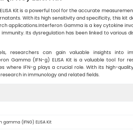
ISA Kit is a powerful tool for the accurate measurement
atants. With its high sensitivity and specificity, this kit d
arch applications.Interferon Gamma is a key cytokine inv
e immunity. Its dysregulation has been linked to various 
els, researchers can gain valuable insights into 
feron Gamma (IFN-g) ELISA Kit is a valuable tool for r
s where IFN-g plays a crucial role. With its high-quality
research in immunology and related fields.
n gamma (IFNG) ELISA Kit