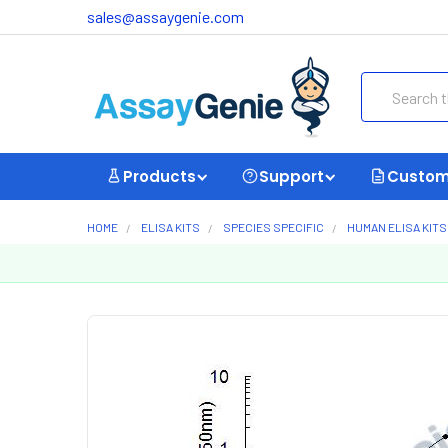
sales@assaygenie.com
Search
Products
Support
Custom
HOME
ELISA KITS
SPECIES SPECIFIC
HUMAN ELISA KITS