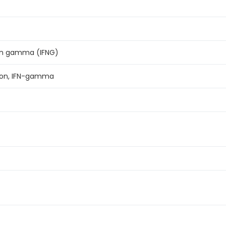
on gamma (IFNG)
ron, IFN-gamma