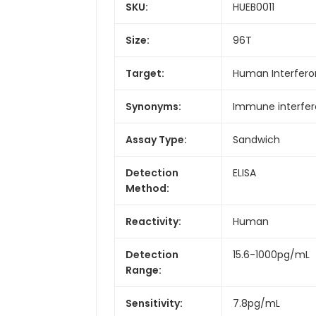
SKU:
HUEB0011
Size:
96T
Target:
Human Interfer
Synonyms:
Immune interfe
Assay Type:
Sandwich
Detection
ELISA
Method:
Reactivity:
Human
Detection
15.6-1000pg/mL
Range:
Sensitivity:
7.8pg/mL