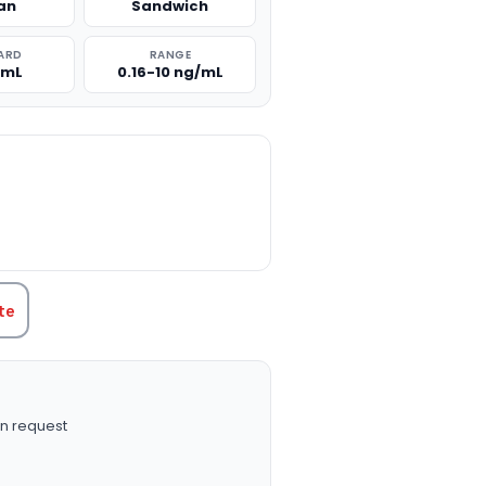
an
Sandwich
ARD
RANGE
/mL
0.16-10 ng/mL
TITY:
te
n request