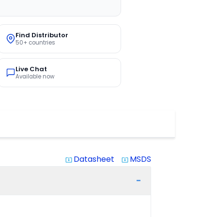
Find Distributor
50+ countries
Live Chat
Available now
Datasheet
MSDS
system_update_alt
system_update_alt