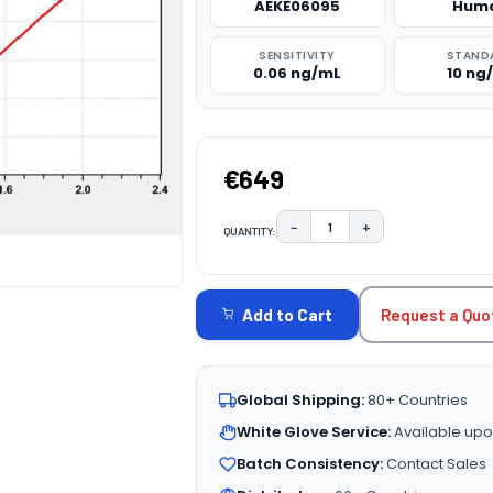
AEKE06095
Hum
SENSITIVITY
STAND
0.06 ng/mL
10 ng
€649
−
+
QUANTITY:
DECREASE QUANTITY:
INCREASE QUAN
CURRENT
STOCK:
Request a Quo
Add to Cart
Global Shipping:
80+ Countries
White Glove Service:
Available upo
Batch Consistency:
Contact Sales