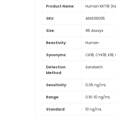
Product Name:
Human KRT18 (Ke
SKU:
AEKE06095
Size:
96 Assays
Reactivity:
Human
Synonyms:
CK18, CYK18, K18,
Detection
Sandwich
Method:
Sensitivity:
0.06 ng/mL
Range:
0.16-10 ng/mL
Standard:
10 ng/mL