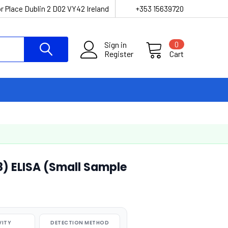
r Place Dublin 2 D02 VY42 Ireland
+353 15639720
Sign in
0
Register
Cart
8) ELISA (Small Sample
VITY
DETECTION METHOD