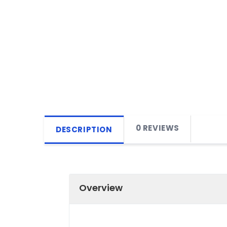
0 REVIEWS
DESCRIPTION
Overview