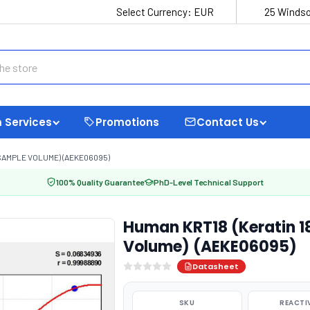
Select Currency:
EUR
25 Windso
 Services
Promotions
Contact Us
 SAMPLE VOLUME) (AEKE06095)
100% Quality Guarantee
PhD-Level Technical Support
Human KRT18 (Keratin 1
Volume) (AEKE06095)
Datasheet
SKU
REACTI