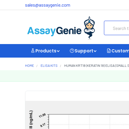
sales@assaygenie.com
Search
Products
Support
Custom
HOME
ELISA KITS
HUMAN KRT18 (KERATIN 18) ELISA (SMALL