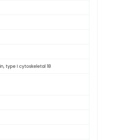
n, type I cytoskeletal 18