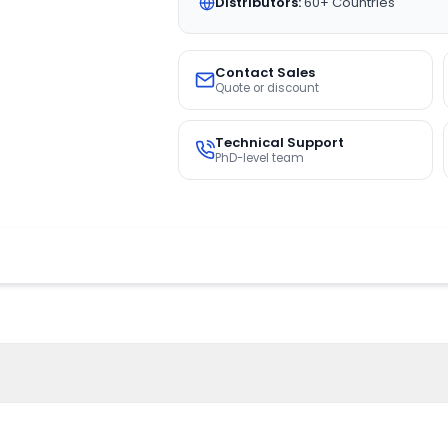
Distributors:
60+ Countries
Contact Sales
Quote or discount
Technical Support
PhD-level team