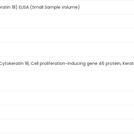
ratin 18) ELISA (Small Sample Volume)
 Cytokeratin 18, Cell proliferation-inducing gene 46 protein, Kerati