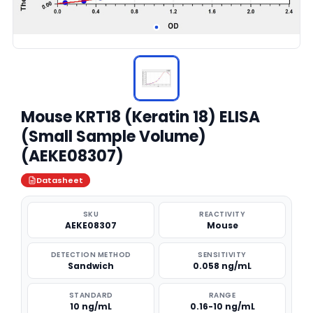
Mouse KRT18 (Keratin 18) ELISA
(Small Sample Volume)
(AEKE08307)
Datasheet
SKU
REACTIVITY
AEKE08307
Mouse
DETECTION METHOD
SENSITIVITY
Sandwich
0.058 ng/mL
STANDARD
RANGE
10 ng/mL
0.16-10 ng/mL