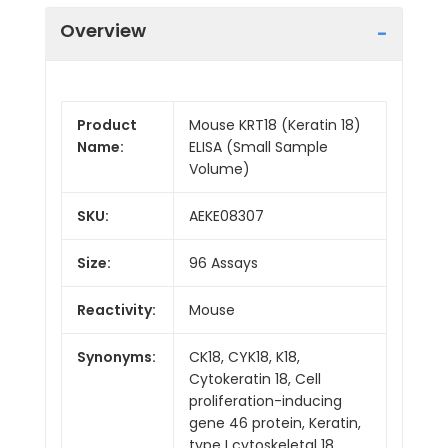
Overview
Product
Mouse KRT18 (Keratin 18)
Name:
ELISA (Small Sample
Volume)
SKU:
AEKE08307
Size:
96 Assays
Reactivity:
Mouse
Synonyms:
CK18, CYK18, K18,
Cytokeratin 18, Cell
proliferation-inducing
gene 46 protein, Keratin,
type I cytoskeletal 18