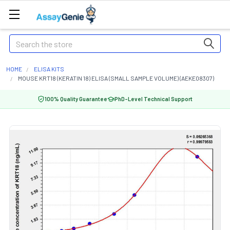
Search
HOME
ELISA KITS
MOUSE KRT18 (KERATIN 18) ELISA (SMALL SAMPLE VOLUME) (AEKE08307)
100% Quality Guarantee
PhD-Level Technical Support