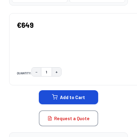
€649
−
+
QUANTITY:
DECREASE QUANTITY:
INCREASE QUANTITY:
CURRENT
STOCK:
Add to Cart
Request a Quote