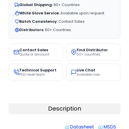
Global Shipping:
80+ Countries
White Glove Service:
Available upon request
Batch Consistency:
Contact Sales
Distributors:
60+ Countries
Contact Sales
Find Distributor
Quote or discount
50+ countries
Technical Support
Live Chat
PhD-level team
Available now
Description
Datasheet
MSDS
system_update_alt
system_update_alt