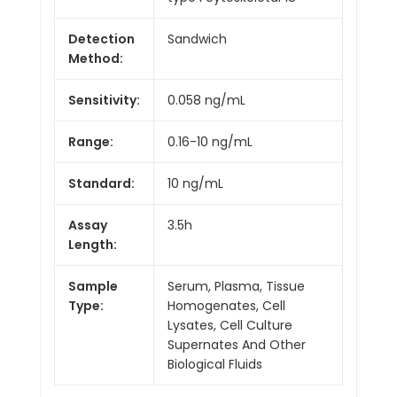
Detection
Sandwich
Method:
Sensitivity:
0.058 ng/mL
Range:
0.16-10 ng/mL
Standard:
10 ng/mL
Assay
3.5h
Length:
Sample
Serum, Plasma, Tissue
Type:
Homogenates, Cell
Lysates, Cell Culture
Supernates And Other
Biological Fluids