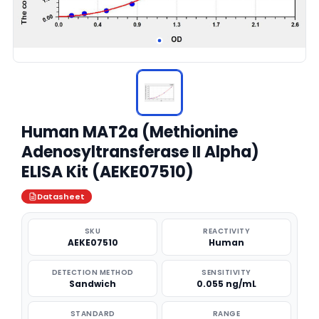
Human MAT2a (Methionine
Adenosyltransferase II Alpha)
ELISA Kit (AEKE07510)
Datasheet
SKU
REACTIVITY
AEKE07510
Human
DETECTION METHOD
SENSITIVITY
Sandwich
0.055 ng/mL
STANDARD
RANGE