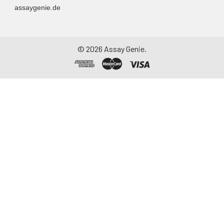
assaygenie.de
container. Centrifuge
to remove
particulate matter.
Assay immediately or
©
2026
Assay Genie.
aliquot and store at ≤
-20°C. Avoid
repeated freeze-
thaw cycles.
Saliva
Collect saliva using a
collection device.
Centrifuge at 1000 ×
g for 15 minutes at 2-
8°C. Remove
particulates and
assay immediately or
aliquot and store at ≤
-20°C. Avoid
repeated freeze-
thaw cycles.