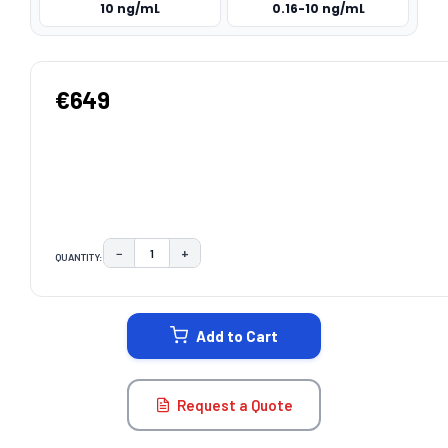
10 ng/mL
0.16-10 ng/mL
€649
−
+
QUANTITY:
DECREASE QUANTITY:
INCREASE QUANTITY:
CURRENT
STOCK:
Add to Cart
Request a Quote