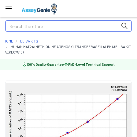
Search
HOME
ELISA KITS
HUMAN MAT2A (METHIONINE ADENOSYLTRANSFERASE II ALPHA) ELISA KIT
(AEKE07510)
100% Quality Guarantee
PhD-Level Technical Support