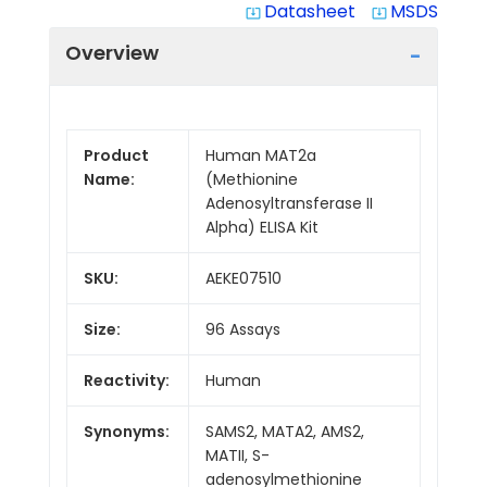
Datasheet
MSDS
system_update_alt
system_update_alt
Overview
Product
Human MAT2a
Name:
(Methionine
Adenosyltransferase II
Alpha) ELISA Kit
SKU:
AEKE07510
Size:
96 Assays
Reactivity:
Human
Synonyms:
SAMS2, MATA2, AMS2,
MATII, S-
adenosylmethionine