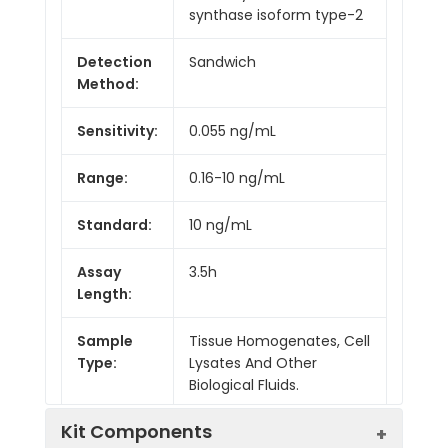
synthase isoform type-2
Detection
Sandwich
Method:
Sensitivity:
0.055 ng/mL
Range:
0.16-10 ng/mL
Standard:
10 ng/mL
Assay
3.5h
Length:
Sample
Tissue Homogenates, Cell
Type:
Lysates And Other
Biological Fluids.
Kit Components