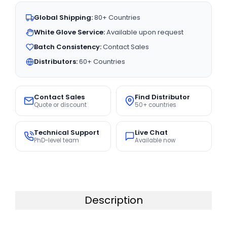
Global Shipping:
80+ Countries
White Glove Service:
Available upon request
Batch Consistency:
Contact Sales
Distributors:
60+ Countries
Contact Sales
Find Distributor
Quote or discount
50+ countries
Technical Support
Live Chat
PhD-level team
Available now
Description