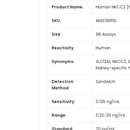
Product Name:
Human NKCC2 (Na
SKU:
AEKE08106
Size:
96 Assays
Reactivity:
Human
Synonyms:
SLC12A1, NKCC2, 
Kidney-specific
Detection
Sandwich
Method:
Sensitivity:
0.126 ng/mL
Range:
0.32-20 ng/mL
Standard:
20 ng/mL