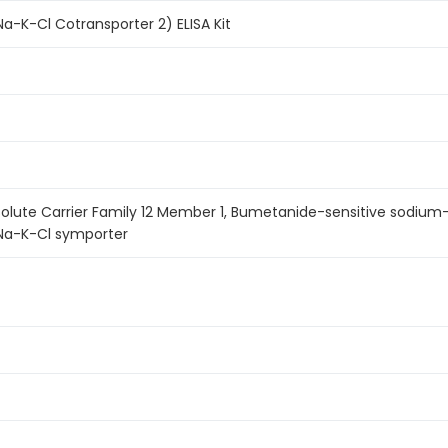
-K-Cl Cotransporter 2) ELISA Kit
Solute Carrier Family 12 Member 1, Bumetanide-sensitive sodium
 Na-K-Cl symporter