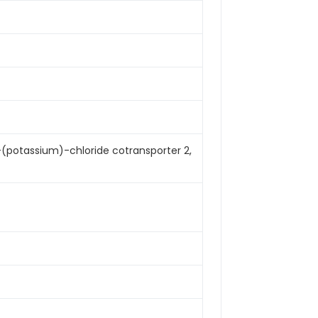
-(potassium)-chloride cotransporter 2,