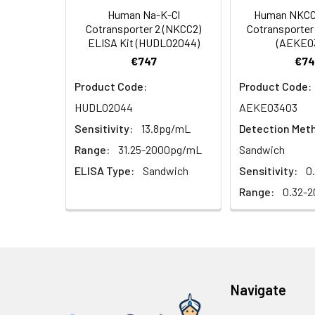
Human Na-K-Cl
Human NKCC1
HRP Diluent
5.
Add 50 µL Stop S
Linearity:
Cotransporter 2 (NKCC2)
Cotransporter 
Cell lysates
1. Wash adherent 
immediately, calc
ELISA Kit (HUDL02044)
(AEKE0
2. Wash cells 3 t
Matrix
Wash Buffer
€747
€74
3. Resuspend cells
(25×)
4. Centrifuge at
Serum (n=5)
Product Code:
Product Code:
TMB
HUDL02044
AEKE03403
Urine
Collect mid-strea
EDTA Plasma 
Substrate
Assay immediatel
Sensitivity:
13.8pg/mL
Detection Met
Solution
Heparin Plasm
Range:
31.25-2000pg/mL
Sandwich
Saliva
Collect saliva u
Stop
ELISA Type:
Sandwich
Sensitivity:
0
immediately or a
Reagent
Range:
0.32-2
Recovery:
Feces
Dry feces weighi
Plate Covers
10 minutes. Coll
Matrix
CSF
Remove particula
Serum (n=5)
(Cerebrospinal
thaw cycles.
fluid)
Navigate
EDTA Plasma 