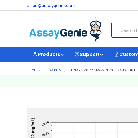
sales@assaygenie.com
Search
Products
Support
Custom
HOME
ELISA KITS
HUMAN NKCC2 (NA-K-CL COTRANSPORTER 2