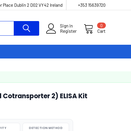
r Place Dublin 2 D02 VY42 Ireland
+353 15639720
Sign in
0
Register
Cart
otransporter 2) ELISA Kit
VITY
DETECTION METHOD