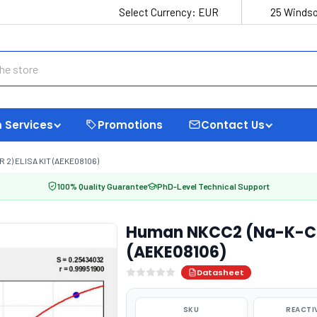
Select Currency:
EUR
25 Windso
 Services
Promotions
Contact Us
) ELISA KIT (AEKE08106)
100% Quality Guarantee
PhD-Level Technical Support
Human NKCC2 (Na-K-Cl C
(AEKE08106)
Datasheet
SKU
REACTI