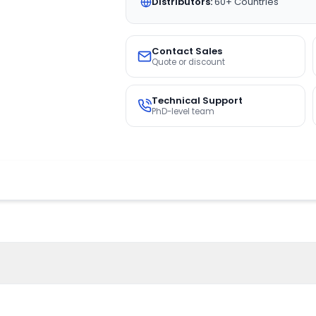
Distributors:
60+ Countries
Contact Sales
Quote or discount
Technical Support
PhD-level team