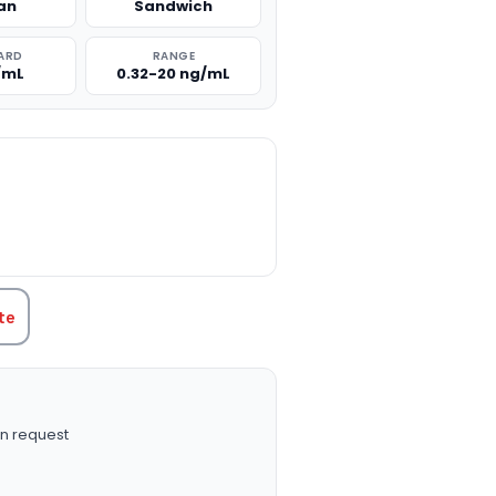
an
Sandwich
ARD
RANGE
/mL
0.32-20 ng/mL
TITY:
te
n request