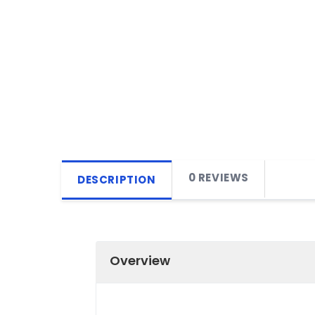
0 REVIEWS
DESCRIPTION
Overview