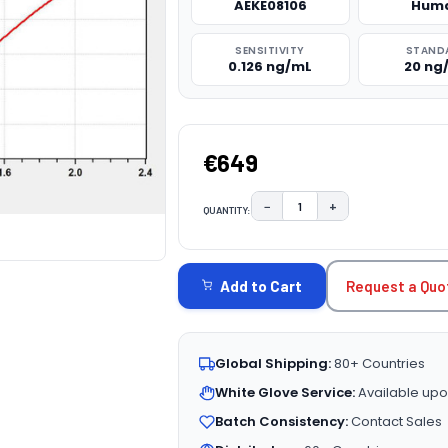
AEKE08106
Hum
SENSITIVITY
STAND
0.126 ng/mL
20 ng
€649
−
+
QUANTITY:
DECREASE QUANTITY:
INCREASE QUAN
CURRENT
STOCK:
Request a Quo
Add to Cart
Global Shipping:
80+ Countries
White Glove Service:
Available upo
Batch Consistency:
Contact Sales