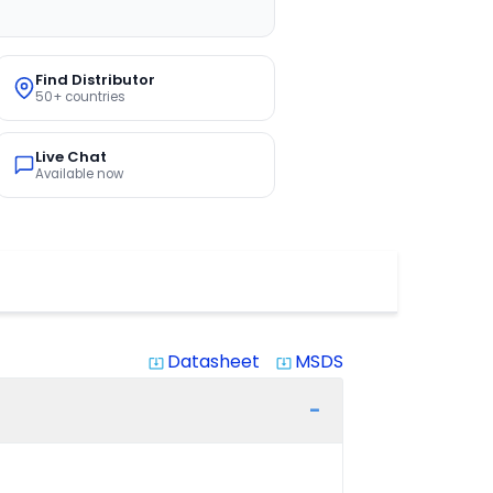
Find Distributor
50+ countries
Live Chat
Available now
Datasheet
MSDS
system_update_alt
system_update_alt