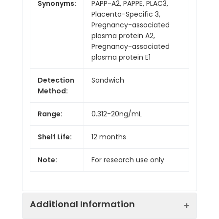
Synonyms:
PAPP-A2, PAPPE, PLAC3,
Placenta-Specific 3,
Pregnancy-associated
plasma protein A2,
Pregnancy-associated
plasma protein E1
Detection
Sandwich
Method:
Range:
0.312-20ng/mL
Shelf Life:
12 months
Note:
For research use only
Additional Information