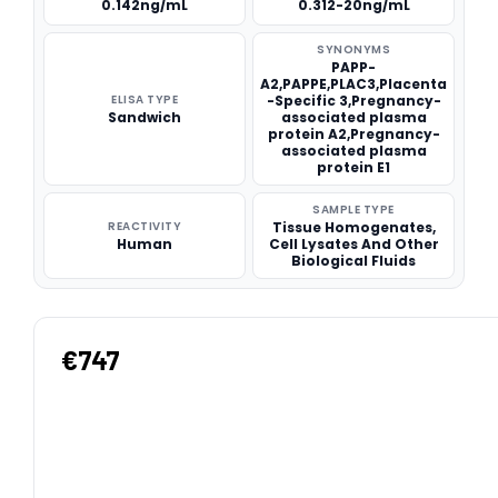
0.142ng/mL
0.312-20ng/mL
SYNONYMS
PAPP-
A2,PAPPE,PLAC3,Placenta
ELISA TYPE
-Specific 3,Pregnancy-
Sandwich
associated plasma
protein A2,Pregnancy-
associated plasma
protein E1
SAMPLE TYPE
REACTIVITY
Tissue Homogenates,
Human
Cell Lysates And Other
Biological Fluids
€747