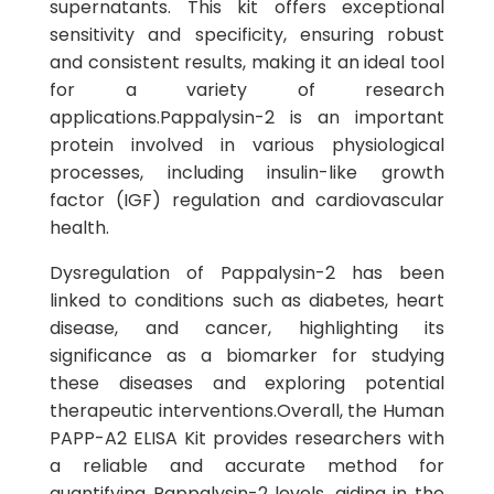
supernatants. This kit offers exceptional
sensitivity and specificity, ensuring robust
and consistent results, making it an ideal tool
for a variety of research
applications.Pappalysin-2 is an important
protein involved in various physiological
processes, including insulin-like growth
factor (IGF) regulation and cardiovascular
health.
Dysregulation of Pappalysin-2 has been
linked to conditions such as diabetes, heart
disease, and cancer, highlighting its
significance as a biomarker for studying
these diseases and exploring potential
therapeutic interventions.Overall, the Human
PAPP-A2 ELISA Kit provides researchers with
a reliable and accurate method for
quantifying Pappalysin-2 levels, aiding in the