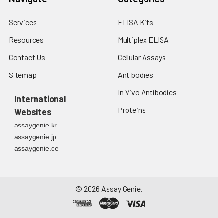
Services
ELISA Kits
Resources
Multiplex ELISA
Contact Us
Cellular Assays
Sitemap
Antibodies
In Vivo Antibodies
International
Proteins
Websites
assaygenie.kr
assaygenie.jp
assaygenie.de
©
2026
Assay Genie.