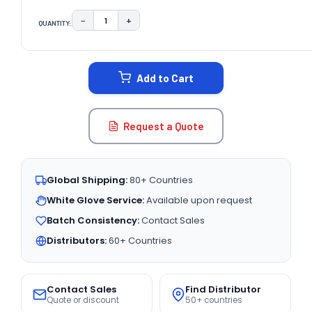
−
+
QUANTITY:
DECREASE QUANTITY:
INCREASE QUANTITY:
CURRENT
STOCK:
Add to Cart
Request a Quote
Global Shipping:
80+ Countries
White Glove Service:
Available upon request
Batch Consistency:
Contact Sales
Distributors:
60+ Countries
Contact Sales
Find Distributor
Quote or discount
50+ countries