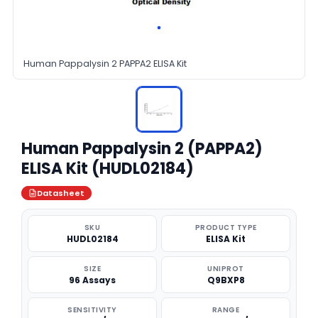
Human Pappalysin 2 PAPPA2 ELISA Kit
Human Pappalysin 2 (PAPPA2)
ELISA Kit (HUDL02184)
Datasheet
SKU
PRODUCT TYPE
HUDL02184
ELISA Kit
SIZE
UNIPROT
96 Assays
Q9BXP8
SENSITIVITY
RANGE