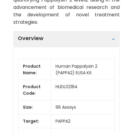
advancement of biomedical research and
the development of novel treatment
strategies.
Overview
Product
Human Pappalysin 2
Name:
(PAPPA2) ELISA Kit
Product
HUDL02184
Code:
Size:
96 Assays
Target:
PAPPA2