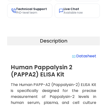
Technical Support
Live Chat
PhD-level team
Available now
Description
Datasheet
system_update_alt
Human Pappalysin 2
(PAPPA2) ELISA Kit
The Human PAPP-A2 (Pappalysin-2) ELISA Kit
is specifically designed for the precise
measurement of Pappalysin-2 levels in
human serum, plasma, and cell culture