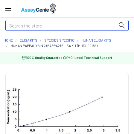
Search
HOME
ELISA KITS
SPECIES SPECIFIC
HUMAN ELISA KITS
HUMAN PAPPALYSIN 2 (PAPPA2) ELISA KIT (HUDL02184)
100% Quality Guarantee
PhD-Level Technical Support