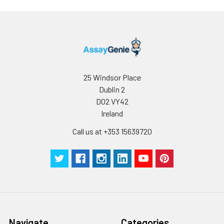
minimize unnecessary influences on 
performance, operation procedures a
conditions, especially room temperatur
humidity and incubator temperatures
be strictly regulated. It is also strongly
suggested that the whole assay is pe
by the same experimenter from the b
25 Windsor Place
to the end.
Dublin 2
D02 VY42
Ireland
Call us at +353 15639720
Navigate
Categories