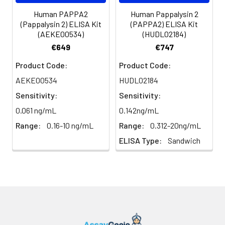
Human PAPPA2
Human Pappalysin 2
(Pappalysin 2) ELISA Kit
(PAPPA2) ELISA Kit
(AEKE00534)
(HUDL02184)
€649
€747
Product Code:
Product Code:
AEKE00534
HUDL02184
Sensitivity:
Sensitivity:
0.061 ng/mL
0.142ng/mL
Range:
0.16-10 ng/mL
Range:
0.312-20ng/mL
ELISA Type:
Sandwich