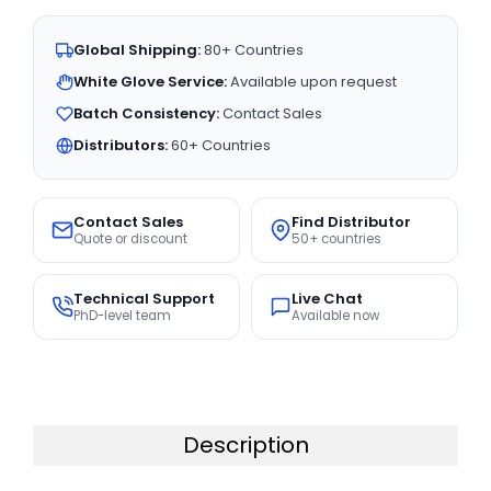
Global Shipping:
80+ Countries
White Glove Service:
Available upon request
Batch Consistency:
Contact Sales
Distributors:
60+ Countries
Contact Sales
Find Distributor
Quote or discount
50+ countries
Technical Support
Live Chat
PhD-level team
Available now
Description