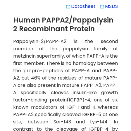
Datasheet
MSDS
system_update_alt
system_update_alt
Human PAPPA2/Pappalysin
2 Recombinant Protein
Pappalysin-2/PAPP-A2 is the second
member of the pappalysin family of
metzincin superfamily, of which PAPP-A is the
first member. There is no homology between
the prepro-peptides of PAPP-A and PAPP-
A2, but 46% of the residues of mature PAPP-
A are also present in mature PAPP-A2. PAPP-
A specifically cleaves insulin-like growth
factor-binding protein(IGFBP)-4, one of six
known modulators of IGF-I and II, whereas
PAPP-A2 specifically cleaved IGFBP-5 at one
site, between Ser-143 and Lys-144. In
contrast to the cleavage of IGFBP-4 by