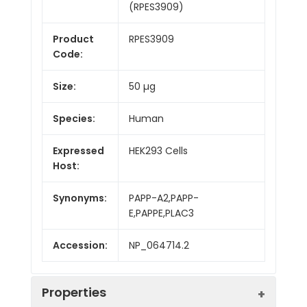
(RPES3909)
Product
RPES3909
Code:
Size:
50 µg
Species:
Human
Expressed
HEK293 Cells
Host:
Synonyms:
PAPP-A2,PAPP-
E,PAPPE,PLAC3
Accession:
NP_064714.2
Properties