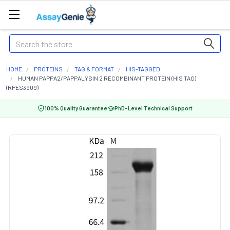
Search
HOME
PROTEINS
TAG & FORMAT
HIS-TAGGED
HUMAN PAPPA2/PAPPALYSIN 2 RECOMBINANT PROTEIN (HIS TAG)
(RPES3909)
100% Quality Guarantee
PhD-Level Technical Support