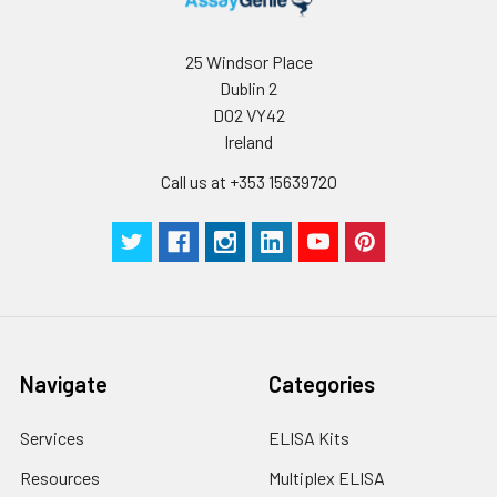
25 Windsor Place
Dublin 2
D02 VY42
Ireland
Call us at +353 15639720
Navigate
Categories
Services
ELISA Kits
Resources
Multiplex ELISA