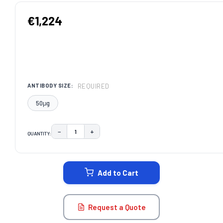
€1,224
REQUIRED
ANTIBODY SIZE:
50μg
−
+
QUANTITY:
DECREASE QUANTITY:
INCREASE QUANTITY:
CURRENT
STOCK:
Add to Cart
Request a Quote