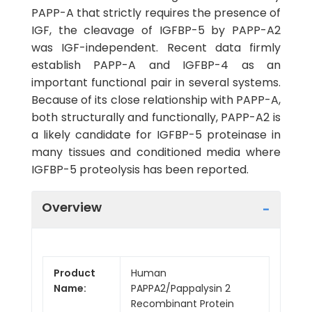
PAPP-A that strictly requires the presence of
IGF, the cleavage of IGFBP-5 by PAPP-A2
was IGF-independent. Recent data firmly
establish PAPP-A and IGFBP-4 as an
important functional pair in several systems.
Because of its close relationship with PAPP-A,
both structurally and functionally, PAPP-A2 is
a likely candidate for IGFBP-5 proteinase in
many tissues and conditioned media where
IGFBP-5 proteolysis has been reported.
Overview
Product
Human
Name:
PAPPA2/Pappalysin 2
Recombinant Protein