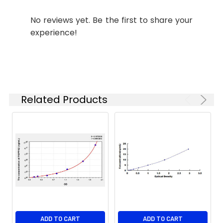
polyhistidine tag.
Stability and
Lyophilized proteins are
No reviews yet. Be the first to share your
Storage:
stable for up to 12
experience!
months when stored at
-20 to -80°C.
Reconstituted protein
solution can be stored
at 4-8°C for 2-7 days.
Aliquots of
Related Products
reconstituted samples
are stable at < -20°C
for 3 months.
ADD TO CART
ADD TO CART