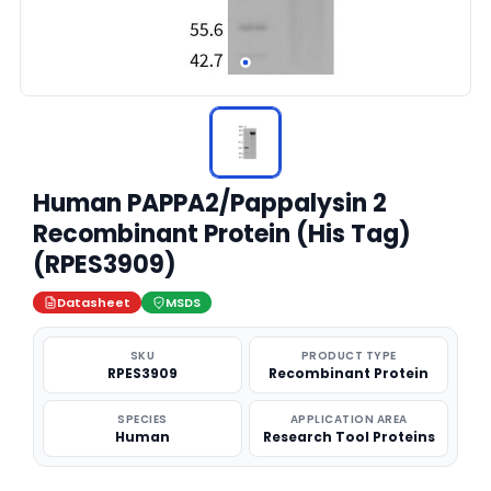
Human PAPPA2/Pappalysin 2
Recombinant Protein (His Tag)
(RPES3909)
Datasheet
MSDS
SKU
PRODUCT TYPE
RPES3909
Recombinant Protein
SPECIES
APPLICATION AREA
Human
Research Tool Proteins