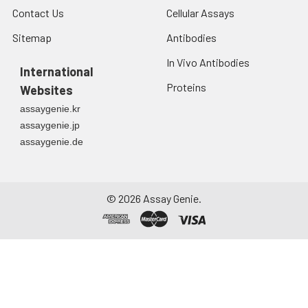
Contact Us
Cellular Assays
Sitemap
Antibodies
In Vivo Antibodies
International
Proteins
Websites
assaygenie.kr
assaygenie.jp
assaygenie.de
©
2026
Assay Genie.