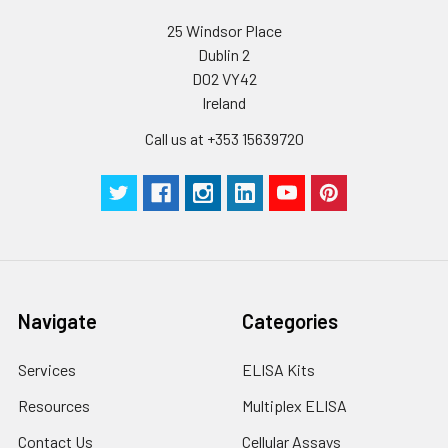
supernatant and
assay immediately or
Inter-assay Precision (Precision betw
25 Windsor Place
assays)
store at ≤ -20°C.
Dublin 2
D02 VY42
Inter-assay Precision (Precision be
Cell lysates
1. Wash adherent
Ireland
assays)：CV%<10%
cells with PBS, detach
with trypsin, and
Call us at +353 15639720
centrifuge at 1000 ×
Three samples of known concentra
g for 5 minutes.
were tested in forty separate assay
2. Wash cells 3 times
assess inter-assay precision.
in PBS.
3. Resuspend cells in
fresh lysis buffer at
7
10
cells/mL.
Ultrasound if
Navigate
Categories
necessary.
4. Centrifuge at 1500
Services
ELISA Kits
× g for 10 minutes at
2-8°C to remove
Resources
Multiplex ELISA
debris. Assay
Contact Us
Cellular Assays
immediately or store