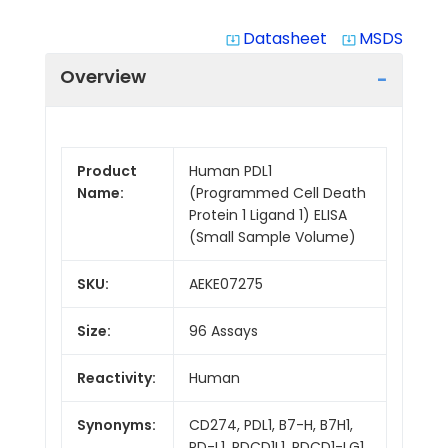
Datasheet
MSDS
system_update_alt
system_update_alt
Overview
Product
Human PDL1
Name:
(Programmed Cell Death
Protein 1 Ligand 1) ELISA
(Small Sample Volume)
SKU:
AEKE07275
Size:
96 Assays
Reactivity:
Human
Synonyms:
CD274, PDL1, B7-H, B7H1,
PD-L1, PDCD1L1, PDCD1-LG1,