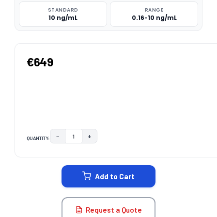
STANDARD
RANGE
10 ng/mL
0.16-10 ng/mL
€649
−
+
QUANTITY:
DECREASE QUANTITY:
INCREASE QUANTITY:
CURRENT
STOCK:
Add to Cart
Request a Quote