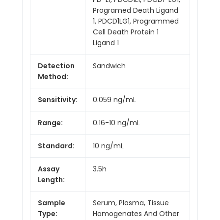
Programed Death Ligand
1, PDCD1LG1, Programmed
Cell Death Protein 1
Ligand 1
Detection
Sandwich
Method:
Sensitivity:
0.059 ng/mL
Range:
0.16-10 ng/mL
Standard:
10 ng/mL
Assay
3.5h
Length:
Sample
Serum, Plasma, Tissue
Type:
Homogenates And Other