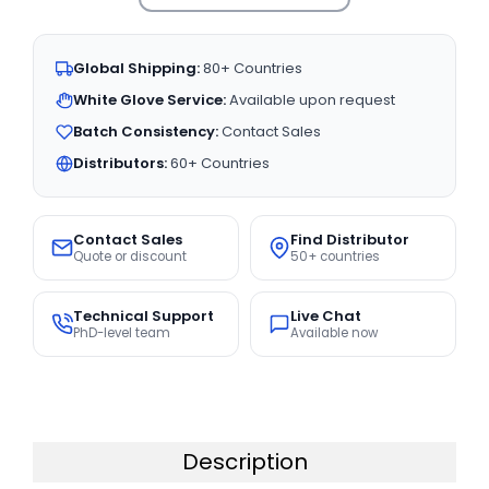
Global Shipping:
80+ Countries
White Glove Service:
Available upon request
Batch Consistency:
Contact Sales
Distributors:
60+ Countries
Contact Sales
Find Distributor
Quote or discount
50+ countries
Technical Support
Live Chat
PhD-level team
Available now
Description