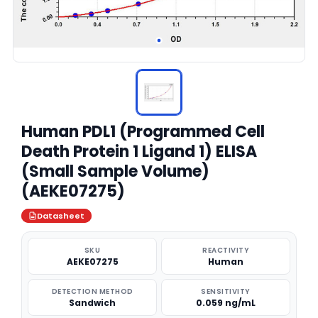
Human PDL1 (Programmed Cell
Death Protein 1 Ligand 1) ELISA
(Small Sample Volume)
(AEKE07275)
Datasheet
SKU
REACTIVITY
AEKE07275
Human
DETECTION METHOD
SENSITIVITY
Sandwich
0.059 ng/mL