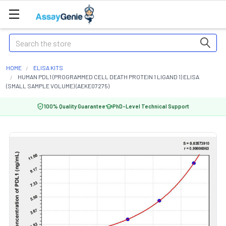
Search
HOME
ELISA KITS
HUMAN PDL1 (PROGRAMMED CELL DEATH PROTEIN 1 LIGAND 1) ELISA
(SMALL SAMPLE VOLUME) (AEKE07275)
100% Quality Guarantee
PhD-Level Technical Support