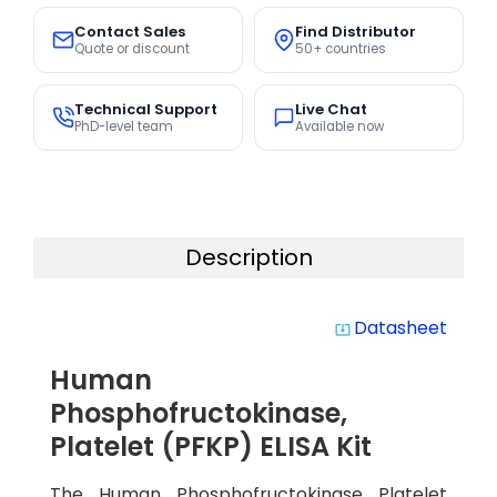
Contact Sales
Find Distributor
Quote or discount
50+ countries
Technical Support
Live Chat
PhD-level team
Available now
Description
Datasheet
system_update_alt
Human
Phosphofructokinase,
Platelet (PFKP) ELISA Kit
The Human Phosphofructokinase Platelet