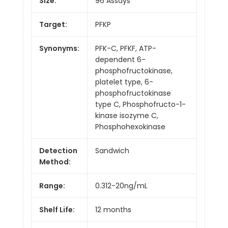
Size:
96 Assays
Target:
PFKP
Synonyms:
PFK-C, PFKF, ATP-
dependent 6-
phosphofructokinase,
platelet type, 6-
phosphofructokinase
type C, Phosphofructo-1-
kinase isozyme C,
Phosphohexokinase
Detection
Sandwich
Method:
Range:
0.312-20ng/mL
Shelf Life:
12 months