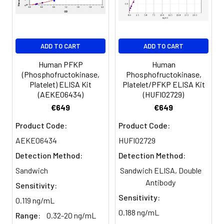
Serum
82-
83-
81-
(n=5)
96%
98%
99%
EDTA
88-
86-
90-
ADD TO CART
ADD TO CART
plasma
101%
95%
102%
(n=5)
Human PFKP
Human
(Phosphofructokinase,
Phosphofructokinase,
Platelet) ELISA Kit
Platelet/PFKP ELISA Kit
Heparin
80-
82-
95-
(AEKE06434)
(HUFI02729)
plasma
91%
90%
104%
€649
€649
(n=5)
Product Code:
Product Code:
AEKE06434
HUFI02729
Intra-
Intra-Assay: CV <10%. 3 samples with l
Detection Method:
Detection Method:
assay
middle and high level the index were 
Sandwich
Sandwich ELISA, Double
Precision:
times on one plate, respectively.
Antibody
Sensitivity:
Inter-
Inter-Assay: CV <12%. 3 samples with l
Sensitivity:
0.119 ng/mL
assay
middle and high level the index were 
0.188 ng/mL
Range:
0.32-20 ng/mL
Precision:
3 different plates, 8 replicates in each