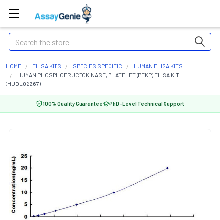
Search
HOME
ELISA KITS
SPECIES SPECIFIC
HUMAN ELISA KITS
HUMAN PHOSPHOFRUCTOKINASE, PLATELET (PFKP) ELISA KIT
(HUDL02267)
100% Quality Guarantee
PhD-Level Technical Support