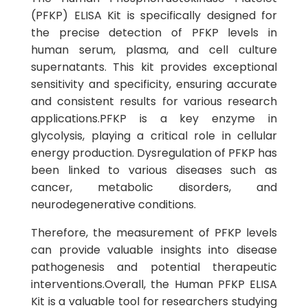
(PFKP) ELISA Kit is specifically designed for
the precise detection of PFKP levels in
human serum, plasma, and cell culture
supernatants. This kit provides exceptional
sensitivity and specificity, ensuring accurate
and consistent results for various research
applications.PFKP is a key enzyme in
glycolysis, playing a critical role in cellular
energy production. Dysregulation of PFKP has
been linked to various diseases such as
cancer, metabolic disorders, and
neurodegenerative conditions.
Therefore, the measurement of PFKP levels
can provide valuable insights into disease
pathogenesis and potential therapeutic
interventions.Overall, the Human PFKP ELISA
Kit is a valuable tool for researchers studying