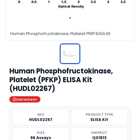
Human Phosphofructokinase, Platelet PFKP ELISA Kit
Human Phosphofructokinase,
Platelet (PFKP) ELISA Kit
(HUDL02267)
Datasheet
SKU
PRODUCT TYPE
HUDL02267
ELISA Kit
SIZE
UNIPROT
96 Assays
Q01813