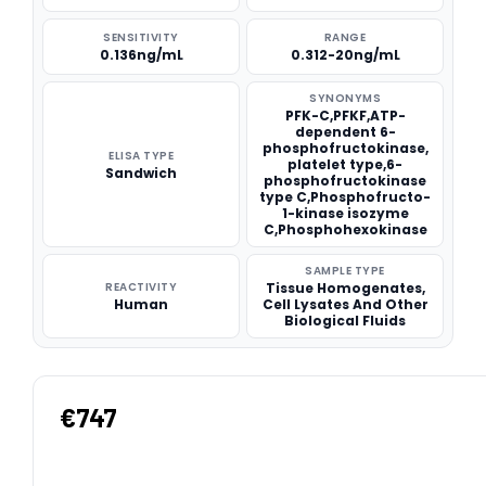
SENSITIVITY
RANGE
0.136ng/mL
0.312-20ng/mL
SYNONYMS
PFK-C,PFKF,ATP-
dependent 6-
phosphofructokinase,
ELISA TYPE
platelet type,6-
Sandwich
phosphofructokinase
type C,Phosphofructo-
1-kinase isozyme
C,Phosphohexokinase
SAMPLE TYPE
REACTIVITY
Tissue Homogenates,
Human
Cell Lysates And Other
Biological Fluids
€747