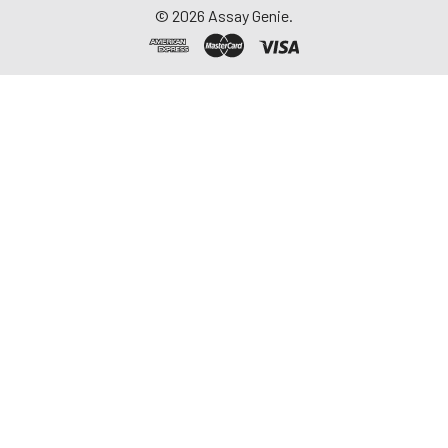
©
2026
Assay Genie.