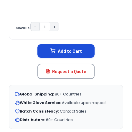
−
+
QUANTITY:
DECREASE QUANTITY:
INCREASE QUANTITY:
CURRENT
STOCK:
Add to Cart
Request a Quote
Global Shipping:
80+ Countries
White Glove Service:
Available upon request
Batch Consistency:
Contact Sales
Distributors:
60+ Countries