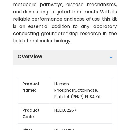
metabolic pathways, disease mechanisms,
and developing targeted treatments. With its
reliable performance and ease of use, this kit
is an essential addition to any laboratory
conducting groundbreaking research in the
field of molecular biology.
Overview
Product
Human
Name:
Phosphofructokinase,
Platelet (PFKP) ELISA Kit
Product
HUDL02267
Code: