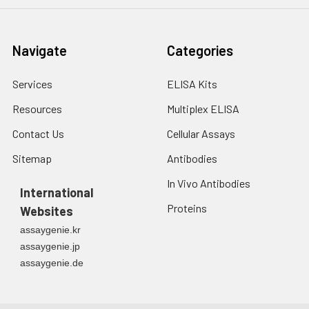
Navigate
Categories
Services
ELISA Kits
Resources
Multiplex ELISA
Contact Us
Cellular Assays
Sitemap
Antibodies
In Vivo Antibodies
International
Proteins
Websites
assaygenie.kr
assaygenie.jp
assaygenie.de