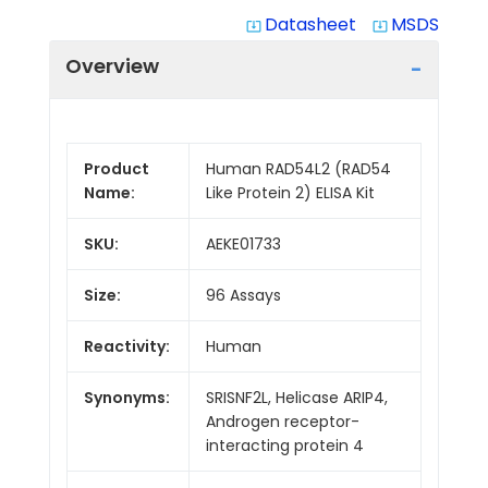
Datasheet
MSDS
system_update_alt
system_update_alt
Overview
Product
Human RAD54L2 (RAD54
Name:
Like Protein 2) ELISA Kit
SKU:
AEKE01733
Size:
96 Assays
Reactivity:
Human
Synonyms:
SRISNF2L, Helicase ARIP4,
Androgen receptor-
interacting protein 4