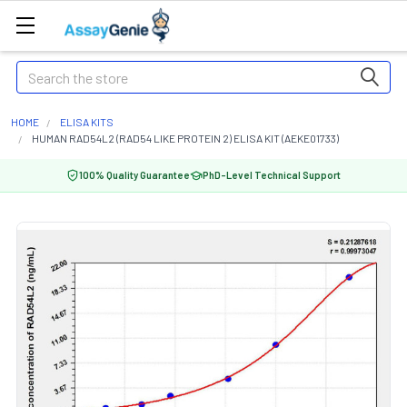
Search
HOME
ELISA KITS
HUMAN RAD54L2 (RAD54 LIKE PROTEIN 2) ELISA KIT (AEKE01733)
100% Quality Guarantee
PhD-Level Technical Support