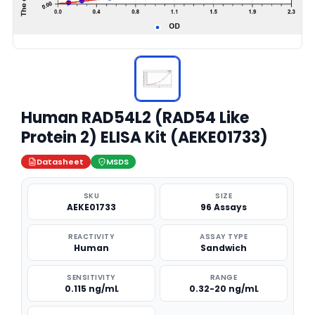
Human RAD54L2 (RAD54 Like
Protein 2) ELISA Kit (AEKE01733)
Datasheet
MSDS
SKU
SIZE
AEKE01733
96 Assays
REACTIVITY
ASSAY TYPE
Human
Sandwich
SENSITIVITY
RANGE
0.115 ng/mL
0.32-20 ng/mL