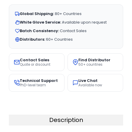
Global Shipping:
80+ Countries
White Glove Service:
Available upon request
Batch Consistency:
Contact Sales
Distributors:
60+ Countries
Contact Sales
Find Distributor
Quote or discount
50+ countries
Technical Support
Live Chat
PhD-level team
Available now
Description