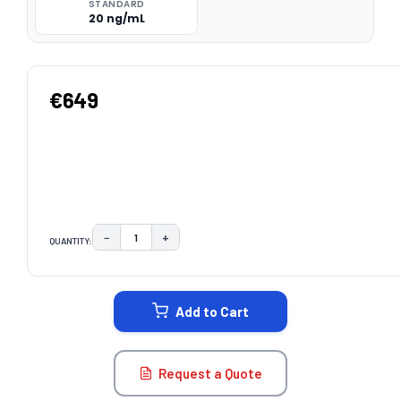
STANDARD
20 ng/mL
€649
−
+
QUANTITY:
DECREASE QUANTITY:
INCREASE QUANTITY:
CURRENT
STOCK:
Add to Cart
Request a Quote