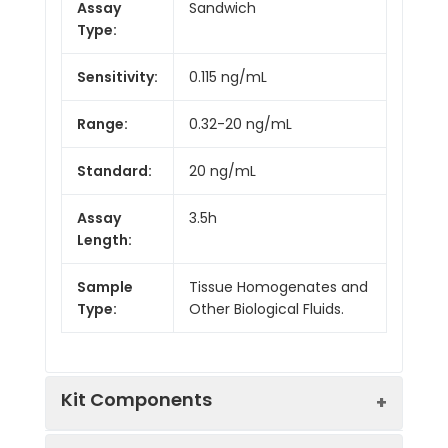
Assay
Sandwich
Type:
Sensitivity:
0.115 ng/mL
Range:
0.32-20 ng/mL
Standard:
20 ng/mL
Assay
3.5h
Length:
Sample
Tissue Homogenates and
Type:
Other Biological Fluids.
Kit Components