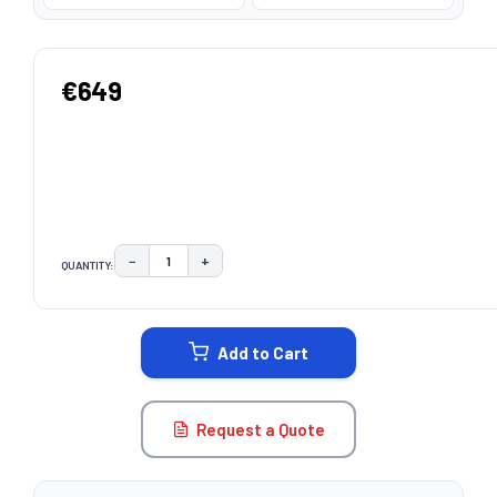
€649
−
+
QUANTITY:
DECREASE QUANTITY:
INCREASE QUANTITY:
CURRENT
STOCK:
Add to Cart
Request a Quote