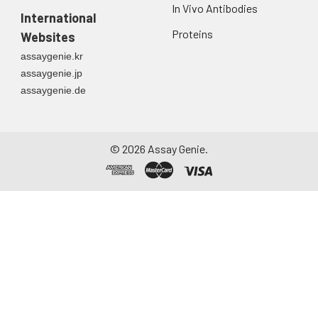
In Vivo Antibodies
first urine of the day
International
directly into a sterile
Proteins
Websites
container. Centrifuge
assaygenie.kr
to remove
assaygenie.jp
particulate matter.
assaygenie.de
Assay immediately or
aliquot and store at ≤
-20°C. Avoid
repeated freeze-
©
2026
Assay Genie.
thaw cycles.
Saliva
Collect saliva using a
collection device.
Centrifuge at 1000 ×
g for 15 minutes at 2-
8°C. Remove
particulates and
assay immediately or
aliquot and store at ≤
-20°C. Avoid