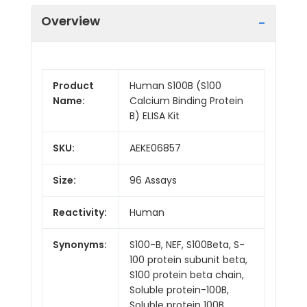
Overview
Product
Human S100B (S100
Name:
Calcium Binding Protein
B) ELISA Kit
SKU:
AEKE06857
Size:
96 Assays
Reactivity:
Human
Synonyms:
S100-B, NEF, S100Beta, S-
100 protein subunit beta,
S100 protein beta chain,
Soluble protein-100B,
Soluble protein 100B