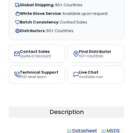
Global Shipping:
80+ Countries
White Glove Service:
Available upon request
Batch Consistency:
Contact Sales
Distributors:
60+ Countries
Contact Sales
Find Distributor
Quote or discount
50+ countries
Technical Support
Live Chat
PhD-level team
Available now
Description
Datasheet
MSDS
system_update_alt
system_update_alt