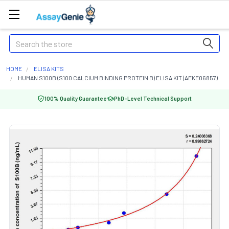
Search
HOME
ELISA KITS
HUMAN S100B (S100 CALCIUM BINDING PROTEIN B) ELISA KIT (AEKE06857)
100% Quality Guarantee
PhD-Level Technical Support