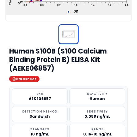
Human S100B (S100 Calcium
Binding Protein B) ELISA Kit
(AEKE06857)
Datasheet
SKU
REACTIVITY
AEKE06857
Human
DETECTION METHOD
SENSITIVITY
Sandwich
0.058 ng/mL
STANDARD
RANGE
10 ng/mL
0.16-10 ng/mL