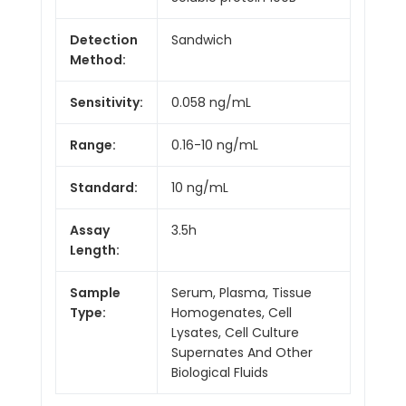
Detection
Sandwich
Method:
Sensitivity:
0.058 ng/mL
Range:
0.16-10 ng/mL
Standard:
10 ng/mL
Assay
3.5h
Length:
Sample
Serum, Plasma, Tissue
Type:
Homogenates, Cell
Lysates, Cell Culture
Supernates And Other
Biological Fluids