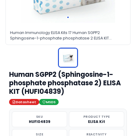
Human Immunology ELISA Kits 17 Human SGPP2
Sphingosine-1-phosphate phosphatase 2 ELISA KIT
HUFI04839
Human SGPP2 (Sphingosine-1-
phosphate phosphatase 2) ELISA
KIT (HUFI04839)
Datasheet
MSDS
SKU
PRODUCT TYPE
HUFI04839
ELISA Kit
SIZE
REACTIVITY