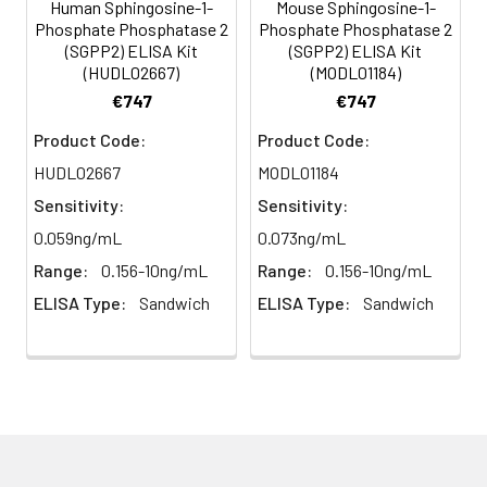
incubate at 37°C for 30
Human Sphingosine-1-
Mouse Sphingosine-1-
minutes.
Phosphate Phosphatase 2
Phosphate Phosphatase 2
HRP-
60 ul
120 ul
2-8°C
(SGPP2) ELISA Kit
(SGPP2) ELISA Kit
Streptavidin
(Avoid
(HUDL02667)
(MODL01184)
5
Color Development: Add TMB
Conjugate
direct
substrate and incubate in the
€747
€747
(SABC, 100X)
light)
dark for 10–20 minutes.
Product Code:
Product Code:
TMB Substrate
5 ml
10 ml
2-8°C
HUDL02667
MODL01184
6
Stop Reaction & Reading: Add
(Avoid
stop solution and measure
Sensitivity:
Sensitivity:
direct
absorbance at 450 nm
0.059ng/mL
0.073ng/mL
light)
immediately.
Range:
0.156-10ng/mL
Range:
0.156-10ng/mL
Sample Dilution
10 ml
20 ml
2-8°C
ELISA Type:
Sandwich
ELISA Type:
Sandwich
Buffer
Antibody
5 ml
10 ml
2-8°C
Dilution Buffer
SABC Dilution
5 ml
10 ml
2-8°C
Buffer