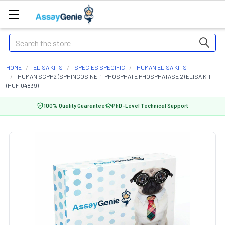
Search
HOME
ELISA KITS
SPECIES SPECIFIC
HUMAN ELISA KITS
HUMAN SGPP2 (SPHINGOSINE-1-PHOSPHATE PHOSPHATASE 2) ELISA KIT
(HUFI04839)
100% Quality Guarantee
PhD-Level Technical Support