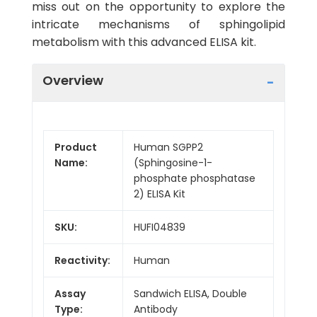
miss out on the opportunity to explore the
intricate mechanisms of sphingolipid
metabolism with this advanced ELISA kit.
Overview
Product
Human SGPP2
Name:
(Sphingosine-1-
phosphate phosphatase
2) ELISA Kit
SKU:
HUFI04839
Reactivity:
Human
Assay
Sandwich ELISA, Double
Type:
Antibody