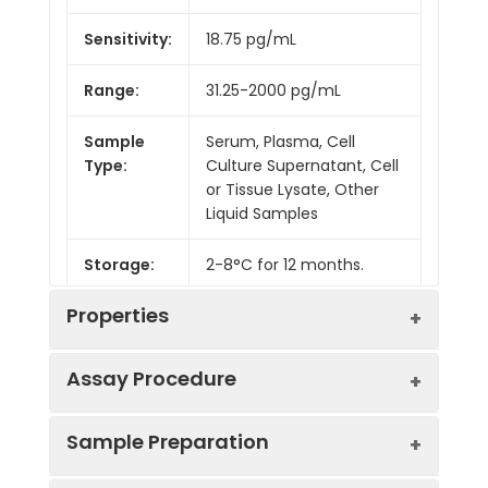
Sensitivity:
18.75 pg/mL
Range:
31.25-2000 pg/mL
Sample
Serum, Plasma, Cell
Type:
Culture Supernatant, Cell
or Tissue Lysate, Other
Liquid Samples
Storage:
2-8°C for 12 months.
Properties
Assay Procedure
Linearity:
Sample Preparation
Sample
1:2
1:4
1:8