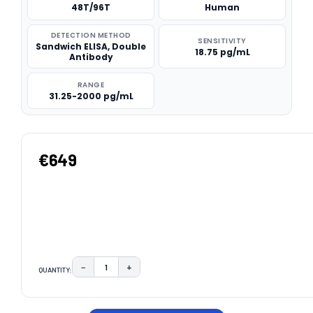
48T/96T
Human
DETECTION METHOD
SENSITIVITY
Sandwich ELISA, Double
18.75 pg/mL
Antibody
RANGE
31.25-2000 pg/mL
€649
−
+
QUANTITY:
DECREASE QUANTITY:
INCREASE QUANTITY:
CURRENT
STOCK: