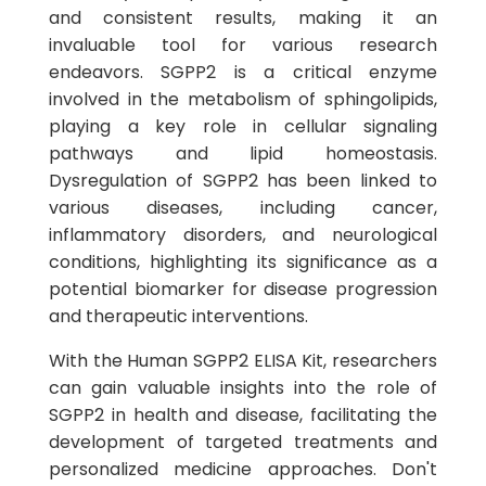
and consistent results, making it an
invaluable tool for various research
endeavors. SGPP2 is a critical enzyme
involved in the metabolism of sphingolipids,
playing a key role in cellular signaling
pathways and lipid homeostasis.
Dysregulation of SGPP2 has been linked to
various diseases, including cancer,
inflammatory disorders, and neurological
conditions, highlighting its significance as a
potential biomarker for disease progression
and therapeutic interventions.
With the Human SGPP2 ELISA Kit, researchers
can gain valuable insights into the role of
SGPP2 in health and disease, facilitating the
development of targeted treatments and
personalized medicine approaches. Don't