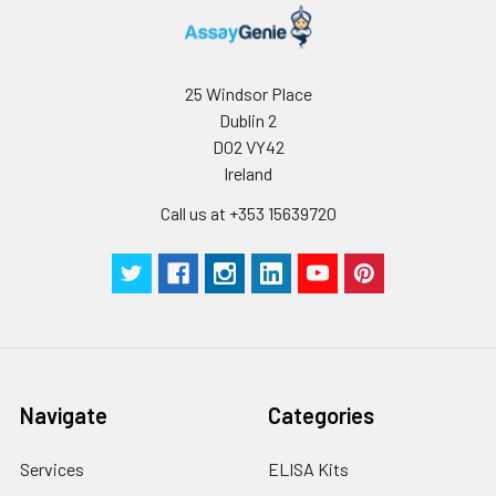
Stop Solution
5 ml
10 ml
2-8°C
Wash
15 ml
30 ml
2-8°C
25 Windsor Place
Buffer(25X)
Dublin 2
D02 VY42
Plate Sealer
3
5
-
Ireland
pieces
pieces
Call us at +353 15639720
Technical
1 copy
1 copy
-
Manual
Navigate
Categories
Services
ELISA Kits