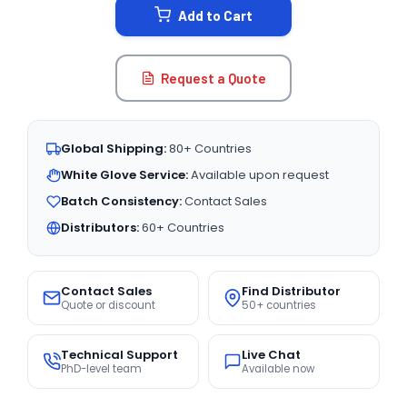
Add to Cart
Request a Quote
Global Shipping:
80+ Countries
White Glove Service:
Available upon request
Batch Consistency:
Contact Sales
Distributors:
60+ Countries
Contact Sales
Find Distributor
Quote or discount
50+ countries
Technical Support
Live Chat
PhD-level team
Available now