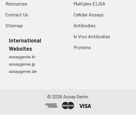
Resources
Multiplex ELISA
Contact Us
Cellular Assays
Sitemap
Antibodies
In Vivo Antibodies
International
Proteins
Websites
assaygenie.kr
assaygenie.jp
assaygenie.de
©
2026
Assay Genie.