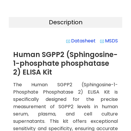
Description
Datasheet
MSDS
system_update_alt
system_update_alt
Human SGPP2 (Sphingosine-
1-phosphate phosphatase
2) ELISA Kit
The Human SGPP2 (Sphingosine-1-
Phosphate Phosphatase 2) ELISA Kit is
specifically designed for the precise
measurement of SGPP2 levels in human
serum, plasma, and cell culture
supernatants. This kit offers exceptional
sensitivity and specificity, ensuring accurate