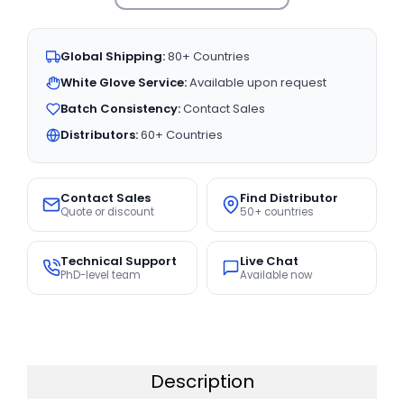
Global Shipping:
80+ Countries
White Glove Service:
Available upon request
Batch Consistency:
Contact Sales
Distributors:
60+ Countries
Contact Sales
Find Distributor
Quote or discount
50+ countries
Technical Support
Live Chat
PhD-level team
Available now
Description