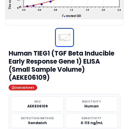
Human TIEG1 (TGF Beta Inducible
Early Response Gene 1) ELISA
(Small Sample Volume)
(AEKE06109)
Datasheet
SKU
REACTIVITY
AEKE06109
Human
DETECTION METHOD
SENSITIVITY
Sandwich
0.113 ng/mL