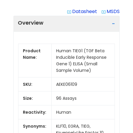
Datasheet
MSDS
system_update_alt
system_update_alt
Overview
Product
Human TIEG1 (TGF Beta
Name:
Inducible Early Response
Gene 1) ELISA (Small
Sample Volume)
SKU:
AEKE06109
Size:
96 Assays
Reactivity:
Human
Synonyms:
KLF10, EGRA, TIEG,
Krueppel-Like Factor 10,