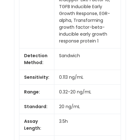
TGFB Inducible Early
Growth Response, EGR-
alpha, Transforming
growth factor-beta-
inducible early growth
response protein 1
Detection
Sandwich
Method:
Sensitivity:
0.113 ng/mL
Range:
0.32-20 ng/mL
Standard:
20 ng/mL
Assay
3.5h
Length: