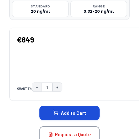
STANDARD
RANGE
20 ng/mL
0.32-20 ng/mL
€649
−
+
QUANTITY:
DECREASE QUANTITY:
INCREASE QUANTITY:
CURRENT
STOCK:
Add to Cart
Request a Quote