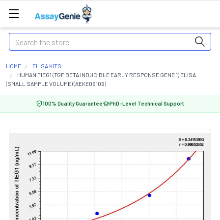
Search
HOME
ELISA KITS
HUMAN TIEG1 (TGF BETA INDUCIBLE EARLY RESPONSE GENE 1) ELISA
(SMALL SAMPLE VOLUME) (AEKE06109)
100% Quality Guarantee
PhD-Level Technical Support