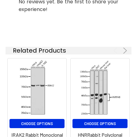
No reviews yet. Be the first to share your
ELISA
Recommended
experience!
starting
concentration
is 1 μg/mL.
Please optimize
the
concentration
Related Products
based on your
specific assay
requirements.
Synonyms:
IRAK-2, IRAK2
CHOOSE OPTIONS
CHOOSE OPTIONS
IRAK2 Rabbit Monoclonal
HNRRabbit Polyclonal