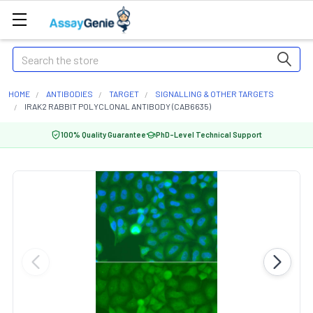
Search
HOME
ANTIBODIES
TARGET
SIGNALLING & OTHER TARGETS
IRAK2 RABBIT POLYCLONAL ANTIBODY (CAB6635)
100% Quality Guarantee
PhD-Level Technical Support