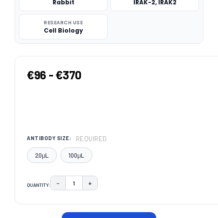
Rabbit
IRAK-2, IRAK2
RESEARCH USE
Cell Biology
€96 - €370
REQUIRED
ANTIBODY SIZE:
20μL
100μL
−
+
QUANTITY:
DECREASE QUANTITY:
INCREASE QUANTITY:
CURRENT
STOCK: