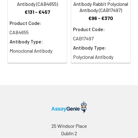
Antibody (CAB4655)
Antibody Rabbit Polyclonal
Antibody (CAB17497)
€131 - €457
€96 - €370
Product Code:
Product Code:
CAB4655
CAB17497
Antibody Type:
Antibody Type:
Monoclonal Antibody
Polyclonal Antibody
25 Windsor Place
Dublin 2