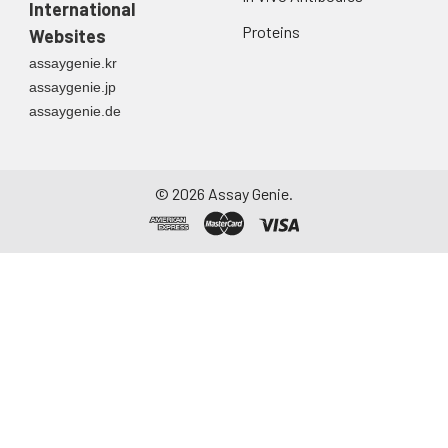
International
Proteins
Websites
assaygenie.kr
assaygenie.jp
assaygenie.de
©
2026
Assay Genie.