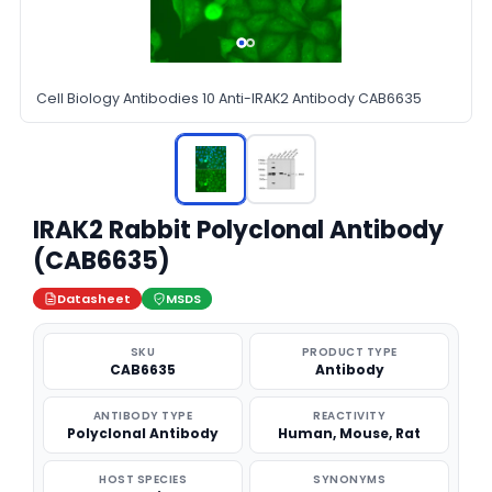
Cell Biology Antibodies 10 Anti-IRAK2 Antibody CAB6635
IRAK2 Rabbit Polyclonal Antibody
(CAB6635)
Datasheet
MSDS
SKU
PRODUCT TYPE
CAB6635
Antibody
ANTIBODY TYPE
REACTIVITY
Polyclonal Antibody
Human, Mouse, Rat
HOST SPECIES
SYNONYMS