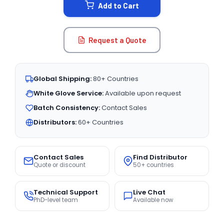
Add to Cart
Request a Quote
Global Shipping:
80+ Countries
White Glove Service:
Available upon request
Batch Consistency:
Contact Sales
Distributors:
60+ Countries
Contact Sales
Find Distributor
Quote or discount
50+ countries
Technical Support
Live Chat
PhD-level team
Available now