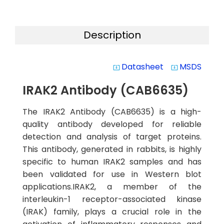
Description
Datasheet
MSDS
system_update_alt
system_update_alt
IRAK2 Antibody (CAB6635)
The IRAK2 Antibody (CAB6635) is a high-
quality antibody developed for reliable
detection and analysis of target proteins.
This antibody, generated in rabbits, is highly
specific to human IRAK2 samples and has
been validated for use in Western blot
applications.IRAK2, a member of the
interleukin-1 receptor-associated kinase
(IRAK) family, plays a crucial role in the