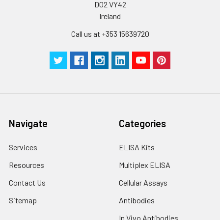
D02 VY42
Ireland
Call us at +353 15639720
Navigate
Categories
Services
ELISA Kits
Resources
Multiplex ELISA
Contact Us
Cellular Assays
Sitemap
Antibodies
In Vivo Antibodies