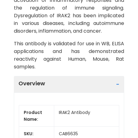
activation of inflammatory responses and
the regulation of immune signaling.
Dysregulation of IRAK2 has been implicated
in various diseases, including autoimmune
disorders, inflammation, and cancer.
This antibody is validated for use in WB, ELISA
applications and has demonstrated
reactivity against Human, Mouse, Rat
samples.
Overview
Product
IRAK2 Antibody
Name:
SKU:
CAB6635