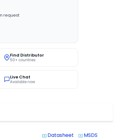
n request
Find Distributor
50+ countries
Live Chat
Available now
Datasheet
MSDS
system_update_alt
system_update_alt