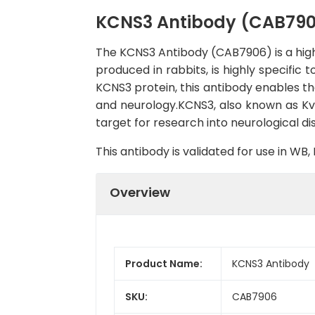
KCNS3 Antibody (CAB79
The KCNS3 Antibody (CAB7906) is a high-
produced in rabbits, is highly specific
KCNS3 protein, this antibody enables the
and neurology.KCNS3, also known as Kv9.
target for research into neurological di
This antibody is validated for use in W
Overview
Product Name:
KCNS3 Antibody
SKU:
CAB7906