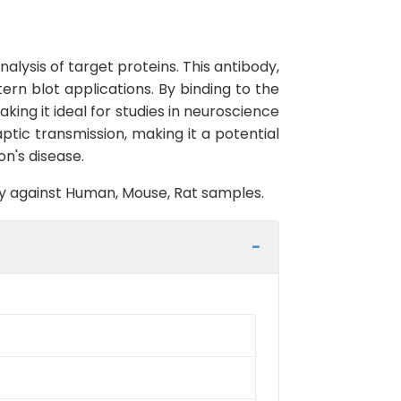
lysis of target proteins. This antibody,
ern blot applications. By binding to the
king it ideal for studies in neuroscience
ptic transmission, making it a potential
on's disease.
ity against Human, Mouse, Rat samples.