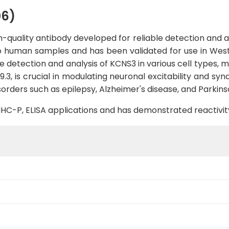
06)
quality antibody developed for reliable detection and ana
 to human samples and has been validated for use in West
 detection and analysis of KCNS3 in various cell types, ma
3, is crucial in modulating neuronal excitability and syna
sorders such as epilepsy, Alzheimer's disease, and Parkins
B, IHC-P, ELISA applications and has demonstrated reactiv