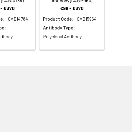
 (CAB14784)
Antibody (CAB15964)
 - €370
€96 - €370
e:
CAB14784
Product Code:
CAB15964
 Rabbit pAb (CAB7906) at dilution of
pe:
Antibody Type:
.2) prior to IHC staining.
ntibody
Polyclonal Antibody