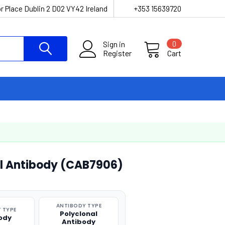
r Place Dublin 2 D02 VY42 Ireland
+353 15639720
Sign in
0
Register
Cart
l Antibody (CAB7906)
ANTIBODY TYPE
 TYPE
Polyclonal
ody
Antibody