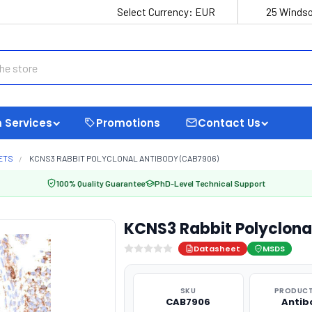
Select Currency:
EUR
25 Windso
 Services
Promotions
Contact Us
ETS
KCNS3 RABBIT POLYCLONAL ANTIBODY (CAB7906)
100% Quality Guarantee
PhD-Level Technical Support
KCNS3 Rabbit Polyclona
Datasheet
MSDS
SKU
PRODUCT
CAB7906
Antib