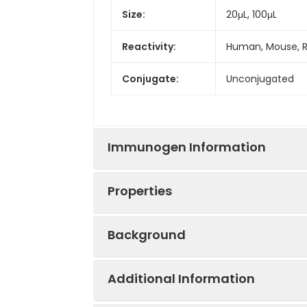
Size:
20μL, 100μL
Reactivity:
Human, Mouse, 
Conjugate:
Unconjugated
Immunogen Information
Properties
Immunogen:
Recombinant prot
Background
Sequence:
MVFG EFFH RPGQ 
Positive
A-549, SGC-7901,
HVME ELCV FSFC 
Sample:
Additional Information
NPAY
Voltage-gated potassium channels fo
and nonexcitable cells. Their mai