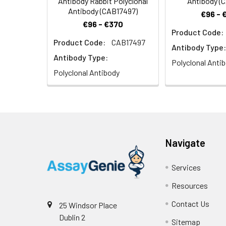
Antibody Rabbit Polyclonal
Antibody (
Antibody (CAB17497)
€96 - 
€96 - €370
Product Code:
Product Code:
CAB17497
Immunohistochem
Antibody Type:
1:100 (40x lens).
Antibody Type:
Polyclonal Anti
Polyclonal Antibody
Navigate
Services
Resources
Contact Us
25 Windsor Place
Dublin 2
Sitemap