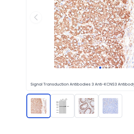
Signal Transduction Antibodies 3 Anti-KCNS3 Antibo