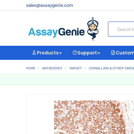
sales@assaygenie.com
Search
Products
Support
Custom
HOME
ANTIBODIES
TARGET
SIGNALLING & OTHER TARG