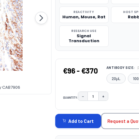
REACTIVITY
HOST SP
Human, Mouse, Rat
Rabb
RESEARCH USE
Signal
Transduction
ANTIBODY SIZE:
€96 - €370
20μL
100
dy CAB7906
−
+
QUANTITY:
DECREASE QUANTITY:
INCREASE QUAN
CURRENT
STOCK:
Request a Quo
Add to Cart