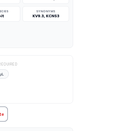
ECIES
SYNONYMS
it
KV9.3, KCNS3
REQUIRED
μL
TITY:
te