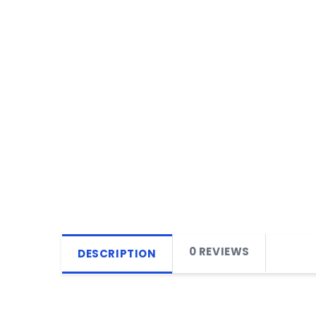
0 REVIEWS
DESCRIPTION