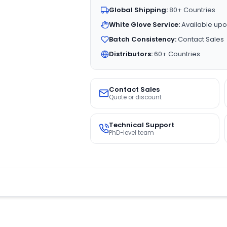
Global Shipping:
80+ Countries
White Glove Service:
Available upo
Batch Consistency:
Contact Sales
Distributors:
60+ Countries
Contact Sales
Quote or discount
Technical Support
PhD-level team