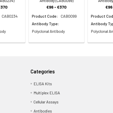
CAB0234)
Antibody (CAB0099)
Antibody
€370
€96 - €370
€96
CAB0234
Product Code:
CAB0099
Product Cod
istry analysis of paraffin-embedded Mouse spleen using KCNS3
Antibody Type:
Antibody Ty
 Microwave antigen retrieval performed with 0.01M PBS Buffer (pH 7
body
Polyclonal Antibody
Polyclonal A
Categories
ELISA Kits
Multiplex ELISA
Cellular Assays
Antibodies