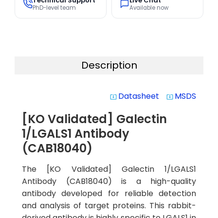
Technical Support
Live Chat
PhD-level team
Available now
Description
Datasheet
MSDS
system_update_alt
system_update_alt
[KO Validated] Galectin
1/LGALS1 Antibody
(CAB18040)
The [KO Validated] Galectin 1/LGALS1
Antibody (CAB18040) is a high-quality
antibody developed for reliable detection
and analysis of target proteins. This rabbit-
derived antibody is highly specific to LGALS1 in