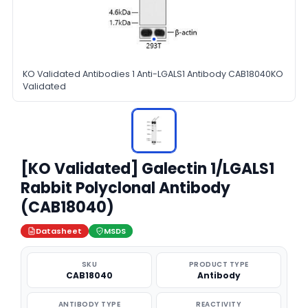
KO Validated Antibodies 1 Anti-LGALS1 Antibody CAB18040KO
Validated
[KO Validated] Galectin 1/LGALS1
Rabbit Polyclonal Antibody
(CAB18040)
Datasheet
MSDS
SKU
PRODUCT TYPE
CAB18040
Antibody
ANTIBODY TYPE
REACTIVITY