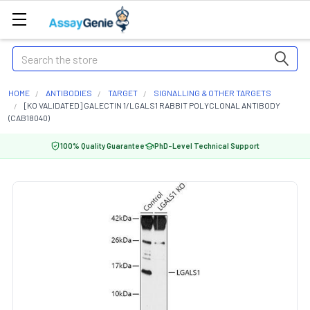
Search
HOME
ANTIBODIES
TARGET
SIGNALLING & OTHER TARGETS
[KO VALIDATED] GALECTIN 1/LGALS1 RABBIT POLYCLONAL ANTIBODY
(CAB18040)
100% Quality Guarantee
PhD-Level Technical Support