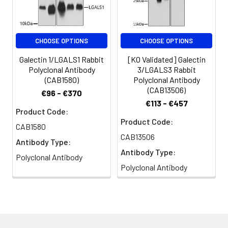
CHOOSE OPTIONS
CHOOSE OPTIONS
Galectin 1/LGALS1 Rabbit
[KO Validated] Galectin
Polyclonal Antibody
3/LGALS3 Rabbit
(CAB1580)
Polyclonal Antibody
(CAB13506)
€96 - €370
€113 - €457
Product Code:
Product Code:
CAB1580
CAB13506
Antibody Type:
Antibody Type:
Polyclonal Antibody
Polyclonal Antibody