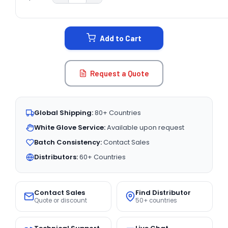
CURRENT
STOCK:
Add to Cart
Request a Quote
Global Shipping:
80+ Countries
White Glove Service:
Available upon request
Batch Consistency:
Contact Sales
Distributors:
60+ Countries
Contact Sales
Find Distributor
Quote or discount
50+ countries