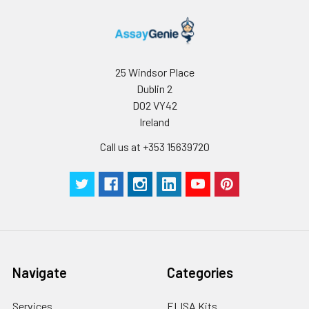
25 Windsor Place
Dublin 2
D02 VY42
Ireland
Call us at +353 15639720
Navigate
Categories
Services
ELISA Kits