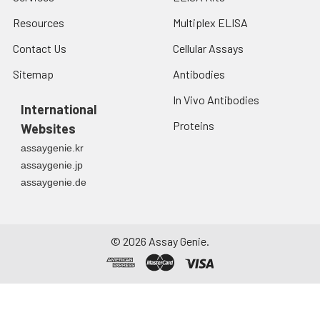
Resources
Multiplex ELISA
Contact Us
Cellular Assays
Sitemap
Antibodies
In Vivo Antibodies
International
Proteins
Websites
assaygenie.kr
assaygenie.jp
assaygenie.de
©
2026
Assay Genie.