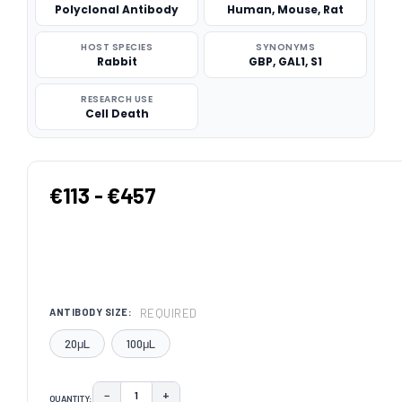
Polyclonal Antibody
Human, Mouse, Rat
HOST SPECIES
SYNONYMS
Rabbit
GBP, GAL1, S1
RESEARCH USE
Cell Death
€113 - €457
REQUIRED
ANTIBODY SIZE:
20μL
100μL
−
+
QUANTITY:
DECREASE QUANTITY:
INCREASE QUANTITY: