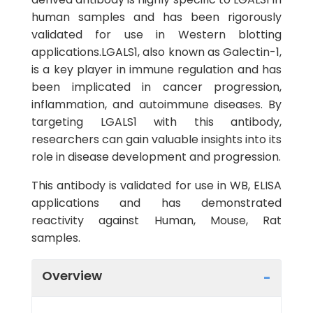
human samples and has been rigorously
validated for use in Western blotting
applications.LGALS1, also known as Galectin-1,
is a key player in immune regulation and has
been implicated in cancer progression,
inflammation, and autoimmune diseases. By
targeting LGALS1 with this antibody,
researchers can gain valuable insights into its
role in disease development and progression.
This antibody is validated for use in WB, ELISA
applications and has demonstrated
reactivity against Human, Mouse, Rat
samples.
Overview