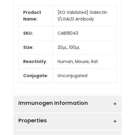
Product
[KO Validated] Galectin
Name:
1/LGALS1 Antibody
SKU:
CAB18040
Size:
20μL, 100μL
Reactivity:
Human, Mouse, Rat
Conjugate:
Unconjugated
Immunogen Information
Properties
Immunogen:
Recombinant protein (or