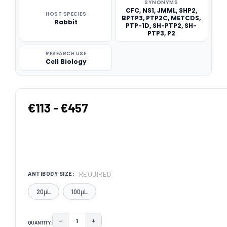
SYNONYMS
CFC, NS1, JMML, SHP2,
HOST SPECIES
BPTP3, PTP2C, METCDS,
Rabbit
PTP-1D, SH-PTP2, SH-
PTP3, P2
RESEARCH USE
Cell Biology
€113 - €457
REQUIRED
ANTIBODY SIZE:
20μL
100μL
−
+
QUANTITY:
DECREASE QUANTITY:
INCREASE QUANTITY: