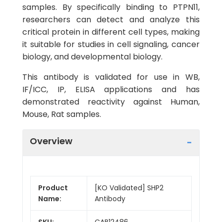
samples. By specifically binding to PTPN11,
researchers can detect and analyze this
critical protein in different cell types, making
it suitable for studies in cell signaling, cancer
biology, and developmental biology.
This antibody is validated for use in WB,
IF/ICC, IP, ELISA applications and has
demonstrated reactivity against Human,
Mouse, Rat samples.
Overview
Product
[KO Validated] SHP2
Name:
Antibody
SKU:
CAB12486