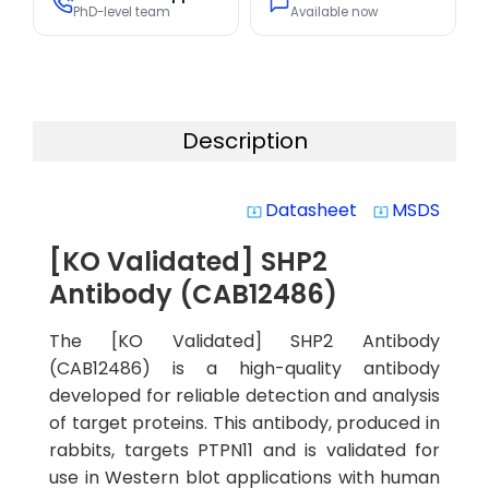
PhD-level team
Available now
Description
Datasheet
MSDS
system_update_alt
system_update_alt
[KO Validated] SHP2
Antibody (CAB12486)
The [KO Validated] SHP2 Antibody
(CAB12486) is a high-quality antibody
developed for reliable detection and analysis
of target proteins. This antibody, produced in
rabbits, targets PTPN11 and is validated for
use in Western blot applications with human