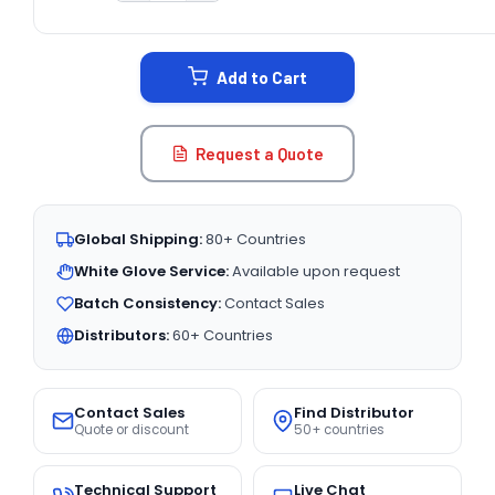
CURRENT
STOCK:
Add to Cart
Request a Quote
Global Shipping:
80+ Countries
White Glove Service:
Available upon request
Batch Consistency:
Contact Sales
Distributors:
60+ Countries
Contact Sales
Find Distributor
Quote or discount
50+ countries
Technical Support
Live Chat