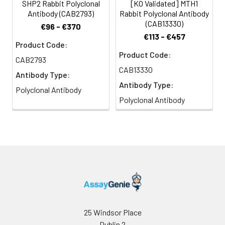
concentration
SHP2 Rabbit Polyclonal
[KO Validated] MTH1
is 1 μg/mL.
Antibody (CAB2793)
Rabbit Polyclonal Antibody
Please optimize
(CAB13330)
€96 - €370
the
€113 - €457
concentration
Product Code:
Product Code:
based on your
CAB2793
specific assay
CAB13330
Antibody Type:
requirements.
Antibody Type:
Polyclonal Antibody
Polyclonal Antibody
Synonyms:
CFC, NS1, JMML, SHP2, BPTP3,
PTP2C, METCDS, PTP-1D, SH-
PTP2, SH-PTP3, P2
25 Windsor Place
Dublin 2