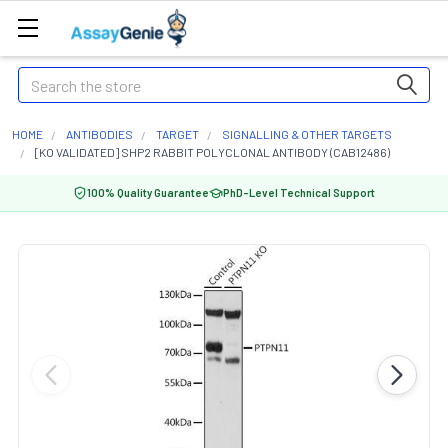
Search
HOME
ANTIBODIES
TARGET
SIGNALLING & OTHER TARGETS
[KO VALIDATED] SHP2 RABBIT POLYCLONAL ANTIBODY (CAB12486)
100% Quality Guarantee
PhD-Level Technical Support