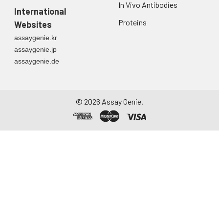
In Vivo Antibodies
International
Proteins
Websites
assaygenie.kr
assaygenie.jp
assaygenie.de
©
2026
Assay Genie.