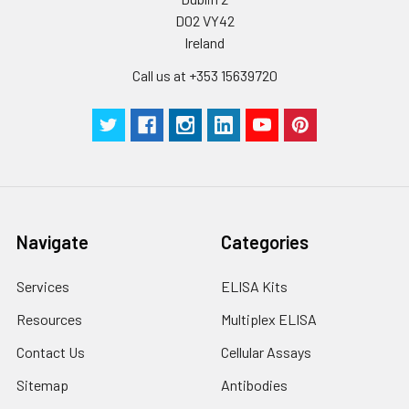
D02 VY42
Ireland
Call us at +353 15639720
Navigate
Categories
Services
ELISA Kits
Resources
Multiplex ELISA
Contact Us
Cellular Assays
Sitemap
Antibodies