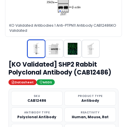
KO Validated Antibodies 1 Anti-PTPN11 Antibody CAB12486KO
Validated
[KO Validated] SHP2 Rabbit
Polyclonal Antibody (CAB12486)
Datasheet
MSDS
SKU
PRODUCT TYPE
CAB12486
Antibody
ANTIBODY TYPE
REACTIVITY
Polyclonal Antibody
Human, Mouse, Rat