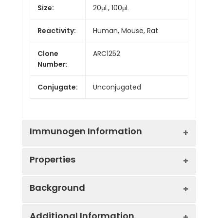
Size:
20μL, 100μL
Reactivity:
Human, Mouse, Rat
Clone
ARC1252
Number:
Conjugate:
Unconjugated
Immunogen Information
Properties
Immunogen:
Synthetic peptide. This
Background
information is considered to
be commercially sensitive.
Positive
HeLa, RD, Jurkat
Additional Information
Sample: