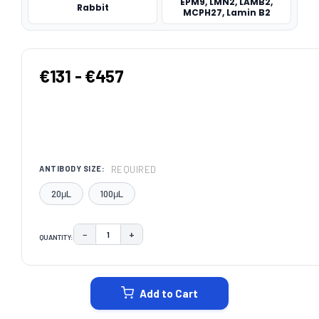
EPM9, LMN2, LAMB2,
Rabbit
MCPH27, Lamin B2
€131 - €457
REQUIRED
ANTIBODY SIZE:
20μL
100μL
−
+
QUANTITY:
DECREASE QUANTITY:
INCREASE QUANTITY:
CURRENT
STOCK:
Add to Cart