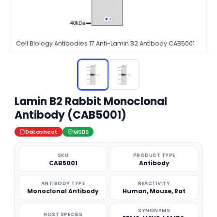
Cell Biology Antibodies 17 Anti-Lamin B2 Antibody CAB5001
Lamin B2 Rabbit Monoclonal
Antibody (CAB5001)
Datasheet
MSDS
SKU
PRODUCT TYPE
CAB5001
Antibody
ANTIBODY TYPE
REACTIVITY
Monoclonal Antibody
Human, Mouse, Rat
SYNONYMS
HOST SPECIES