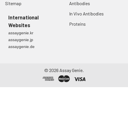
Sitemap
Antibodies
In Vivo Antibodies
International
Proteins
Websites
assaygenie.kr
assaygenie.jp
assaygenie.de
©
2026
Assay Genie.