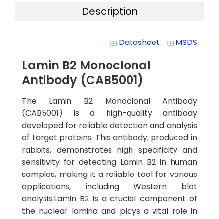
Description
Datasheet
MSDS
system_update_alt
system_update_alt
Lamin B2 Monoclonal
Antibody (CAB5001)
The Lamin B2 Monoclonal Antibody
(CAB5001) is a high-quality antibody
developed for reliable detection and analysis
of target proteins. This antibody, produced in
rabbits, demonstrates high specificity and
sensitivity for detecting Lamin B2 in human
samples, making it a reliable tool for various
applications, including Western blot
analysis.Lamin B2 is a crucial component of
the nuclear lamina and plays a vital role in