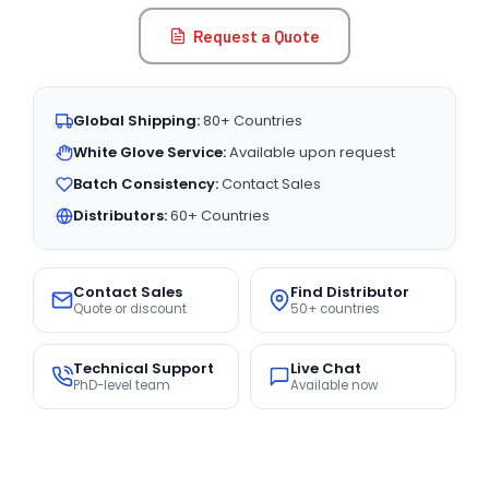
Request a Quote
Global Shipping:
80+ Countries
White Glove Service:
Available upon request
Batch Consistency:
Contact Sales
Distributors:
60+ Countries
Contact Sales
Find Distributor
Quote or discount
50+ countries
Technical Support
Live Chat
PhD-level team
Available now