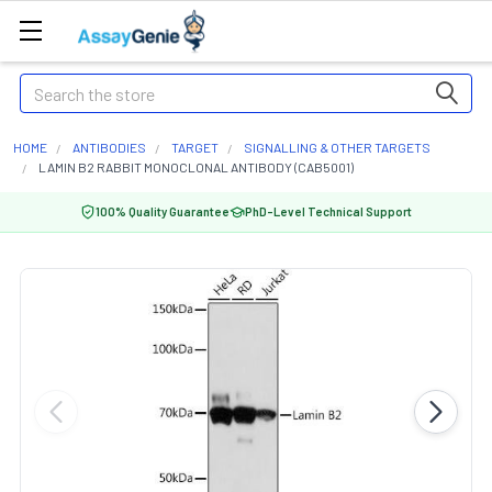
Search
HOME
ANTIBODIES
TARGET
SIGNALLING & OTHER TARGETS
LAMIN B2 RABBIT MONOCLONAL ANTIBODY (CAB5001)
100% Quality Guarantee
PhD-Level Technical Support