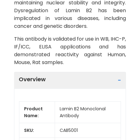
maintaining nuclear stability and integrity.
Dysregulation of Lamin B2 has been
implicated in various diseases, including
cancer and genetic disorders.
This antibody is validated for use in WB, IHC-P,
IF/ICC, ELISA applications and has
demonstrated reactivity against Human,
Mouse, Rat samples.
Overview
Product
Lamin B2 Monoclonal
Name:
Antibody
SKU:
CAB5001