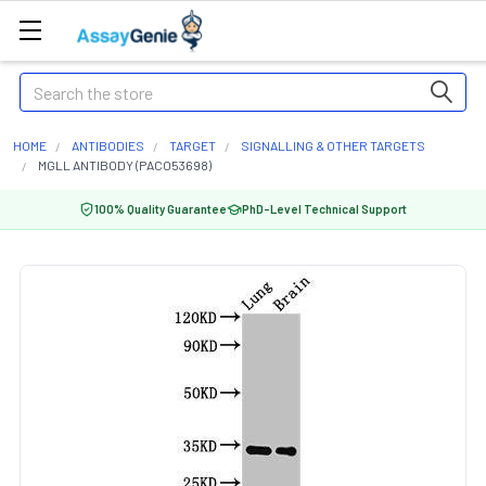
Search
HOME
ANTIBODIES
TARGET
SIGNALLING & OTHER TARGETS
MGLL ANTIBODY (PACO53698)
100% Quality Guarantee
PhD-Level Technical Support