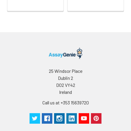
25 Windsor Place
Dublin 2
D02 VY42
Ireland
Call us at +353 15639720