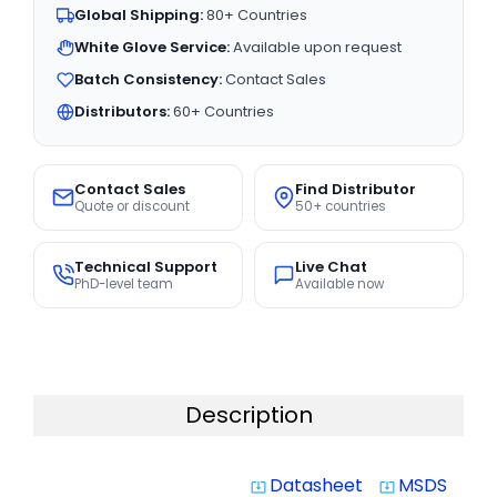
Global Shipping:
80+ Countries
White Glove Service:
Available upon request
Batch Consistency:
Contact Sales
Distributors:
60+ Countries
Contact Sales
Find Distributor
Quote or discount
50+ countries
Technical Support
Live Chat
PhD-level team
Available now
Description
Datasheet
MSDS
system_update_alt
system_update_alt