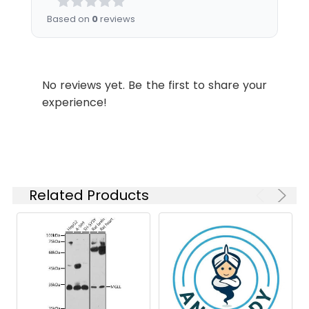
Dilution:
Application
Recommended
Based on
0
reviews
Dilution
WB
1:500-1:5000
No reviews yet. Be the first to share your
experience!
Synonyms:
Mgll antibody, Mgl2 antibody,
Monoglyceride lipase antibody,
MGL antibody, EC 3.1.1.23 antibody,
Monoacylglycerol lipase antibody,
MAGL antibody
Related Products
Target Names:
Mgll
Storage
Preservative: 0.03% Proclin 300
Buffer:
Constituents: 50% Glycerol, 0.01M
PBS, pH 7.4
Purification:
>95%, Protein G purified