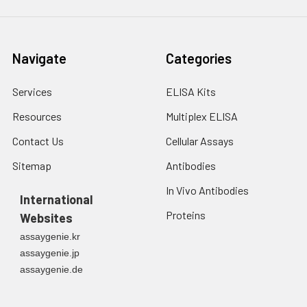
Navigate
Categories
Services
ELISA Kits
Resources
Multiplex ELISA
Contact Us
Cellular Assays
Sitemap
Antibodies
In Vivo Antibodies
International
Proteins
Websites
assaygenie.kr
assaygenie.jp
assaygenie.de