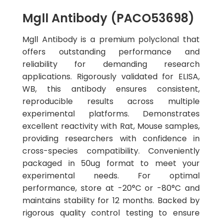
Mgll Antibody (PACO53698)
Mgll Antibody is a premium polyclonal that
offers outstanding performance and
reliability for demanding research
applications. Rigorously validated for ELISA,
WB, this antibody ensures consistent,
reproducible results across multiple
experimental platforms. Demonstrates
excellent reactivity with Rat, Mouse samples,
providing researchers with confidence in
cross-species compatibility. Conveniently
packaged in 50ug format to meet your
experimental needs. For optimal
performance, store at -20°C or -80°C and
maintains stability for 12 months. Backed by
rigorous quality control testing to ensure