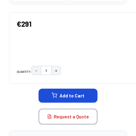
€291
−
+
QUANTITY:
DECREASE QUANTITY:
INCREASE QUANTITY:
CURRENT
STOCK:
Add to Cart
Request a Quote