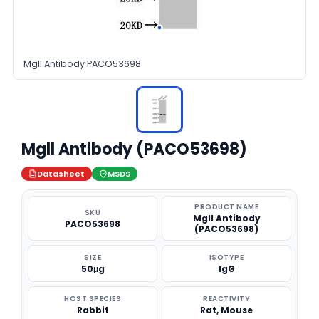
Mgll Antibody PACO53698
Mgll Antibody (PACO53698)
Datasheet
MSDS
PRODUCT NAME
SKU
Mgll Antibody
PACO53698
(PACO53698)
SIZE
ISOTYPE
50μg
IgG
HOST SPECIES
REACTIVITY
Rabbit
Rat, Mouse