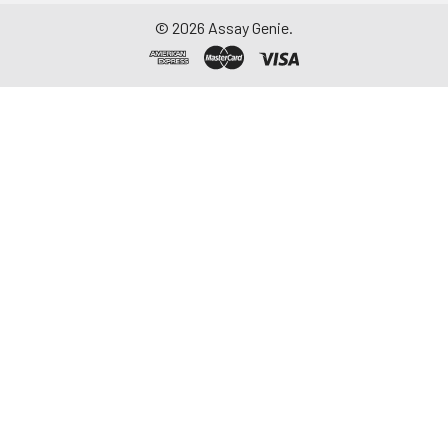
©
2026
Assay Genie.