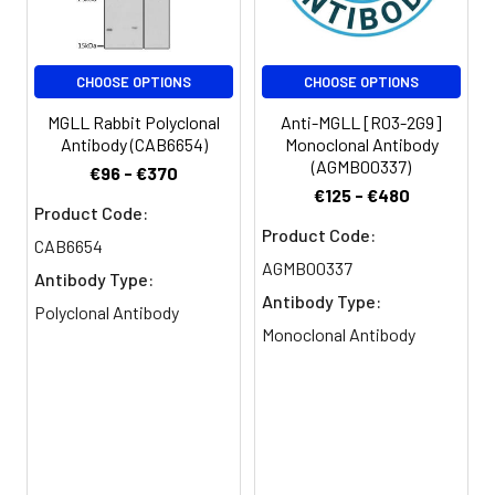
Clonality:
Polyclonal
CHOOSE OPTIONS
CHOOSE OPTIONS
Conjugate:
Non-conjugated
MGLL Rabbit Polyclonal
Anti-MGLL [R03-2G9]
Antibody (CAB6654)
Monoclonal Antibody
(AGMB00337)
€96 - €370
€125 - €480
Product Code:
Product Code:
CAB6654
AGMB00337
Antibody Type:
Antibody Type:
Polyclonal Antibody
Monoclonal Antibody