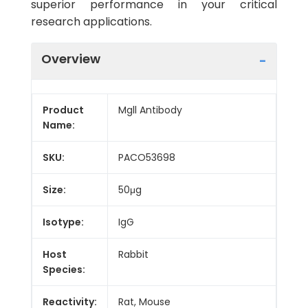
superior performance in your critical
research applications.
Overview
Product
Mgll Antibody
Name:
SKU:
PACO53698
Size:
50μg
Isotype:
IgG
Host
Rabbit
Species:
Reactivity:
Rat, Mouse