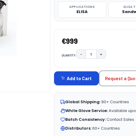
APPLICATIONS
ELISA 
ELISA
Sandw
€999
−
+
QUANTITY:
DECREASE QUANTITY:
INCREASE QUAN
CURRENT
STOCK:
Request a Quo
Add to Cart
Global Shipping:
80+ Countries
White Glove Service:
Available upo
Batch Consistency:
Contact Sales
Distributors:
60+ Countries