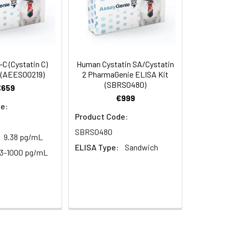
C (Cystatin C)
Human Cystatin SA/Cystatin
 (AEES00219)
2 PharmaGenie ELISA Kit
(SBRS0480)
€659
€999
e:
Product Code:
SBRS0480
9.38 pg/mL
ELISA Type:
Sandwich
63-1000 pg/mL