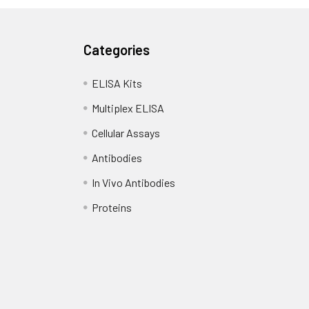
Categories
ELISA Kits
Multiplex ELISA
Cellular Assays
Antibodies
In Vivo Antibodies
Proteins