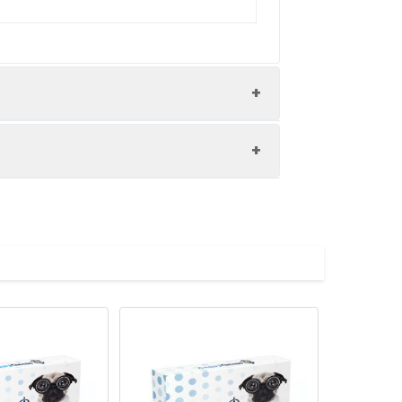
pment and materials to carry out the