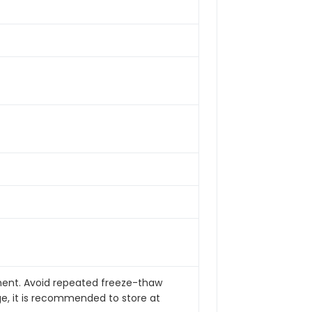
pment. Avoid repeated freeze-thaw
ge, it is recommended to store at