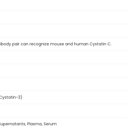
ntibody pair can recognize mouse and human Cystatin C.
Cystatin-3)
 Supernatants, Plasma, Serum