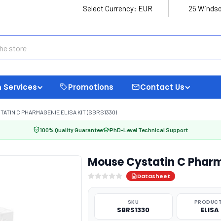
Select Currency:
EUR
25 Windso
 Services
Promotions
Contact Us
ATIN C PHARMAGENIE ELISA KIT (SBRS1330)
100% Quality Guarantee
PhD-Level Technical Support
Mouse Cystatin C Pharm
Datasheet
SKU
PRODUCT
SBRS1330
ELISA 