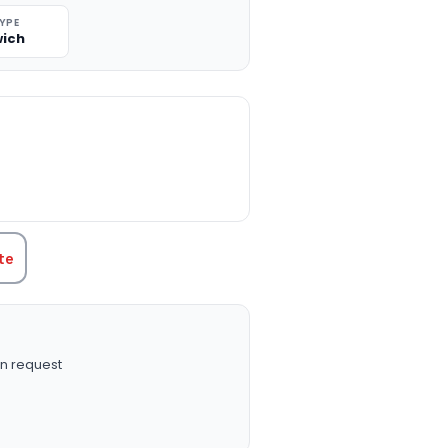
TYPE
ich
TITY:
te
n request