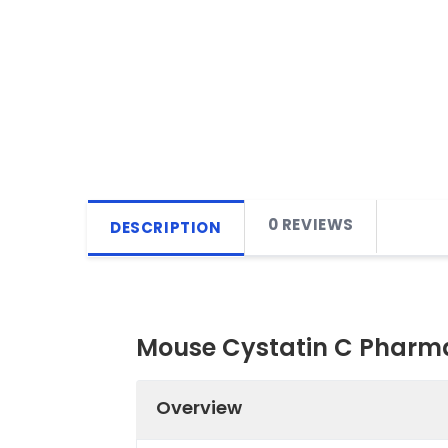
0 REVIEWS
DESCRIPTION
Mouse Cystatin C Pharma
Overview