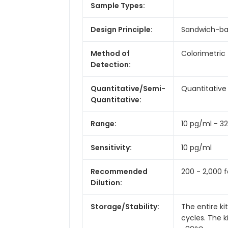
Sample Types:
Design Principle:
Sandwich-b
Method of
Colorimetric
Detection:
Quantitative/Semi-
Quantitative
Quantitative:
Range:
10 pg/ml - 3
Sensitivity:
10 pg/ml
Recommended
200 - 2,000 f
Dilution:
Storage/Stability:
The entire k
cycles. The 