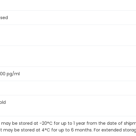
ased
200 pg/ml
old
it may be stored at -20°C for up to 1 year from the date of shi
kit may be stored at 4°C for up to 6 months. For extended stora