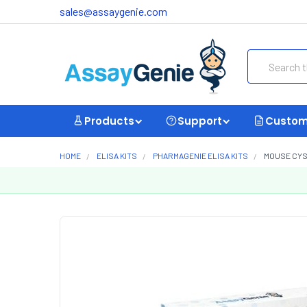
sales@assaygenie.com
Search
Products
Support
Custom
HOME
ELISA KITS
PHARMAGENIE ELISA KITS
MOUSE CYST