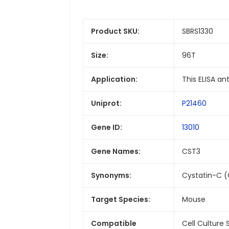
Product SKU:
SBRS1330
Size:
96T
Application:
This ELISA a
Uniprot:
P21460
Gene ID:
13010
Gene Names:
CST3
Synonyms:
Cystatin-C (
Target Species:
Mouse
Compatible
Cell Culture