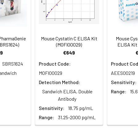
er details.
 well.
to 1 ul volumes
eagent preparation
 PharmaGenie
Mouse Cystatin C ELISA Kit
Mouse Cys-
ers
SBRS1624)
(MOFI00029)
ELISA Kit
ample dilutions
9
€649
easuring absorbance at 450nm
SBRS1624
Product Code:
Product Cod
and software for ELISA data analysis
andwich
MOFI00029
AEES00219
Detection Method:
Sensitivity:
Sandwich ELISA, Double
Range:
15.
Antibody
Sensitivity:
18.75 pg/mL
Range:
31.25-2000 pg/mL