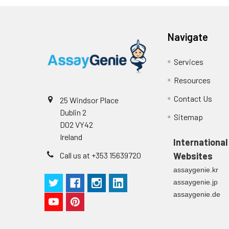
Navigate
Services
Resources
Contact Us
25 Windsor Place
Dublin 2
Sitemap
D02 VY42
Ireland
International
Call us at +353 15639720
Websites
assaygenie.kr
assaygenie.jp
assaygenie.de