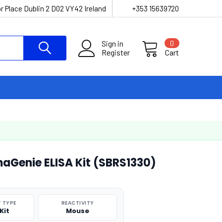
r Place Dublin 2 D02 VY42 Ireland
+353 15639720
Sign in
0
Register
Cart
aGenie ELISA Kit (SBRS1330)
 TYPE
REACTIVITY
Kit
Mouse