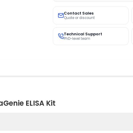
Contact Sales
Quote or discount
Technical Support
PhD-level team
Genie ELISA Kit