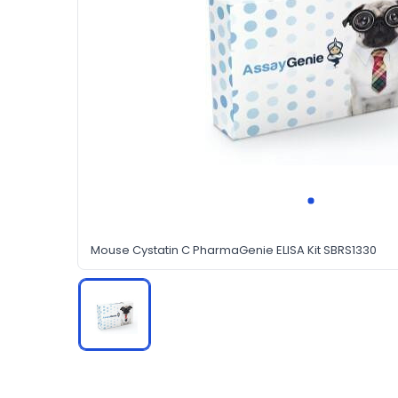
Mouse Cystatin C PharmaGenie ELISA Kit SBRS1330