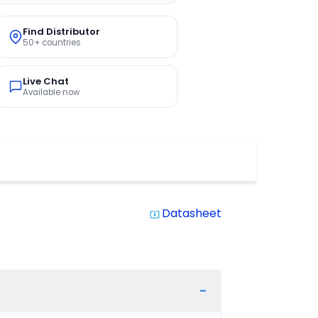
Find Distributor
50+ countries
Live Chat
Available now
Datasheet
system_update_alt