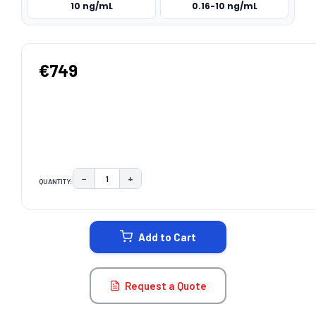
10 ng/mL
0.16-10 ng/mL
€749
−
+
QUANTITY:
DECREASE QUANTITY:
INCREASE QUANTITY:
CURRENT
STOCK:
Add to Cart
Request a Quote