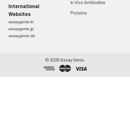
In Vivo Antibodies
first urine of the day
International
directly into a sterile
Proteins
Websites
container. Centrifuge
assaygenie.kr
to remove
assaygenie.jp
particulate matter.
assaygenie.de
Assay immediately or
aliquot and store at ≤
-20°C. Avoid
repeated freeze-
©
2026
Assay Genie.
thaw cycles.
Saliva
Collect saliva using a
collection device.
Centrifuge at 1000 ×
g for 15 minutes at 2-
8°C. Remove
particulates and
assay immediately or
aliquot and store at ≤
-20°C. Avoid