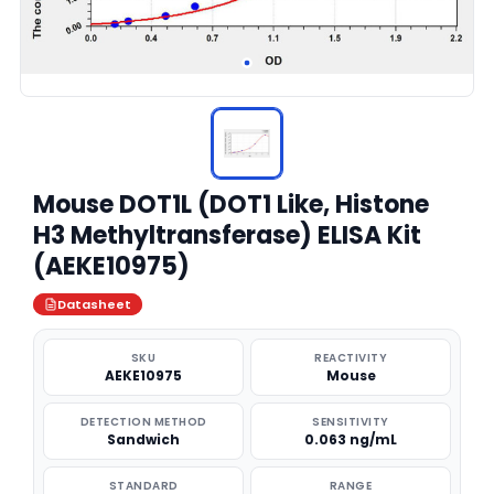
Mouse DOT1L (DOT1 Like, Histone
H3 Methyltransferase) ELISA Kit
(AEKE10975)
Datasheet
SKU
REACTIVITY
AEKE10975
Mouse
DETECTION METHOD
SENSITIVITY
Sandwich
0.063 ng/mL
STANDARD
RANGE