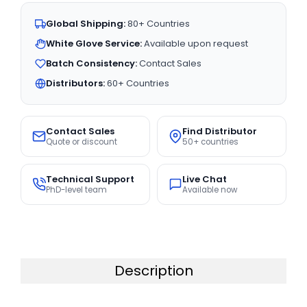
Global Shipping:
80+ Countries
White Glove Service:
Available upon request
Batch Consistency:
Contact Sales
Distributors:
60+ Countries
Contact Sales
Find Distributor
Quote or discount
50+ countries
Technical Support
Live Chat
PhD-level team
Available now
Description