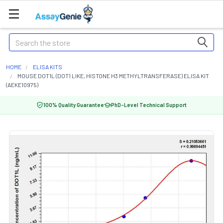
Search
HOME
ELISA KITS
MOUSE DOT1L (DOT1 LIKE, HISTONE H3 METHYLTRANSFERASE) ELISA KIT
(AEKE10975)
100% Quality Guarantee
PhD-Level Technical Support