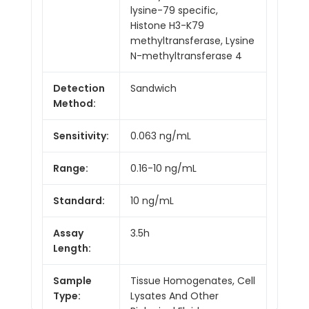
lysine-79 specific,
Histone H3-K79
methyltransferase, Lysine
N-methyltransferase 4
Detection
Sandwich
Method:
Sensitivity:
0.063 ng/mL
Range:
0.16-10 ng/mL
Standard:
10 ng/mL
Assay
3.5h
Length:
Sample
Tissue Homogenates, Cell
Type:
Lysates And Other