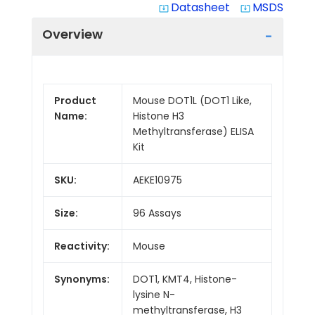
Datasheet
MSDS
system_update_alt
system_update_alt
Overview
Product
Mouse DOT1L (DOT1 Like,
Name:
Histone H3
Methyltransferase) ELISA
Kit
SKU:
AEKE10975
Size:
96 Assays
Reactivity:
Mouse
Synonyms:
DOT1, KMT4, Histone-
lysine N-
methyltransferase, H3