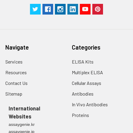
Analysis
Navigate
Categories
Services
ELISA Kits
Resources
Multiplex ELISA
Contact Us
Cellular Assays
Sitemap
Antibodies
In Vivo Antibodies
International
Proteins
Websites
assaygenie.kr
assaygenie.jp