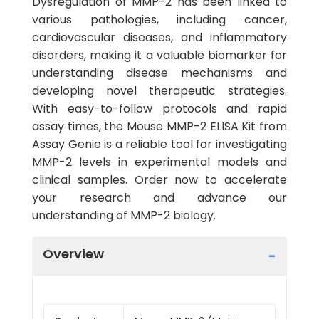
Dysregulation of MMP-2 has been linked to
various pathologies, including cancer,
cardiovascular diseases, and inflammatory
disorders, making it a valuable biomarker for
understanding disease mechanisms and
developing novel therapeutic strategies.
With easy-to-follow protocols and rapid
assay times, the Mouse MMP-2 ELISA Kit from
Assay Genie is a reliable tool for investigating
MMP-2 levels in experimental models and
clinical samples. Order now to accelerate
your research and advance our
understanding of MMP-2 biology.
Overview