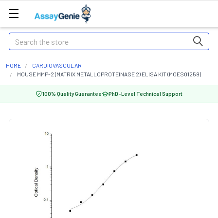
Search
HOME
CARDIOVASCULAR
MOUSE MMP-2 (MATRIX METALLOPROTEINASE 2) ELISA KIT (MOES01259)
100% Quality Guarantee
PhD-Level Technical Support