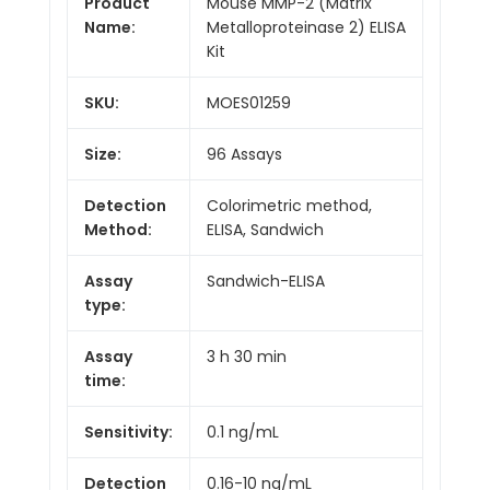
Product
Mouse MMP-2 (Matrix
Name:
Metalloproteinase 2) ELISA
Kit
SKU:
MOES01259
Size:
96 Assays
Detection
Colorimetric method,
Method:
ELISA, Sandwich
Assay
Sandwich-ELISA
type:
Assay
3 h 30 min
time:
Sensitivity:
0.1 ng/mL
Detection
0.16-10 ng/mL