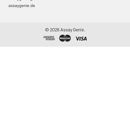
assaygenie.de
©
2026
Assay Genie.