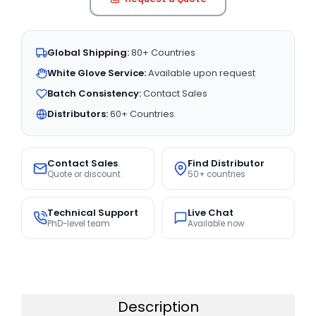
Global Shipping:
80+ Countries
White Glove Service:
Available upon request
Batch Consistency:
Contact Sales
Distributors:
60+ Countries
Contact Sales
Find Distributor
Quote or discount
50+ countries
Technical Support
Live Chat
PhD-level team
Available now
Description