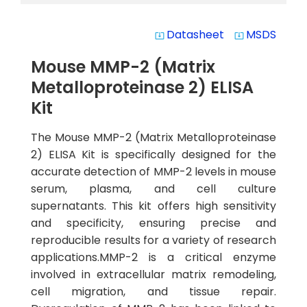
Datasheet
MSDS
system_update_alt
system_update_alt
Mouse MMP-2 (Matrix
Metalloproteinase 2) ELISA
Kit
The Mouse MMP-2 (Matrix Metalloproteinase
2) ELISA Kit is specifically designed for the
accurate detection of MMP-2 levels in mouse
serum, plasma, and cell culture
supernatants. This kit offers high sensitivity
and specificity, ensuring precise and
reproducible results for a variety of research
applications.MMP-2 is a critical enzyme
involved in extracellular matrix remodeling,
cell migration, and tissue repair.