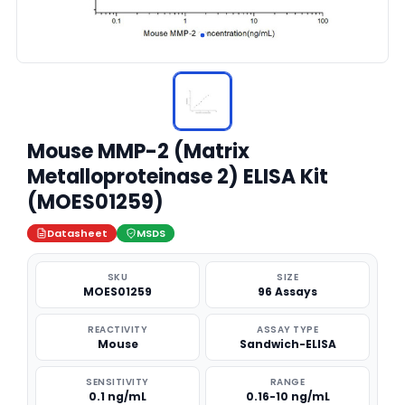
Mouse MMP-2 (Matrix
Metalloproteinase 2) ELISA Kit
(MOES01259)
Datasheet
MSDS
SKU
SIZE
MOES01259
96 Assays
REACTIVITY
ASSAY TYPE
Mouse
Sandwich-ELISA
SENSITIVITY
RANGE
0.1 ng/mL
0.16-10 ng/mL