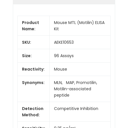
Product
Mouse MTL (Motilin) ELISA
Name:
Kit
SKU:
AEKE10653
Size:
96 Assays
Reactivity:
Mouse
Synonyms:
MLN, MAP, Promotilin,
Motilin-associated
peptide
Detection
Competitive Inhibition
Method: