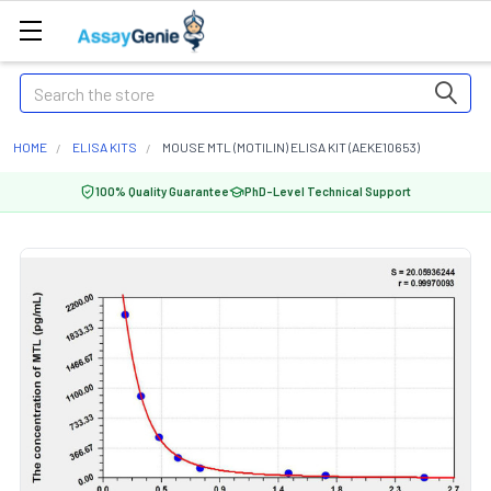
Search
HOME
ELISA KITS
MOUSE MTL (MOTILIN) ELISA KIT (AEKE10653)
100% Quality Guarantee
PhD-Level Technical Support