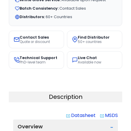
Batch Consistency:
Contact Sales
Distributors:
60+ Countries
Contact Sales
Find Distributor
Quote or discount
50+ countries
Technical Support
Live Chat
PhD-level team
Available now
Description
Datasheet
MSDS
system_update_alt
system_update_alt
Overview