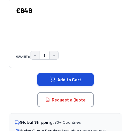
€649
−
+
QUANTITY:
DECREASE QUANTITY:
INCREASE QUANTITY:
CURRENT
STOCK:
Add to Cart
Request a Quote
Global Shipping:
80+ Countries
White Glove Service:
Available upon request