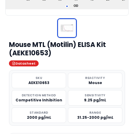
Mouse MTL (Motilin) ELISA Kit
(AEKE10653)
Datasheet
SKU
REACTIVITY
AEKE10653
Mouse
DETECTION METHOD
SENSITIVITY
Competitive Inhibition
9.25 pg/mL
STANDARD
RANGE
2000 pg/mL
31.25-2000 pg/mL