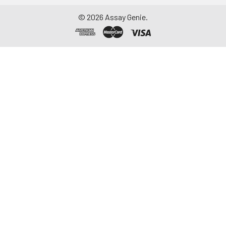
-20°C. Avoid
©
2026
Assay Genie.
repeated freeze-
thaw cycles.
Saliva
Collect saliva using a
collection device.
Centrifuge at 1000 ×
g for 15 minutes at 2-
8°C. Remove
particulates and
assay immediately or
aliquot and store at ≤
-20°C. Avoid
repeated freeze-
thaw cycles.
Feces
Dry feces weighing
more than 50 mg
were collected. Wash
with PBS (w:v = 1:9).