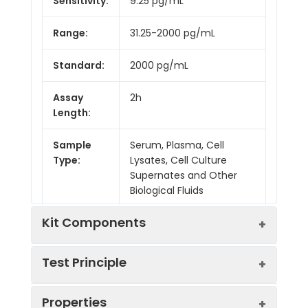
Sensitivity:
9.25 pg/mL
Range:
31.25-2000 pg/mL
Standard:
2000 pg/mL
Assay
2h
Length:
Sample
Serum, Plasma, Cell
Type:
Lysates, Cell Culture
Supernates and Other
Biological Fluids
Kit Components
Test Principle
Kit
Properties
Components:
This assay employs the competitive