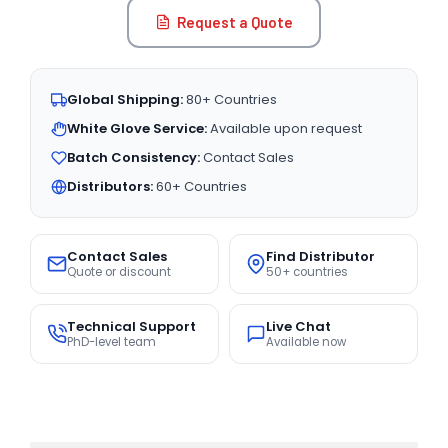
Request a Quote
Global Shipping:
80+ Countries
White Glove Service:
Available upon request
Batch Consistency:
Contact Sales
Distributors:
60+ Countries
Contact Sales
Find Distributor
Quote or discount
50+ countries
Technical Support
Live Chat
PhD-level team
Available now