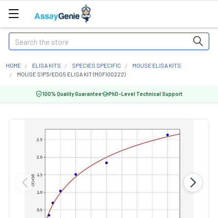
Search
HOME
ELISA KITS
SPECIES SPECIFIC
MOUSE ELISA KITS
MOUSE S1P3/EDG5 ELISA KIT (MOFI00222)
100% Quality Guarantee
PhD-Level Technical Support