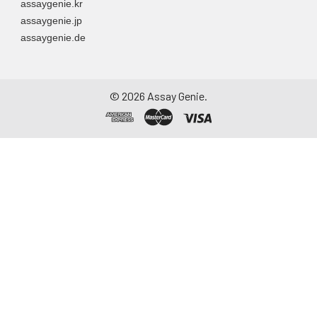
assaygenie.kr
assaygenie.jp
assaygenie.de
©
2026
Assay Genie.