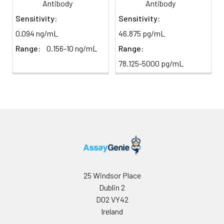
direct
Antibody
Antibody
absorbance at 450 nm
light)
immediately.
Sensitivity:
Sensitivity:
0.094 ng/mL
46.875 pg/mL
Sample Dilution
10 ml
20 ml
2-8°C
Buffer
Range:
0.156-10 ng/mL
Range:
78.125-5000 pg/mL
Antibody
5 ml
10 ml
2-8°C
Dilution Buffer
SABC Dilution
5 ml
10 ml
2-8°C
Buffer
Stop Solution
5 ml
10 ml
2-8°C
Wash
15 ml
30 ml
2-8°C
Buffer(25X)
25 Windsor Place
Dublin 2
Plate Sealer
3
5
-
D02 VY42
pieces
pieces
Ireland