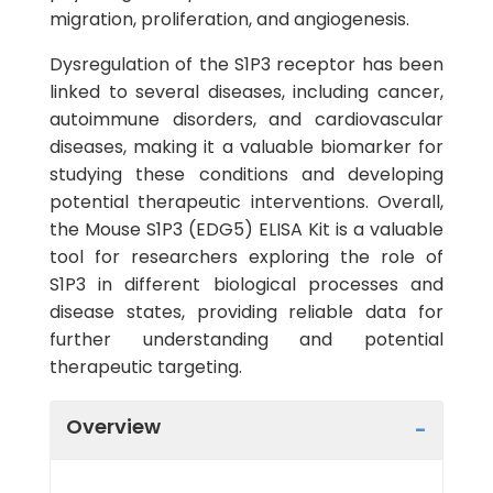
migration, proliferation, and angiogenesis.
Dysregulation of the S1P3 receptor has been
linked to several diseases, including cancer,
autoimmune disorders, and cardiovascular
diseases, making it a valuable biomarker for
studying these conditions and developing
potential therapeutic interventions. Overall,
the Mouse S1P3 (EDG5) ELISA Kit is a valuable
tool for researchers exploring the role of
S1P3 in different biological processes and
disease states, providing reliable data for
further understanding and potential
therapeutic targeting.
Overview