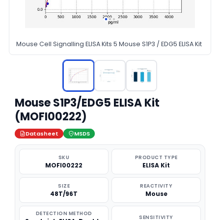
Mouse Cell Signalling ELISA Kits 5 Mouse S1P3 / EDG5 ELISA Kit
Mouse S1P3/EDG5 ELISA Kit
(MOFI00222)
Datasheet
MSDS
SKU
PRODUCT TYPE
MOFI00222
ELISA Kit
SIZE
REACTIVITY
48T/96T
Mouse
DETECTION METHOD
SENSITIVITY