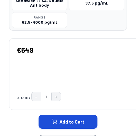
Sandwich ELISA, Double
37.5 pg/mL
Antibody
RANGE
62.5-4000 pg/mL
€649
−
+
QUANTITY:
DECREASE QUANTITY:
INCREASE QUANTITY:
CURRENT
STOCK:
Add to Cart