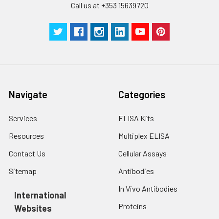
Call us at +353 15639720
Technical
1 copy
1 copy
-
Manual
Navigate
Categories
Services
ELISA Kits
Resources
Multiplex ELISA
Contact Us
Cellular Assays
Sitemap
Antibodies
In Vivo Antibodies
International
Proteins
Websites