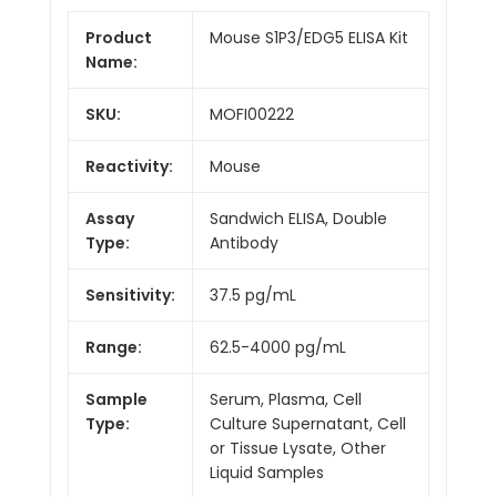
Product
Mouse S1P3/EDG5 ELISA Kit
Name:
SKU:
MOFI00222
Reactivity:
Mouse
Assay
Sandwich ELISA, Double
Type:
Antibody
Sensitivity:
37.5 pg/mL
Range:
62.5-4000 pg/mL
Sample
Serum, Plasma, Cell
Type:
Culture Supernatant, Cell
or Tissue Lysate, Other
Liquid Samples