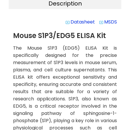
Description
Datasheet
MSDS
system_update_alt
system_update_alt
Mouse S1P3/EDG5 ELISA Kit
The Mouse S1P3 (EDG5) ELISA Kit is
specifically designed for the precise
measurement of S1P3 levels in mouse serum,
plasma, and cell culture supernatants. This
ELISA kit offers exceptional sensitivity and
specificity, ensuring accurate and consistent
results that are suitable for a variety of
research applications. S1P3, also known as
EDG5, is a critical receptor involved in the
signaling pathway of sphingosine-1-
phosphate (S1P), playing a key role in various
physiological processes such as cell