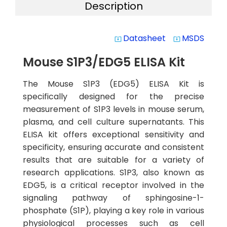
Description
Datasheet
MSDS
system_update_alt
system_update_alt
Mouse S1P3/EDG5 ELISA Kit
The Mouse S1P3 (EDG5) ELISA Kit is
specifically designed for the precise
measurement of S1P3 levels in mouse serum,
plasma, and cell culture supernatants. This
ELISA kit offers exceptional sensitivity and
specificity, ensuring accurate and consistent
results that are suitable for a variety of
research applications. S1P3, also known as
EDG5, is a critical receptor involved in the
signaling pathway of sphingosine-1-
phosphate (S1P), playing a key role in various
physiological processes such as cell