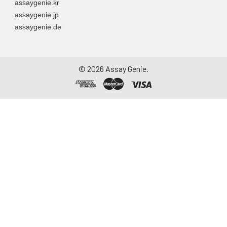
assaygenie.kr
assaygenie.jp
assaygenie.de
©
2026
Assay Genie.