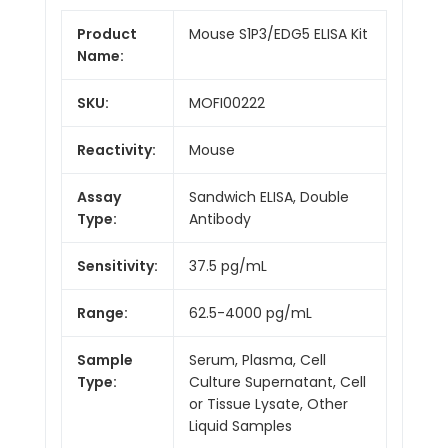
Product
Mouse S1P3/EDG5 ELISA Kit
Name:
SKU:
MOFI00222
Reactivity:
Mouse
Assay
Sandwich ELISA, Double
Type:
Antibody
Sensitivity:
37.5 pg/mL
Range:
62.5-4000 pg/mL
Sample
Serum, Plasma, Cell
Type:
Culture Supernatant, Cell
or Tissue Lysate, Other
Liquid Samples