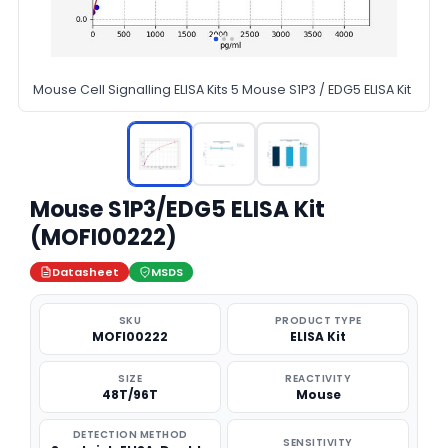
Mouse Cell Signalling ELISA Kits 5 Mouse S1P3 / EDG5 ELISA Kit
Mouse S1P3/EDG5 ELISA Kit
(MOFI00222)
Datasheet
MSDS
SKU
PRODUCT TYPE
MOFI00222
ELISA Kit
SIZE
REACTIVITY
48T/96T
Mouse
DETECTION METHOD
SENSITIVITY