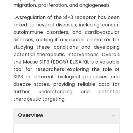
migration, proliferation, and angiogenesis.
Dysregulation of the S1P3 receptor has been
linked to several diseases, including cancer,
autoimmune disorders, and cardiovascular
diseases, making it a valuable biomarker for
studying these conditions and developing
potential therapeutic interventions. Overall,
the Mouse S1P3 (EDG5) ELISA Kit is a valuable
tool for researchers exploring the role of
S1P3 in different biological processes and
disease states, providing reliable data for
further understanding and potential
therapeutic targeting.
Overview