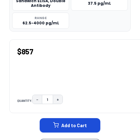
Sandwich ELISA, Double
37.5 pg/mL
Antibody
RANGE
62.5-4000 pg/mL
$857
−
+
QUANTITY:
DECREASE QUANTITY:
INCREASE QUANTITY:
CURRENT
STOCK:
Add to Cart