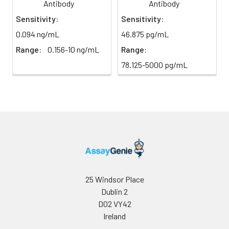
direct
Antibody
Antibody
absorbance at 450 nm
light)
immediately.
Sensitivity:
Sensitivity:
0.094 ng/mL
46.875 pg/mL
Sample Dilution
10 ml
20 ml
2-8°C
Buffer
Range:
0.156-10 ng/mL
Range:
78.125-5000 pg/mL
Antibody
5 ml
10 ml
2-8°C
Dilution Buffer
SABC Dilution
5 ml
10 ml
2-8°C
Buffer
Stop Solution
5 ml
10 ml
2-8°C
Wash
15 ml
30 ml
2-8°C
Buffer(25X)
25 Windsor Place
Dublin 2
Plate Sealer
3
5
-
D02 VY42
pieces
pieces
Ireland