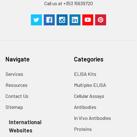
Call us at +353 15639720
Technical
1 copy
1 copy
-
Manual
Navigate
Categories
Services
ELISA Kits
Resources
Multiplex ELISA
Contact Us
Cellular Assays
Sitemap
Antibodies
In Vivo Antibodies
International
Proteins
Websites