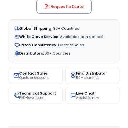
Request a Quote
Global Shipping:
80+ Countries
White Glove Service:
Available upon request
Batch Consistency:
Contact Sales
Distributors:
60+ Countries
Contact Sales
Find Distributor
Quote or discount
50+ countries
Technical Support
Live Chat
PhD-level team
Available now