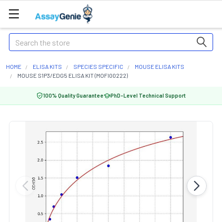
Search
HOME
ELISA KITS
SPECIES SPECIFIC
MOUSE ELISA KITS
MOUSE S1P3/EDG5 ELISA KIT (MOFI00222)
100% Quality Guarantee
PhD-Level Technical Support