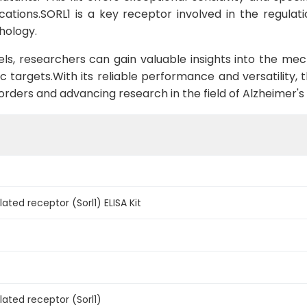
ications.SORL1 is a key receptor involved in the regula
hology.
els, researchers can gain valuable insights into the me
c targets.With its reliable performance and versatility, t
orders and advancing research in the field of Alzheimer's 
lated receptor (Sorl1) ELISA Kit
lated receptor (Sorl1)