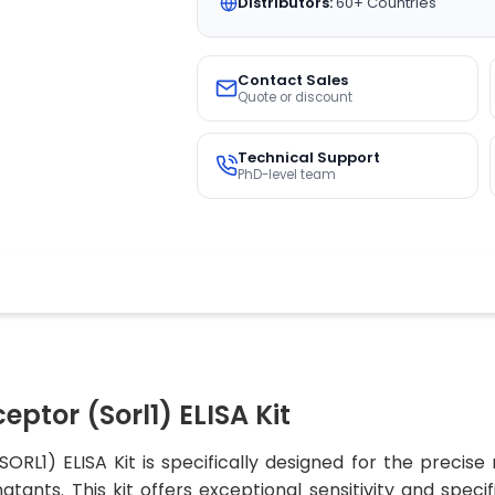
Distributors:
60+ Countries
Contact Sales
Quote or discount
Technical Support
PhD-level team
eptor (Sorl1) ELISA Kit
ORL1) ELISA Kit is specifically designed for the preci
tants. This kit offers exceptional sensitivity and speci