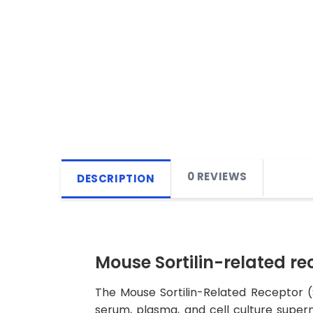
0 REVIEWS
DESCRIPTION
Mouse Sortilin-related rec
The Mouse Sortilin-Related Receptor (S
serum, plasma, and cell culture superna