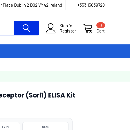
r Place Dublin 2 D02 VY42 Ireland
+353 15639720
Sign in
0
Register
Cart
ceptor (Sorl1) ELISA Kit
 TYPE
SIZE