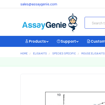
sales@assaygenie.com
Search
Products
Support
Custom
HOME
ELISA KITS
SPECIES SPECIFIC
MOUSE ELISA KITS