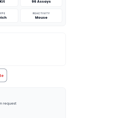
Kit
96 Assays
TYPE
REACTIVITY
ich
Mouse
TITY:
te
n request