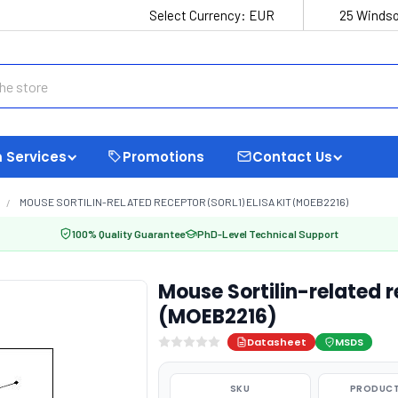
Select Currency:
EUR
25 Windso
 Services
Promotions
Contact Us
MOUSE SORTILIN-RELATED RECEPTOR (SORL1) ELISA KIT (MOEB2216)
100% Quality Guarantee
PhD-Level Technical Support
Mouse Sortilin-related re
(MOEB2216)
Datasheet
MSDS
SKU
PRODUCT