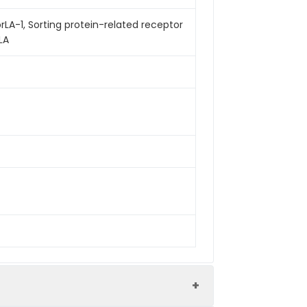
orLA-1, Sorting protein-related receptor
LA