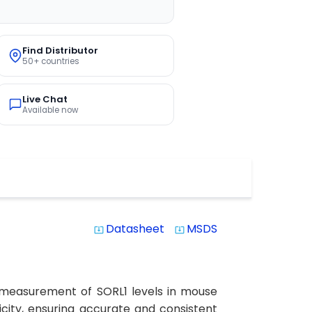
Find Distributor
50+ countries
Live Chat
Available now
Datasheet
MSDS
system_update_alt
system_update_alt
se measurement of SORL1 levels in mouse
ficity, ensuring accurate and consistent