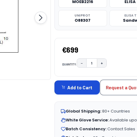
MOEB2216
ELISA 
UNIPROT
ELISA 
O88307
Sandw
€699
−
+
QUANTITY:
DECREASE QUANTITY:
INCREASE QUAN
CURRENT
STOCK:
Request a Quo
Add to Cart
Global Shipping:
80+ Countries
White Glove Service:
Available upo
Batch Consistency:
Contact Sales