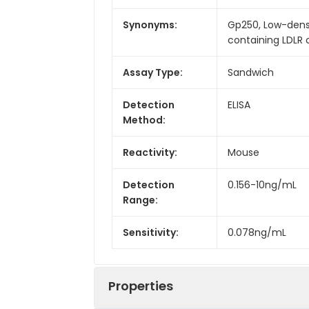
Synonyms:
Gp250, Low-densit
containing LDLR c
Assay Type:
Sandwich
Detection
ELISA
Method:
Reactivity:
Mouse
Detection
0.156-10ng/mL
Range:
Sensitivity:
0.078ng/mL
Properties