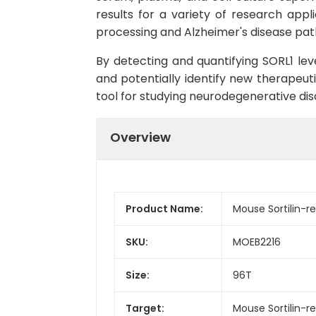
results for a variety of research appl
processing and Alzheimer's disease pat
By detecting and quantifying SORL1 lev
and potentially identify new therapeuti
tool for studying neurodegenerative dis
Overview
Product Name:
Mouse Sortilin-re
SKU:
MOEB2216
Size:
96T
Target:
Mouse Sortilin-re