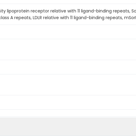
y lipoprotein receptor relative with 11 ligand-binding repeats, S
lass A repeats, LDLR relative with 11 ligand-binding repeats, mSor