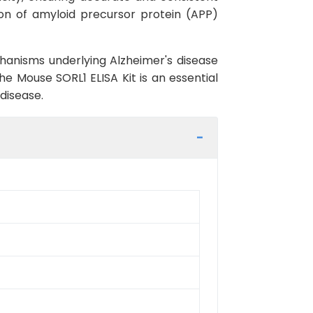
tion of amyloid precursor protein (APP)
chanisms underlying Alzheimer's disease
he Mouse SORL1 ELISA Kit is an essential
disease.