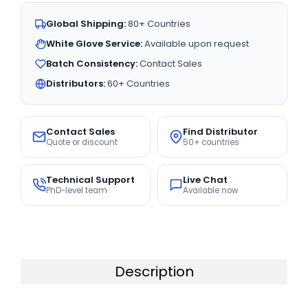
Global Shipping:
80+ Countries
White Glove Service:
Available upon request
Batch Consistency:
Contact Sales
Distributors:
60+ Countries
Contact Sales
Find Distributor
Quote or discount
50+ countries
Technical Support
Live Chat
PhD-level team
Available now
Description