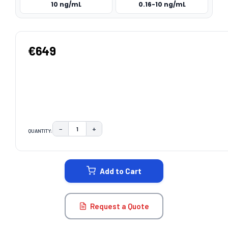
10 ng/mL
0.16-10 ng/mL
€649
−
+
QUANTITY:
DECREASE QUANTITY:
INCREASE QUANTITY:
CURRENT
STOCK:
Add to Cart
Request a Quote