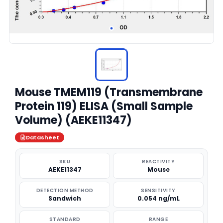
Mouse TMEM119 (Transmembrane
Protein 119) ELISA (Small Sample
Volume) (AEKE11347)
Datasheet
SKU
REACTIVITY
AEKE11347
Mouse
DETECTION METHOD
SENSITIVITY
Sandwich
0.054 ng/mL
STANDARD
RANGE