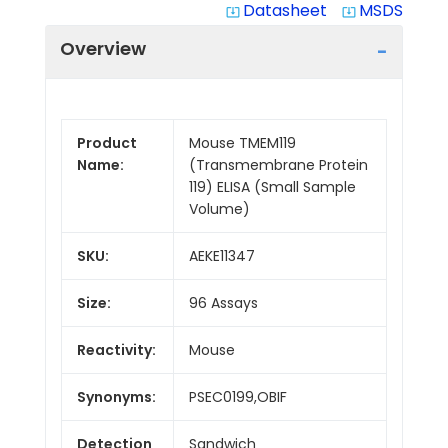
Datasheet
MSDS
system_update_alt
system_update_alt
Overview
Product
Mouse TMEM119
Name:
(Transmembrane Protein
119) ELISA (Small Sample
Volume)
SKU:
AEKE11347
Size:
96 Assays
Reactivity:
Mouse
Synonyms:
PSEC0199,OBIF
Detection
Sandwich