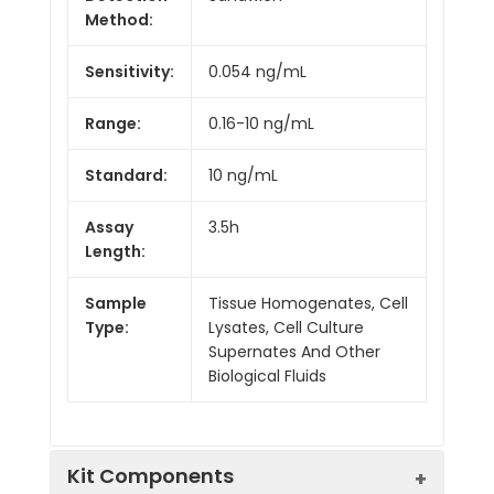
Method:
Sensitivity:
0.054 ng/mL
Range:
0.16-10 ng/mL
Standard:
10 ng/mL
Assay
3.5h
Length:
Sample
Tissue Homogenates, Cell
Type:
Lysates, Cell Culture
Supernates And Other
Biological Fluids
Kit Components