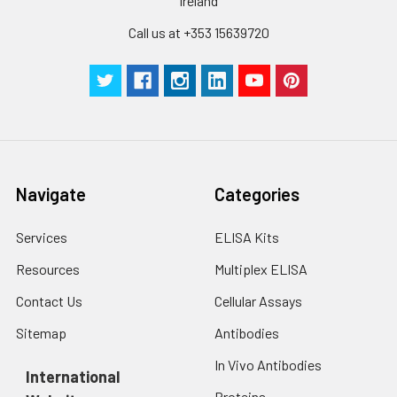
cells with PBS, detach
Ireland
with trypsin, and
Call us at +353 15639720
centrifuge at 1000 ×
Three samples of known concentra
g for 5 minutes.
were tested in forty separate assay
2. Wash cells 3 times
assess inter-assay precision.
in PBS.
3. Resuspend cells in
fresh lysis buffer at
7
10
cells/mL.
Ultrasound if
Navigate
Categories
necessary.
4. Centrifuge at 1500
× g for 10 minutes at
Services
ELISA Kits
2-8°C to remove
Resources
Multiplex ELISA
debris. Assay
immediately or store
Contact Us
Cellular Assays
at ≤ -20°C.
Sitemap
Antibodies
Urine
Collect mid-stream
In Vivo Antibodies
first urine of the day
International
directly into a sterile
Proteins