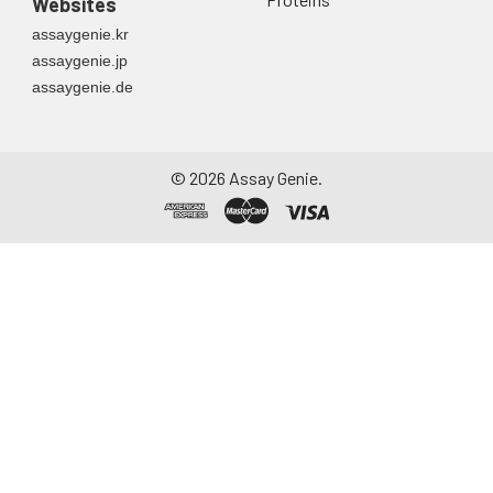
Websites
container. Centrifuge
assaygenie.kr
to remove
assaygenie.jp
particulate matter.
assaygenie.de
Assay immediately or
aliquot and store at ≤
-20°C. Avoid
repeated freeze-
©
2026
Assay Genie.
thaw cycles.
Saliva
Collect saliva using a
collection device.
Centrifuge at 1000 ×
g for 15 minutes at 2-
8°C. Remove
particulates and
assay immediately or
aliquot and store at ≤
-20°C. Avoid
repeated freeze-
thaw cycles.