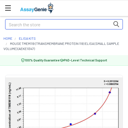
Search
HOME
ELISA KITS
MOUSE TMEM119 (TRANSMEMBRANE PROTEIN 119) ELISA (SMALL SAMPLE
VOLUME) (AEKE11347)
100% Quality Guarantee
PhD-Level Technical Support