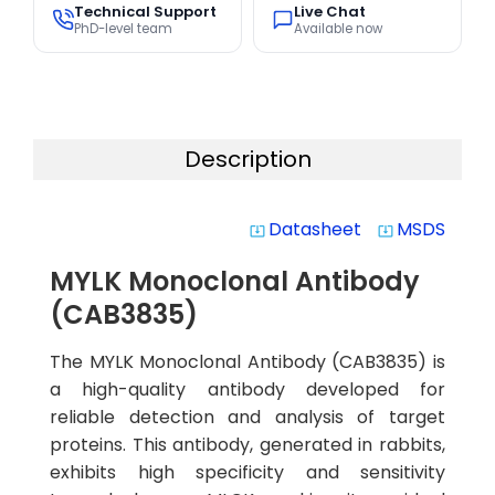
Technical Support
Live Chat
PhD-level team
Available now
Description
Datasheet
MSDS
system_update_alt
system_update_alt
MYLK Monoclonal Antibody
(CAB3835)
The MYLK Monoclonal Antibody (CAB3835) is
a high-quality antibody developed for
reliable detection and analysis of target
proteins. This antibody, generated in rabbits,
exhibits high specificity and sensitivity