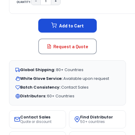
−
+
QUANTITY:
DECREASE QUANTITY:
INCREASE QUANTITY:
CURRENT
STOCK:
Add to Cart
Request a Quote
Global Shipping:
80+ Countries
White Glove Service:
Available upon request
Batch Consistency:
Contact Sales
Distributors:
60+ Countries
Contact Sales
Find Distributor
Quote or discount
50+ countries