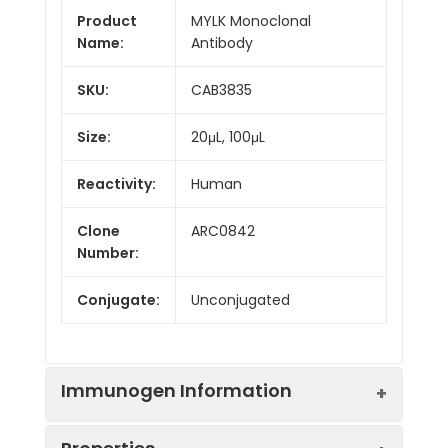
Product
MYLK Monoclonal
Name:
Antibody
SKU:
CAB3835
Size:
20μL, 100μL
Reactivity:
Human
Clone
ARC0842
Number:
Conjugate:
Unconjugated
Immunogen Information