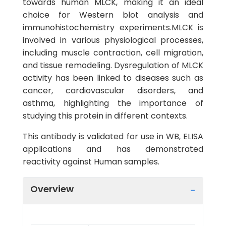
towards human MLCK, making it an ideal
choice for Western blot analysis and
immunohistochemistry experiments.MLCK is
involved in various physiological processes,
including muscle contraction, cell migration,
and tissue remodeling. Dysregulation of MLCK
activity has been linked to diseases such as
cancer, cardiovascular disorders, and
asthma, highlighting the importance of
studying this protein in different contexts.
This antibody is validated for use in WB, ELISA
applications and has demonstrated
reactivity against Human samples.
Overview