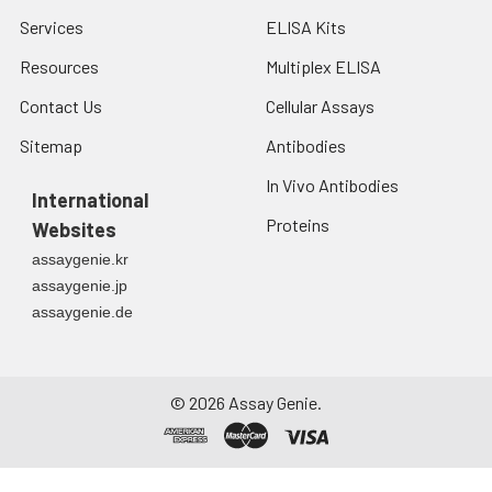
Services
ELISA Kits
Resources
Multiplex ELISA
Contact Us
Cellular Assays
Sitemap
Antibodies
In Vivo Antibodies
International
Proteins
Websites
assaygenie.kr
assaygenie.jp
assaygenie.de
©
2026
Assay Genie.