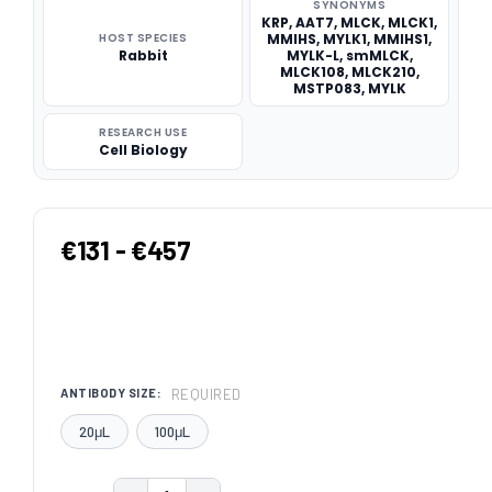
SYNONYMS
KRP, AAT7, MLCK, MLCK1,
HOST SPECIES
MMIHS, MYLK1, MMIHS1,
Rabbit
MYLK-L, smMLCK,
MLCK108, MLCK210,
MSTP083, MYLK
RESEARCH USE
Cell Biology
€131 - €457
REQUIRED
ANTIBODY SIZE:
20μL
100μL