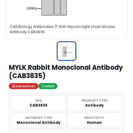
Cell Biology Antibodies 17 Anti-Myosin light chain kinase
Antibody CAB3835
MYLK Rabbit Monoclonal Antibody
(CAB3835)
Datasheet
MSDS
SKU
PRODUCT TYPE
CAB3835
Antibody
ANTIBODY TYPE
REACTIVITY
Monoclonal Antibody
Human