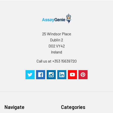
25 Windsor Place
Dublin 2
D02 VY42
Ireland
Call us at +353 15639720
Navigate
Categories