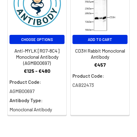
CHOOSE OPTIONS
ADD TO CART
Anti-MYLK [R07-8C4]
CD3H Rabbit Monoclonal
Monoclonal Antibody
Antibody
(AGMB00697)
€457
€125 - €480
Product Code:
Product Code:
CAB22473
AGMB00697
Antibody Type:
Monoclonal Antibody