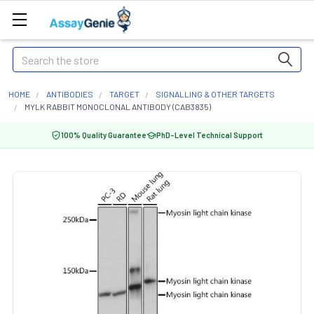
Search
HOME
ANTIBODIES
TARGET
SIGNALLING & OTHER TARGETS
MYLK RABBIT MONOCLONAL ANTIBODY (CAB3835)
100% Quality Guarantee
PhD-Level Technical Support