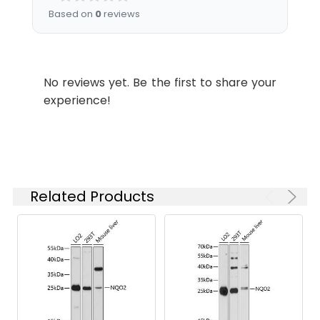
the
Based on
0
reviews
concentration
based on your
specific assay
requirements.
No reviews yet. Be the first to share your
experience!
Synonyms:
QR2, DHQV, DIA6, NMOR2,
NQO2
Related Products