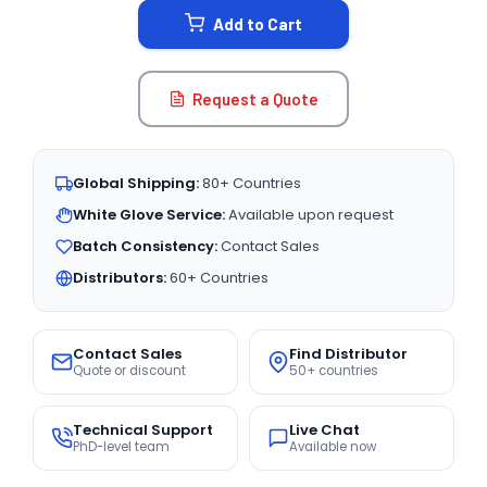
Add to Cart
Request a Quote
Global Shipping:
80+ Countries
White Glove Service:
Available upon request
Batch Consistency:
Contact Sales
Distributors:
60+ Countries
Contact Sales
Find Distributor
Quote or discount
50+ countries
Technical Support
Live Chat
PhD-level team
Available now