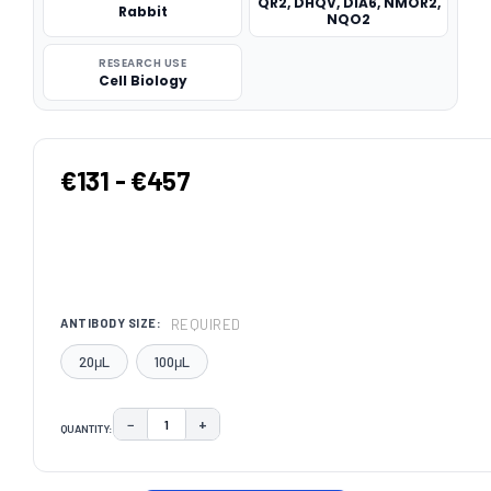
QR2, DHQV, DIA6, NMOR2,
Rabbit
NQO2
RESEARCH USE
Cell Biology
€131 - €457
REQUIRED
ANTIBODY SIZE:
20μL
100μL
−
+
QUANTITY:
DECREASE QUANTITY:
INCREASE QUANTITY:
CURRENT
STOCK: