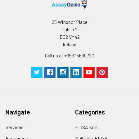
25 Windsor Place
Dublin 2
D02 VY42
Ireland
Call us at +353 15639720
Navigate
Categories
Services
ELISA Kits
Resources
Multiplex ELISA