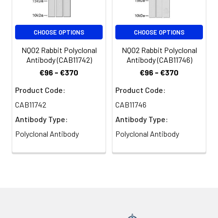
CHOOSE OPTIONS
CHOOSE OPTIONS
NQO2 Rabbit Polyclonal
NQO2 Rabbit Polyclonal
Antibody (CAB11742)
Antibody (CAB11746)
€96 - €370
€96 - €370
Product Code:
Product Code:
CAB11742
CAB11746
Antibody Type:
Antibody Type:
Polyclonal Antibody
Polyclonal Antibody