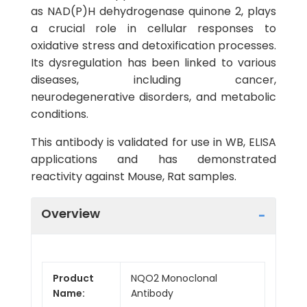
as NAD(P)H dehydrogenase quinone 2, plays
a crucial role in cellular responses to
oxidative stress and detoxification processes.
Its dysregulation has been linked to various
diseases, including cancer,
neurodegenerative disorders, and metabolic
conditions.
This antibody is validated for use in WB, ELISA
applications and has demonstrated
reactivity against Mouse, Rat samples.
Overview
Product
NQO2 Monoclonal
Name:
Antibody