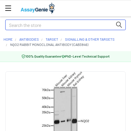
Search
HOME
ANTIBODIES
TARGET
SIGNALLING & OTHER TARGETS
NQO2 RABBIT MONOCLONAL ANTIBODY (CAB3846)
100% Quality Guarantee
PhD-Level Technical Support