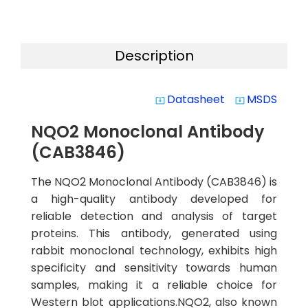
Description
Datasheet
MSDS
system_update_alt
system_update_alt
NQO2 Monoclonal Antibody
(CAB3846)
The NQO2 Monoclonal Antibody (CAB3846) is
a high-quality antibody developed for
reliable detection and analysis of target
proteins. This antibody, generated using
rabbit monoclonal technology, exhibits high
specificity and sensitivity towards human
samples, making it a reliable choice for
Western blot applications.NQO2, also known