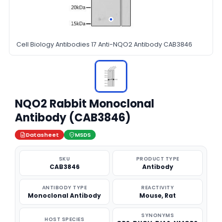
Cell Biology Antibodies 17 Anti-NQO2 Antibody CAB3846
NQO2 Rabbit Monoclonal
Antibody (CAB3846)
Datasheet
MSDS
SKU
PRODUCT TYPE
CAB3846
Antibody
ANTIBODY TYPE
REACTIVITY
Monoclonal Antibody
Mouse, Rat
SYNONYMS
HOST SPECIES