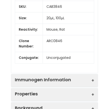
SKU:
CAB3846
Size:
20μL, 100μL
Reactivity:
Mouse, Rat
Clone
ARC0846
Number:
Conjugate:
Unconjugated
Immunogen Information
Properties
Immunogen:
Synthetic peptide. This
Background
information is considered to