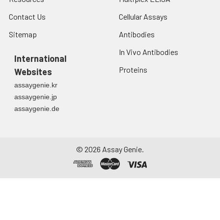
Contact Us
Cellular Assays
Sitemap
Antibodies
In Vivo Antibodies
International
Proteins
Websites
assaygenie.kr
assaygenie.jp
assaygenie.de
©
2026
Assay Genie.