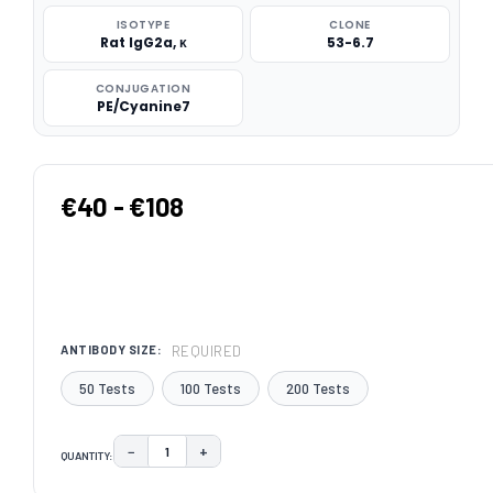
ISOTYPE
CLONE
Rat IgG2a, κ
53-6.7
CONJUGATION
PE/Cyanine7
€40 - €108
REQUIRED
ANTIBODY SIZE:
50 Tests
100 Tests
200 Tests
−
+
QUANTITY:
DECREASE QUANTITY:
INCREASE QUANTITY:
CURRENT