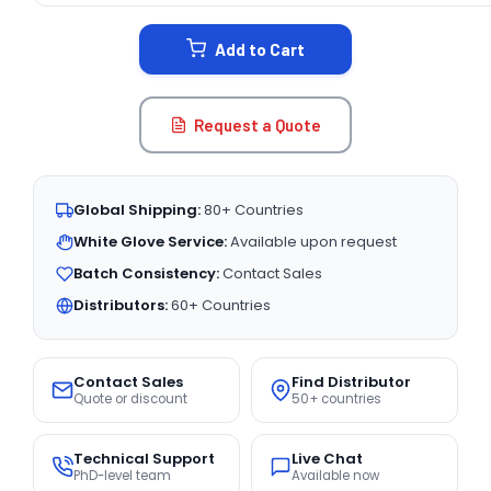
STOCK:
Add to Cart
Request a Quote
Global Shipping:
80+ Countries
White Glove Service:
Available upon request
Batch Consistency:
Contact Sales
Distributors:
60+ Countries
Contact Sales
Find Distributor
Quote or discount
50+ countries
Technical Support
Live Chat
PhD-level team
Available now