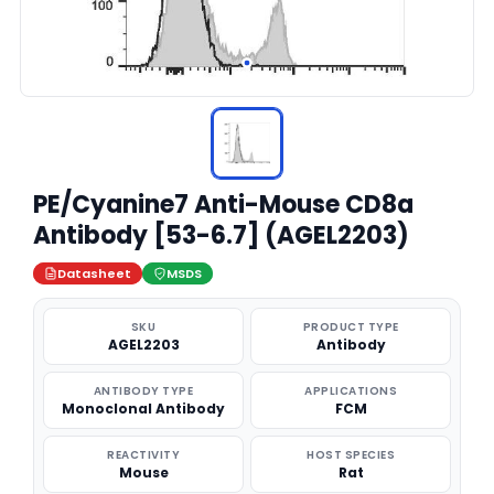
PE/Cyanine7 Anti-Mouse CD8a
Antibody [53-6.7] (AGEL2203)
Datasheet
MSDS
SKU
PRODUCT TYPE
AGEL2203
Antibody
ANTIBODY TYPE
APPLICATIONS
Monoclonal Antibody
FCM
REACTIVITY
HOST SPECIES
Mouse
Rat