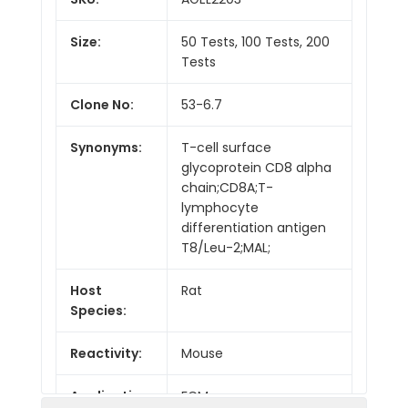
Size:
50 Tests, 100 Tests, 200
Tests
Clone No:
53-6.7
Synonyms:
T-cell surface
glycoprotein CD8 alpha
chain;CD8A;T-
lymphocyte
differentiation antigen
T8/Leu-2;MAL;
Host
Rat
Species:
Reactivity:
Mouse
Application:
FCM