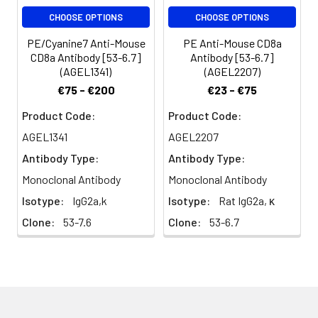
The CD8 α/β
CHOOSE OPTIONS
CHOOSE OPTIONS
heterodimer is
expressed on the
PE/Cyanine7 Anti-Mouse
PE Anti-Mouse CD8a
surface of most
CD8a Antibody [53-6.7]
Antibody [53-6.7]
thymocytes and a
(AGEL1341)
(AGEL2207)
subset of mature TCR
€75 - €200
€23 - €75
α/β T cells. CD8
expression on mature T
Product Code:
Product Code:
cells is non-overlapping
AGEL1341
AGEL2207
with CD4. The CD8 α/α
Antibody Type:
Antibody Type:
homodimer is
expressed on a subset
Monoclonal Antibody
Monoclonal Antibody
of γ/δ TCR-bearing T
Isotype:
IgG2a,k
Isotype:
Rat IgG2a, κ
cells, NK cells, intestinal
Clone:
53-7.6
Clone:
53-6.7
intraepithelial
lymphocytes, and
lymphoid dendritic cells.
CD8 is an antigen co-
receptor on T cells that
interacts with MHC
class I on antigen-