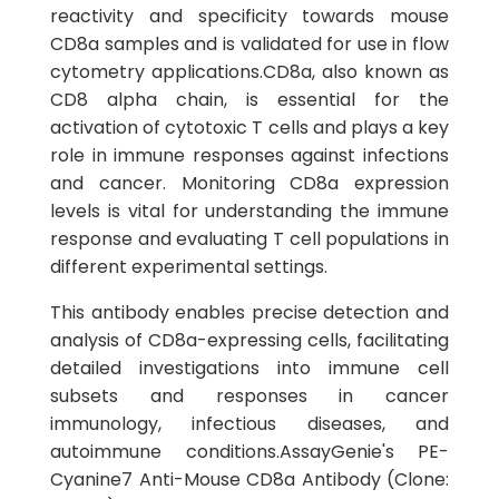
reactivity and specificity towards mouse
CD8a samples and is validated for use in flow
cytometry applications.CD8a, also known as
CD8 alpha chain, is essential for the
activation of cytotoxic T cells and plays a key
role in immune responses against infections
and cancer. Monitoring CD8a expression
levels is vital for understanding the immune
response and evaluating T cell populations in
different experimental settings.
This antibody enables precise detection and
analysis of CD8a-expressing cells, facilitating
detailed investigations into immune cell
subsets and responses in cancer
immunology, infectious diseases, and
autoimmune conditions.AssayGenie's PE-
Cyanine7 Anti-Mouse CD8a Antibody (Clone: