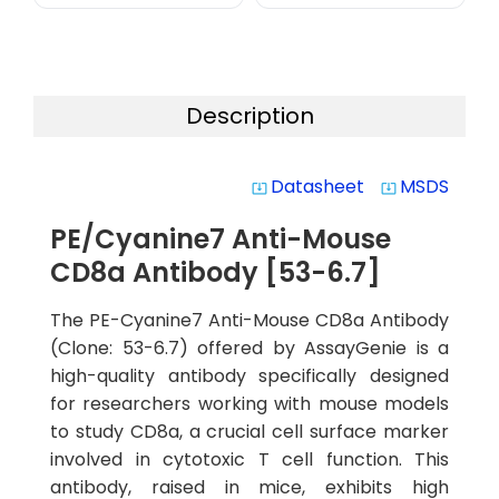
Description
Datasheet
MSDS
system_update_alt
system_update_alt
PE/Cyanine7 Anti-Mouse
CD8a Antibody [53-6.7]
The PE-Cyanine7 Anti-Mouse CD8a Antibody
(Clone: 53-6.7) offered by AssayGenie is a
high-quality antibody specifically designed
for researchers working with mouse models
to study CD8a, a crucial cell surface marker
involved in cytotoxic T cell function. This
antibody, raised in mice, exhibits high