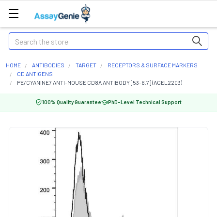
Search
HOME
ANTIBODIES
TARGET
RECEPTORS & SURFACE MARKERS
CD ANTIGENS
PE/CYANINE7 ANTI-MOUSE CD8A ANTIBODY [53-6.7] (AGEL2203)
100% Quality Guarantee
PhD-Level Technical Support