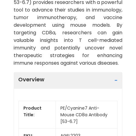
53-6.7) provides researchers with a powerful
tool to advance their studies in immunology,
tumor immunotherapy, and vaccine
development using mouse models. By
targeting CD8a, researchers can gain
valuable insights into T cell-mediated
immunity and potentially uncover novel
therapeutic strategies for enhancing
immune responses against various diseases.
Overview
Product
PE/Cyanine7 Anti-
Title:
Mouse CD8a Antibody
[53-6.7]
SKU:
AGEL2203