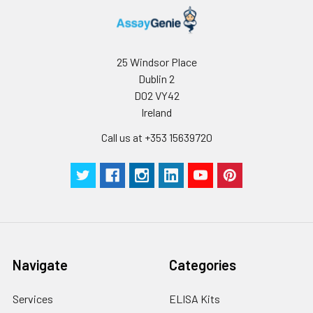
presenting cells or
epithelial cells. CD8
promotes T cell
activation through its
25 Windsor Place
association with the
Dublin 2
TCR complex and
D02 VY42
protein tyrosine kinase
Ireland
lck.
Call us at +353 15639720
Navigate
Categories
Services
ELISA Kits