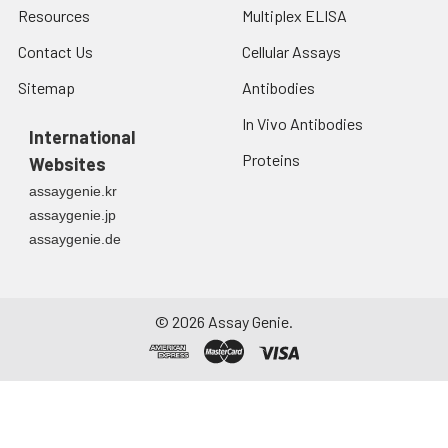
Resources
Multiplex ELISA
Contact Us
Cellular Assays
Sitemap
Antibodies
In Vivo Antibodies
International
Proteins
Websites
assaygenie.kr
assaygenie.jp
assaygenie.de
©
2026
Assay Genie.