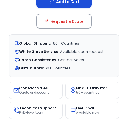
Add to Cart
Request a Quote
Global Shipping:
80+ Countries
White Glove Service:
Available upon request
Batch Consistency:
Contact Sales
Distributors:
60+ Countries
Contact Sales
Find Distributor
Quote or discount
50+ countries
Technical Support
Live Chat
PhD-level team
Available now