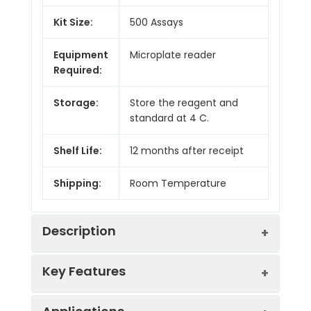
Kit Size:
500 Assays
Equipment
Microplate reader
Required:
Storage:
Store the reagent and
standard at 4 C.
Shelf Life:
12 months after receipt
Shipping:
Room Temperature
Description
Key Features
A rapid colorimetric assay for the
determination of free phosphate at 620
nm using a proprietary malachite green