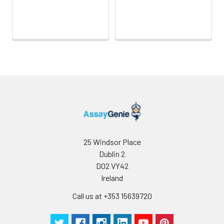
25 Windsor Place
Dublin 2
D02 VY42
Ireland
Call us at +353 15639720