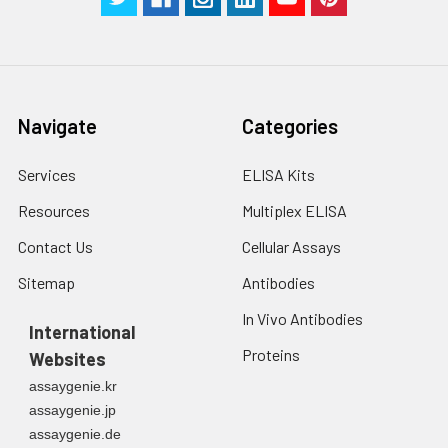
Navigate
Categories
Services
ELISA Kits
Resources
Multiplex ELISA
Contact Us
Cellular Assays
Sitemap
Antibodies
In Vivo Antibodies
International
Proteins
Websites
assaygenie.kr
assaygenie.jp
assaygenie.de