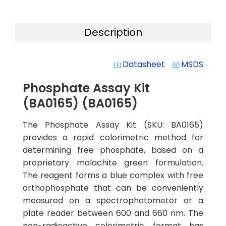
Description
Datasheet
MSDS
system_update_alt
system_update_alt
Phosphate Assay Kit
(BA0165) (BA0165)
The Phosphate Assay Kit (SKU: BA0165)
provides a rapid colorimetric method for
determining free phosphate, based on a
proprietary malachite green formulation.
The reagent forms a blue complex with free
orthophosphate that can be conveniently
measured on a spectrophotometer or a
plate reader between 600 and 660 nm. The
non-radioactive colorimetric format has