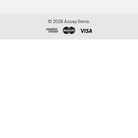
©
2026
Assay Genie.