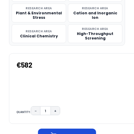
RESEARCH AREA
RESEARCH AREA
Plant & Environmental
Cation and Inorganic
Stress
Ion
RESEARCH AREA
RESEARCH AREA
High-Throughput
Clinical Chemistry
Screening
€582
−
+
QUANTITY:
DECREASE QUANTITY:
INCREASE QUANTITY:
CURRENT
STOCK: