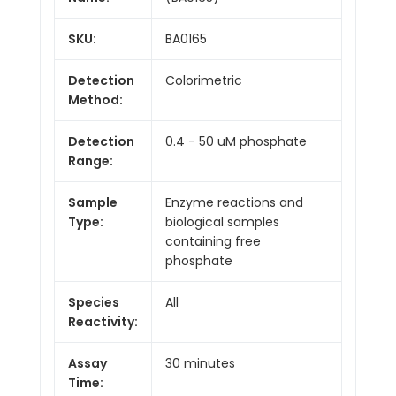
SKU:
BA0165
Detection
Colorimetric
Method:
Detection
0.4 - 50 uM phosphate
Range:
Sample
Enzyme reactions and
Type:
biological samples
containing free
phosphate
Species
All
Reactivity:
Assay
30 minutes
Time: