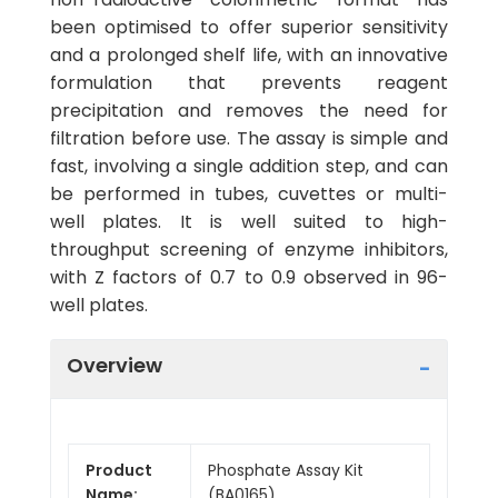
been optimised to offer superior sensitivity
and a prolonged shelf life, with an innovative
formulation that prevents reagent
precipitation and removes the need for
filtration before use. The assay is simple and
fast, involving a single addition step, and can
be performed in tubes, cuvettes or multi-
well plates. It is well suited to high-
throughput screening of enzyme inhibitors,
with Z factors of 0.7 to 0.9 observed in 96-
well plates.
Overview
Product
Phosphate Assay Kit
Name:
(BA0165)