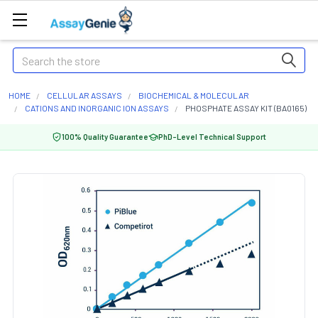
Search
HOME
CELLULAR ASSAYS
BIOCHEMICAL & MOLECULAR
CATIONS AND INORGANIC ION ASSAYS
PHOSPHATE ASSAY KIT (BA0165)
100% Quality Guarantee
PhD-Level Technical Support