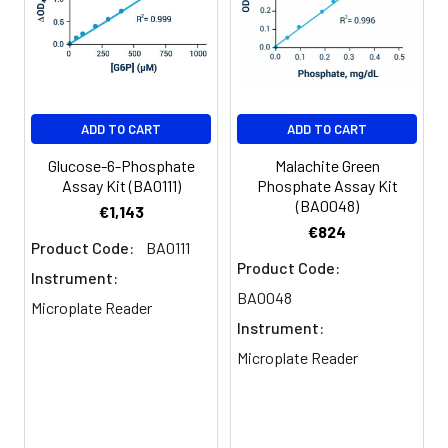
6
Measure absorbance at 620 nm
(600-660 nm). For cuvette
assays, add 800 uL reagent to
400 uL sample and standards.
ADD TO CART
ADD TO CART
Glucose-6-Phosphate
Malachite Green
Assay Kit (BA0111)
Phosphate Assay Kit
(BA0048)
€1,143
€824
Product Code:
BA0111
Product Code:
Instrument:
BA0048
Microplate Reader
Instrument:
Microplate Reader