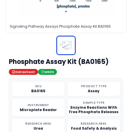
Signaling Pathway Assays Phosphate Assay Kit BA0165
Phosphate Assay Kit (BA0165)
Datasheet
MSDS
SKU
PRODUCT TYPE
BA0165
Assay
SAMPLE TYPE
INSTRUMENT
Enzyme Reactions With
Microplate Reader
Free Phosphate Releases
RESEARCH AREA
RESEARCH AREA
Urea
Food Safety & Analysis