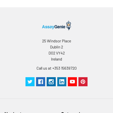
Conjugate:
Non-conjugated
25 Windsor Place
Dublin 2
D02 VY42
Ireland
Call us at +353 15639720