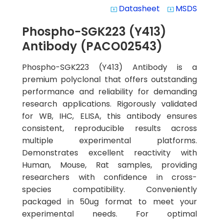
Datasheet
MSDS
system_update_alt
system_update_alt
Phospho-SGK223 (Y413)
Antibody (PACO02543)
Phospho-SGK223 (Y413) Antibody is a
premium polyclonal that offers outstanding
performance and reliability for demanding
research applications. Rigorously validated
for WB, IHC, ELISA, this antibody ensures
consistent, reproducible results across
multiple experimental platforms.
Demonstrates excellent reactivity with
Human, Mouse, Rat samples, providing
researchers with confidence in cross-
species compatibility. Conveniently
packaged in 50ug format to meet your
experimental needs. For optimal