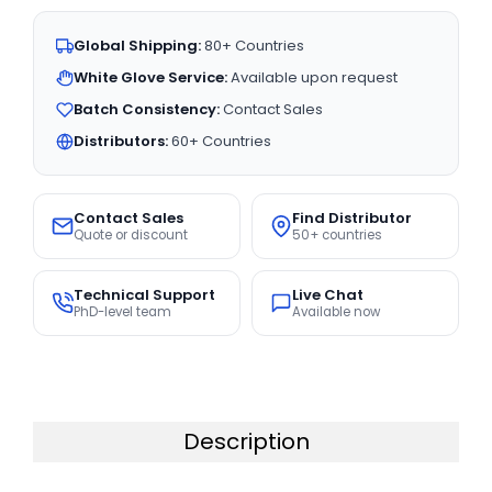
Global Shipping:
80+ Countries
White Glove Service:
Available upon request
Batch Consistency:
Contact Sales
Distributors:
60+ Countries
Contact Sales
Find Distributor
Quote or discount
50+ countries
Technical Support
Live Chat
PhD-level team
Available now
Description