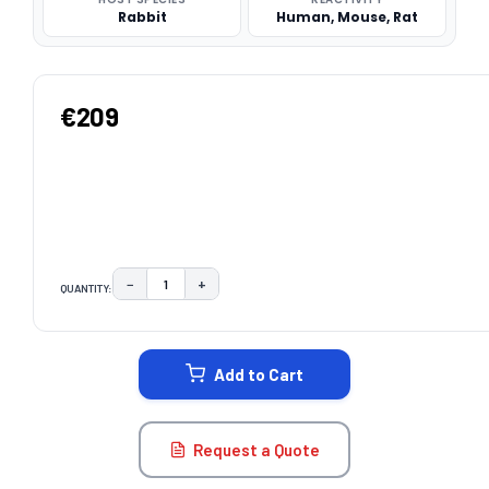
Rabbit
Human, Mouse, Rat
€209
−
+
QUANTITY:
DECREASE QUANTITY:
INCREASE QUANTITY:
CURRENT
STOCK:
Add to Cart
Request a Quote