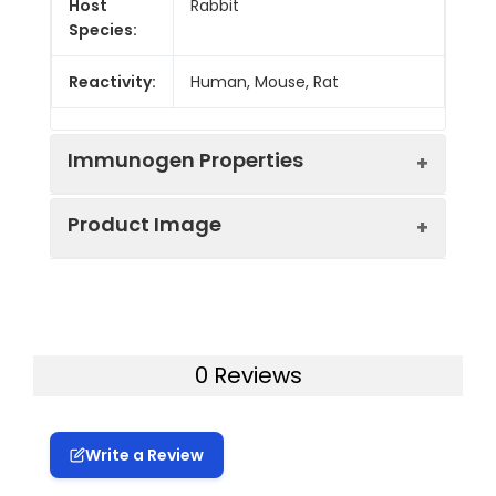
Host
Rabbit
Species:
Reactivity:
Human, Mouse, Rat
Immunogen Properties
Product Image
Immunogen:
Synthesized peptide derived from
Human Pragmin around the
phosphorylation site of Y413.
Western Blot analysis of A549 cells
Immunogen
Homo sapiens (Human)
using Phospho-Pragmin (Y413)
Species:
0 Reviews
Polyclonal Antibody
Uniprot No:
Q86YV5
Write a Review
Form:
Liquid