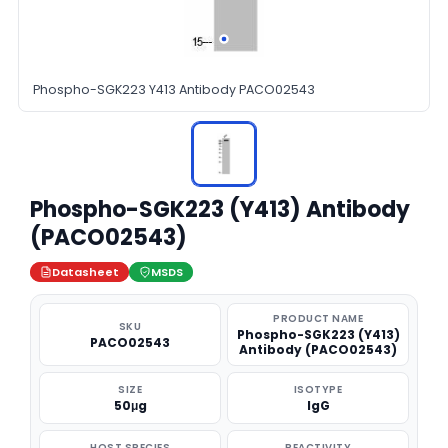
Phospho-SGK223 Y413 Antibody PACO02543
Phospho-SGK223 (Y413) Antibody
(PACO02543)
Datasheet
MSDS
PRODUCT NAME
SKU
Phospho-SGK223 (Y413)
PACO02543
Antibody (PACO02543)
SIZE
ISOTYPE
50μg
IgG
HOST SPECIES
REACTIVITY