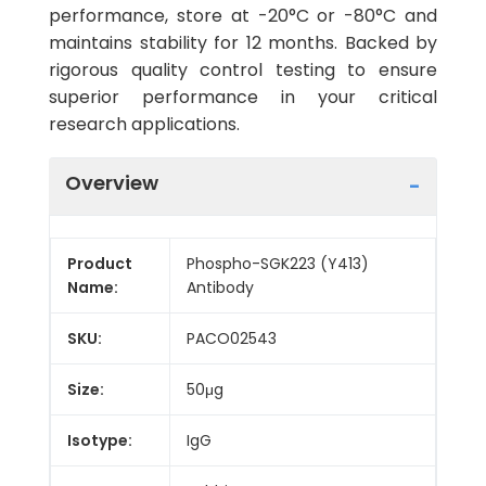
performance, store at -20°C or -80°C and
maintains stability for 12 months. Backed by
rigorous quality control testing to ensure
superior performance in your critical
research applications.
Overview
Product
Phospho-SGK223 (Y413)
Name:
Antibody
SKU:
PACO02543
Size:
50μg
Isotype:
IgG