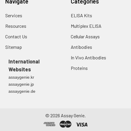
Navigate
Categories
Services
ELISA Kits
Resources
Multiplex ELISA
Contact Us
Cellular Assays
Sitemap
Antibodies
In Vivo Antibodies
International
Proteins
Websites
assaygenie.kr
assaygenie.jp
assaygenie.de
©
2026
Assay Genie.