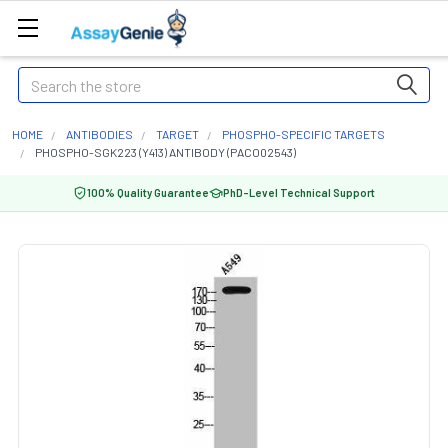
Search
HOME
ANTIBODIES
TARGET
PHOSPHO-SPECIFIC TARGETS
PHOSPHO-SGK223 (Y413) ANTIBODY (PACO02543)
100% Quality Guarantee
PhD-Level Technical Support