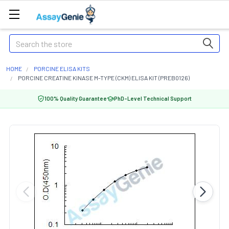
Search
HOME
PORCINE ELISA KITS
PORCINE CREATINE KINASE M-TYPE (CKM) ELISA KIT (PREB0126)
100% Quality Guarantee
PhD-Level Technical Support