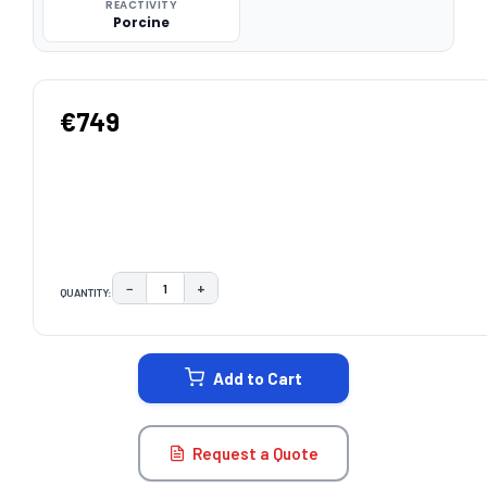
REACTIVITY
Porcine
€749
−
+
QUANTITY:
DECREASE QUANTITY:
INCREASE QUANTITY:
CURRENT
STOCK:
Add to Cart
Request a Quote