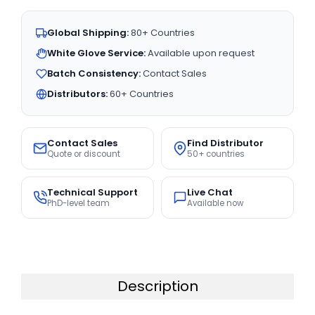
Global Shipping:
80+ Countries
White Glove Service:
Available upon request
Batch Consistency:
Contact Sales
Distributors:
60+ Countries
Contact Sales
Find Distributor
Quote or discount
50+ countries
Technical Support
Live Chat
PhD-level team
Available now
Description