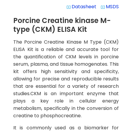
Datasheet
MSDS
system_update_alt
system_update_alt
Porcine Creatine kinase M-
type (CKM) ELISA Kit
The Porcine Creatine Kinase M Type (CKM)
ELISA Kit is a reliable and accurate tool for
the quantification of CKM levels in porcine
serum, plasma, and tissue homogenates. This
kit offers high sensitivity and specificity,
allowing for precise and reproducible results
that are essential for a variety of research
studies.CKM is an important enzyme that
plays a key role in cellular energy
metabolism, specifically in the conversion of
creatine to phosphocreatine.
It is commonly used as a biomarker for