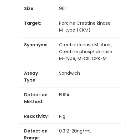
Size:
96T
Target:
Porcine Creatine kinase
M-type (CKM)
Synonyms:
Creatine kinase M chain,
Creatine phosphokinase
M-type, M-CK, CPK-M
Assay
Sandwich
Type:
Detection
ELISA
Method:
Reactivity:
Pig
Detection
0.312-20ng/mL
Range: