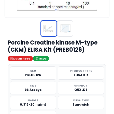
Porcine Creatine kinase M-type
(CKM) ELISA Kit (PREB0126)
Datasheet
MSDS
SKU
PRODUCT TYPE
PREB0126
ELISA Kit
SIZE
UNIPROT
96 Assays
Q5XLD3
RANGE
ELISA TYPE
0.312-20 ng/mL
Sandwich