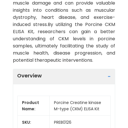
muscle damage and can provide valuable
insights into conditions such as muscular
dystrophy, heart disease, and exercise-
induced stress.By utilizing the Porcine CKM
ELISA Kit, researchers can gain a better
understanding of CKM levels in porcine
samples, ultimately facilitating the study of
muscle health, disease progression, and
potential therapeutic interventions.
Overview
Product
Porcine Creatine kinase
Name:
M-type (CKM) ELISA Kit
SKU:
PREB0126