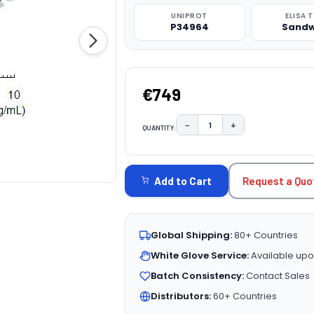
UNIPROT
ELISA 
P34964
Sandw
€749
−
+
QUANTITY:
DECREASE QUANTITY:
INCREASE QUAN
CURRENT
STOCK:
Request a Quo
Add to Cart
Global Shipping:
80+ Countries
White Glove Service:
Available upo
Batch Consistency:
Contact Sales
Distributors:
60+ Countries