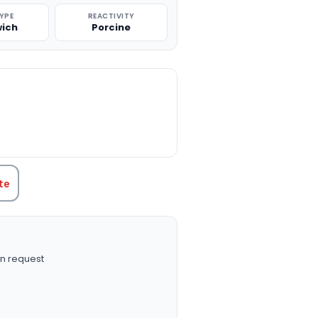
TYPE
REACTIVITY
ich
Porcine
TITY:
te
n request