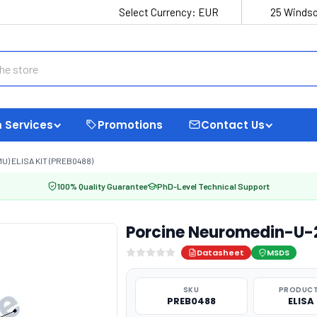
Select Currency:
EUR
25 Windso
 Services
Promotions
Contact Us
) ELISA KIT (PREB0488)
100% Quality Guarantee
PhD-Level Technical Support
Porcine Neuromedin-U-2
Datasheet
MSDS
SKU
PRODUCT
PREB0488
ELISA 