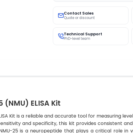
Contact Sales
Quote or discount
Technical Support
PhD-level team
 (NMU) ELISA Kit
A Kit is a reliable and accurate tool for measuring leve
nsitivity and specificity, this kit provides consistent an
.NMU-25 is a neuropeptide that plays a critical role in 