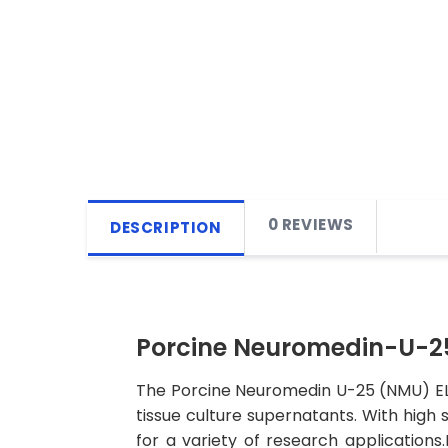
0 REVIEWS
DESCRIPTION
Porcine Neuromedin-U-25
The Porcine Neuromedin U-25 (NMU) ELIS
tissue culture supernatants. With high se
for a variety of research applications