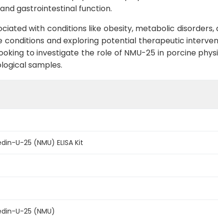
and gastrointestinal function.
ated with conditions like obesity, metabolic disorders, a
 conditions and exploring potential therapeutic interven
 looking to investigate the role of NMU-25 in porcine phys
ological samples.
din-U-25 (NMU) ELISA Kit
edin-U-25 (NMU)