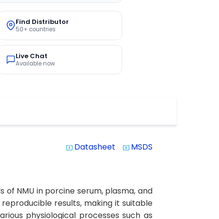
Find Distributor
50+ countries
Live Chat
Available now
Datasheet
MSDS
system_update_alt
system_update_alt
ls of NMU in porcine serum, plasma, and
d reproducible results, making it suitable
various physiological processes such as