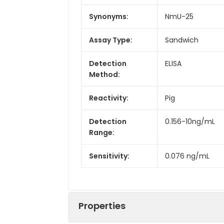
Synonyms:
NmU-25
Assay Type:
Sandwich
Detection
ELISA
Method:
Reactivity:
Pig
Detection
0.156-10ng/mL
Range:
Sensitivity:
0.076 ng/mL
Properties