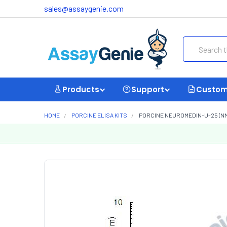
sales@assaygenie.com
Search
Products
Support
Custom
HOME
PORCINE ELISA KITS
PORCINE NEUROMEDIN-U-25 (NMU