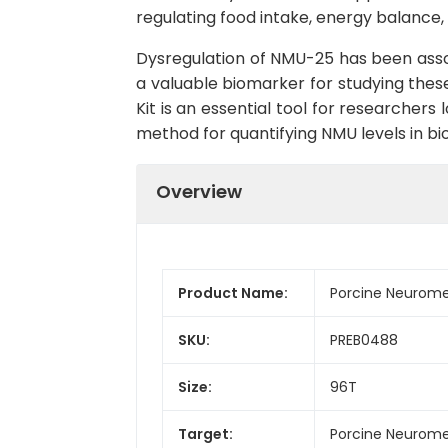
regulating food intake, energy balance, 
Dysregulation of NMU-25 has been associ
a valuable biomarker for studying these
Kit is an essential tool for researchers
method for quantifying NMU levels in bi
Overview
Product Name:
Porcine Neurome
SKU:
PREB0488
Size:
96T
Target:
Porcine Neurom