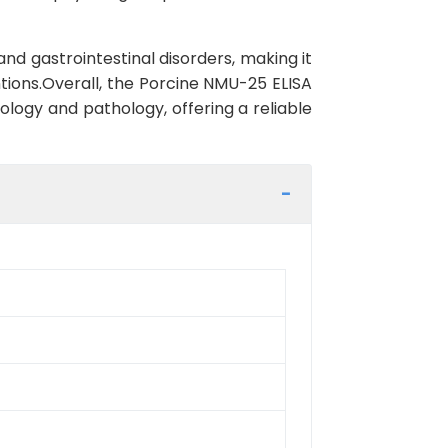
nd gastrointestinal disorders, making it
tions.Overall, the Porcine NMU-25 ELISA
iology and pathology, offering a reliable