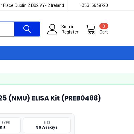
r Place Dublin 2 D02 VY42 Ireland
+353 15639720
Sign in
0
Register
Cart
5 (NMU) ELISA Kit (PREB0488)
 TYPE
SIZE
Kit
96 Assays