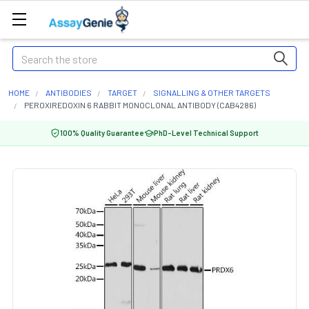
Search
HOME
ANTIBODIES
TARGET
SIGNALLING & OTHER TARGETS
PEROXIREDOXIN 6 RABBIT MONOCLONAL ANTIBODY (CAB4286)
100% Quality Guarantee
PhD-Level Technical Support