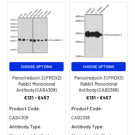
CHOOSE OPTIONS
CHOOSE OPTIONS
Peroxiredoxin 2 (PRDX2)
Peroxiredoxin 3 (PRDX3)
Rabbit Monoclonal
Rabbit Monoclonal
Antibody (CAB4308)
Antibody (CAB2398)
€131 - €457
€131 - €457
Product Code:
Product Code:
CAB4308
CAB2398
Antibody Type:
Antibody Type: