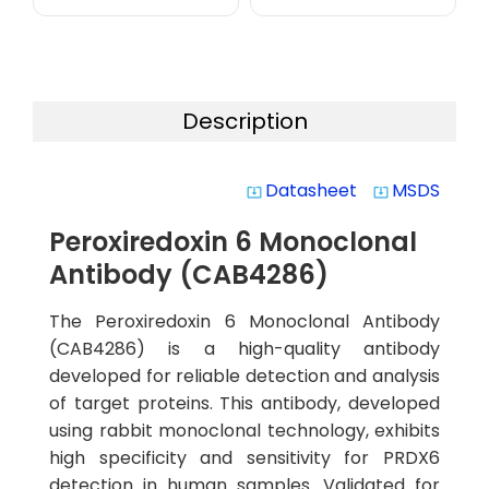
Description
Datasheet
MSDS
system_update_alt
system_update_alt
Peroxiredoxin 6 Monoclonal
Antibody (CAB4286)
The Peroxiredoxin 6 Monoclonal Antibody
(CAB4286) is a high-quality antibody
developed for reliable detection and analysis
of target proteins. This antibody, developed
using rabbit monoclonal technology, exhibits
high specificity and sensitivity for PRDX6
detection in human samples. Validated for