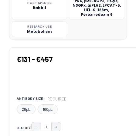
PRX, p29, AOP2, 1-Cys,
HOST SPECIES
NSGPx, aiPLA2, LPCAT-5,
Rabbit
HEL-S-128m,
Peroxiredoxin 6
RESEARCH USE
Metabolism
€131 - €457
REQUIRED
ANTIBODY SIZE:
20μL
100μL
−
+
QUANTITY:
DECREASE QUANTITY:
INCREASE QUANTITY: