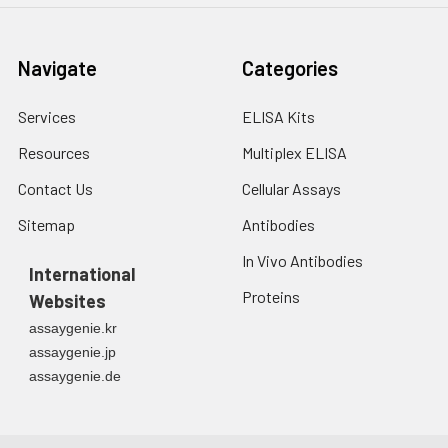
Navigate
Categories
Services
ELISA Kits
Resources
Multiplex ELISA
Contact Us
Cellular Assays
Sitemap
Antibodies
In Vivo Antibodies
International
Proteins
Websites
assaygenie.kr
assaygenie.jp
assaygenie.de