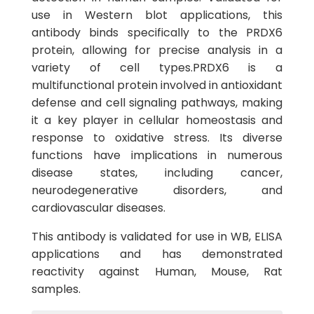
use in Western blot applications, this
antibody binds specifically to the PRDX6
protein, allowing for precise analysis in a
variety of cell types.PRDX6 is a
multifunctional protein involved in antioxidant
defense and cell signaling pathways, making
it a key player in cellular homeostasis and
response to oxidative stress. Its diverse
functions have implications in numerous
disease states, including cancer,
neurodegenerative disorders, and
cardiovascular diseases.
This antibody is validated for use in WB, ELISA
applications and has demonstrated
reactivity against Human, Mouse, Rat
samples.