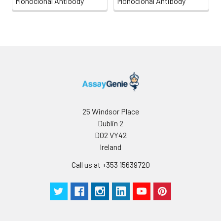
Monoclonal Antibody
Monoclonal Antibody
25 Windsor Place
Dublin 2
D02 VY42
Ireland
Call us at +353 15639720