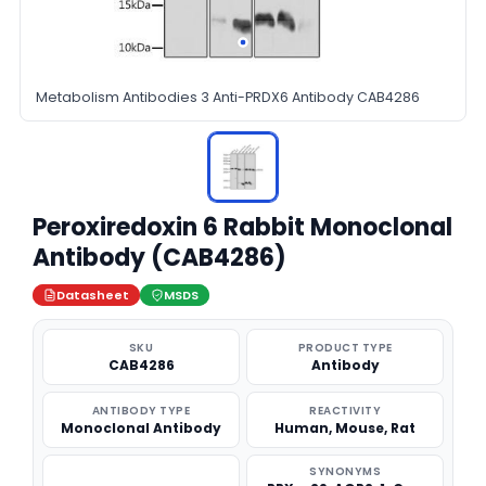
Metabolism Antibodies 3 Anti-PRDX6 Antibody CAB4286
Peroxiredoxin 6 Rabbit Monoclonal
Antibody (CAB4286)
Datasheet
MSDS
SKU
PRODUCT TYPE
CAB4286
Antibody
ANTIBODY TYPE
REACTIVITY
Monoclonal Antibody
Human, Mouse, Rat
SYNONYMS