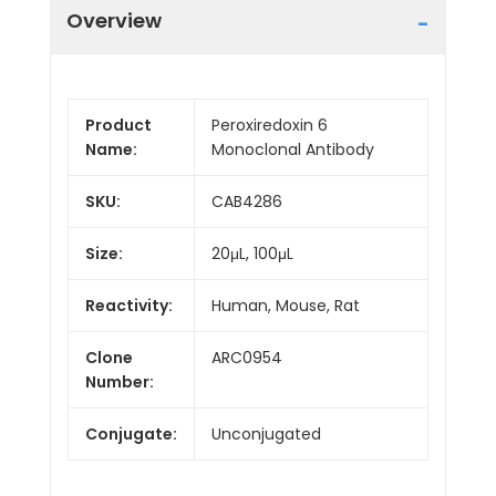
Overview
Product
Peroxiredoxin 6
Name:
Monoclonal Antibody
SKU:
CAB4286
Size:
20μL, 100μL
Reactivity:
Human, Mouse, Rat
Clone
ARC0954
Number:
Conjugate:
Unconjugated