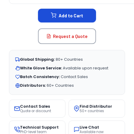
CURRENT
STOCK:
Add to Cart
Request a Quote
Global Shipping:
80+ Countries
White Glove Service:
Available upon request
Batch Consistency:
Contact Sales
Distributors:
60+ Countries
Contact Sales
Find Distributor
Quote or discount
50+ countries
Technical Support
Live Chat
PhD-level team
Available now