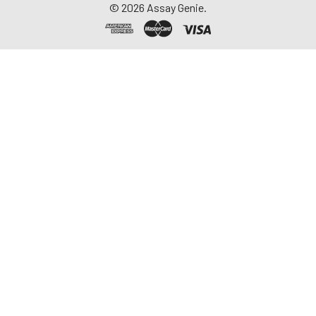
©
2026
Assay Genie.