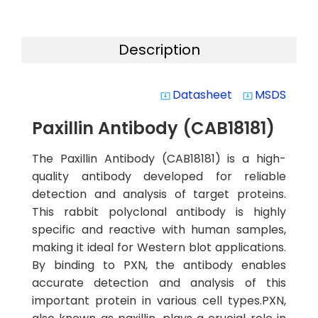
Description
Datasheet
MSDS
system_update_alt
system_update_alt
Paxillin Antibody (CAB18181)
The Paxillin Antibody (CAB18181) is a high-
quality antibody developed for reliable
detection and analysis of target proteins.
This rabbit polyclonal antibody is highly
specific and reactive with human samples,
making it ideal for Western blot applications.
By binding to PXN, the antibody enables
accurate detection and analysis of this
important protein in various cell types.PXN,