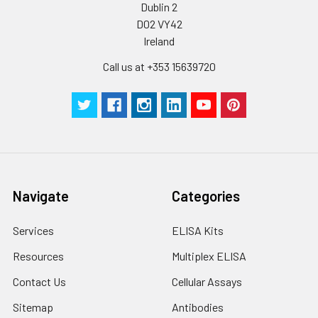
Dublin 2
D02 VY42
Ireland
Call us at +353 15639720
Navigate
Categories
Services
ELISA Kits
Resources
Multiplex ELISA
Contact Us
Cellular Assays
Sitemap
Antibodies