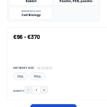
Rabbit
Paxillin, PXN, paxillin
RESEARCH USE
Cell Biology
€96 - €370
REQUIRED
ANTIBODY SIZE:
20μL
100μL
−
+
QUANTITY:
DECREASE QUANTITY:
INCREASE QUANTITY:
CURRENT
STOCK: