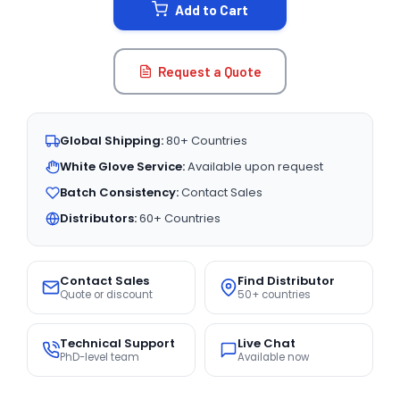
Add to Cart
Request a Quote
Global Shipping:
80+ Countries
White Glove Service:
Available upon request
Batch Consistency:
Contact Sales
Distributors:
60+ Countries
Contact Sales
Find Distributor
Quote or discount
50+ countries
Technical Support
Live Chat
PhD-level team
Available now