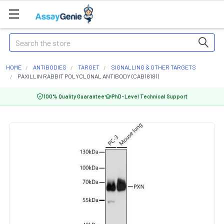
Search
HOME
ANTIBODIES
TARGET
SIGNALLING & OTHER TARGETS
PAXILLIN RABBIT POLYCLONAL ANTIBODY (CAB18181)
100% Quality Guarantee
PhD-Level Technical Support