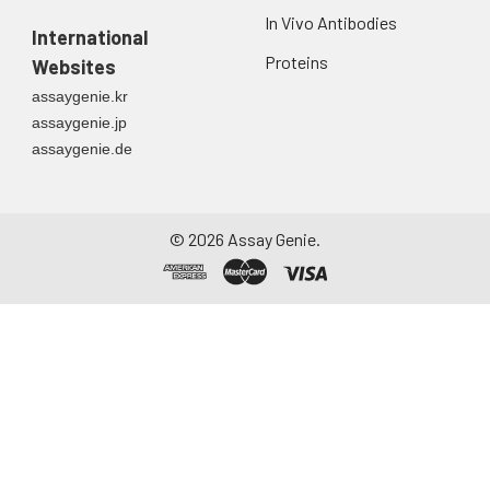
In Vivo Antibodies
International
Proteins
Websites
assaygenie.kr
assaygenie.jp
assaygenie.de
©
2026
Assay Genie.