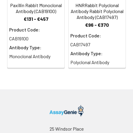
Paxillin Rabbit Monoclonal
HNRRabbit Polyclonal
Antibody (CAB19100)
Antibody Rabbit Polyclonal
Antibody (CAB17497)
€131 - €457
€96 - €370
Product Code:
Product Code:
CAB19100
CAB17497
Antibody Type:
Antibody Type:
Monoclonal Antibody
Polyclonal Antibody
25 Windsor Place