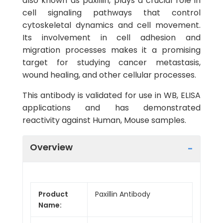
also known as paxillin, plays a crucial role in
cell signaling pathways that control
cytoskeletal dynamics and cell movement.
Its involvement in cell adhesion and
migration processes makes it a promising
target for studying cancer metastasis,
wound healing, and other cellular processes.
This antibody is validated for use in WB, ELISA
applications and has demonstrated
reactivity against Human, Mouse samples.
Overview
Product
Paxillin Antibody
Name: