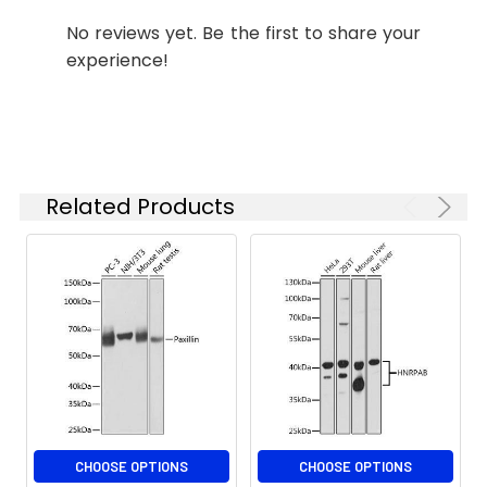
requirements.
No reviews yet. Be the first to share your
experience!
Synonyms:
Paxillin, PXN, paxillin
Related Products
CHOOSE OPTIONS
CHOOSE OPTIONS