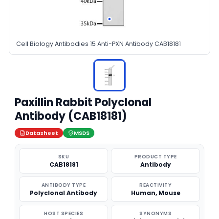
Cell Biology Antibodies 15 Anti-PXN Antibody CAB18181
Paxillin Rabbit Polyclonal
Antibody (CAB18181)
Datasheet
MSDS
SKU
PRODUCT TYPE
CAB18181
Antibody
ANTIBODY TYPE
REACTIVITY
Polyclonal Antibody
Human, Mouse
HOST SPECIES
SYNONYMS