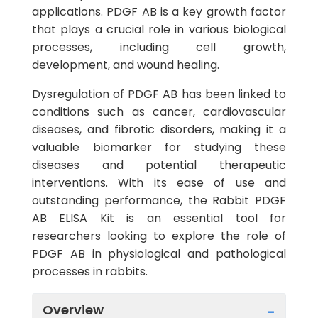
applications. PDGF AB is a key growth factor
that plays a crucial role in various biological
processes, including cell growth,
development, and wound healing.
Dysregulation of PDGF AB has been linked to
conditions such as cancer, cardiovascular
diseases, and fibrotic disorders, making it a
valuable biomarker for studying these
diseases and potential therapeutic
interventions. With its ease of use and
outstanding performance, the Rabbit PDGF
AB ELISA Kit is an essential tool for
researchers looking to explore the role of
PDGF AB in physiological and pathological
processes in rabbits.
Overview