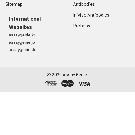
Sitemap
Antibodies
In Vivo Antibodies
International
Proteins
Websites
assaygenie.kr
assaygenie.jp
assaygenie.de
©
2026
Assay Genie.