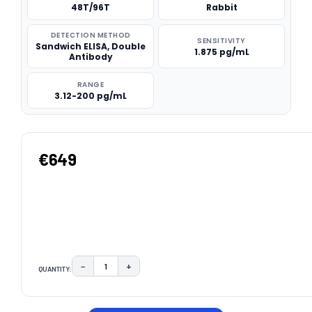
48T/96T
Rabbit
DETECTION METHOD
SENSITIVITY
Sandwich ELISA, Double
1.875 pg/mL
Antibody
RANGE
3.12-200 pg/mL
€649
−
+
QUANTITY:
DECREASE QUANTITY:
INCREASE QUANTITY:
CURRENT
STOCK: