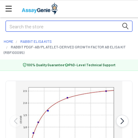
Search
HOME
RABBIT ELISA KITS
RABBIT PDGF-AB/PLATELET-DERIVED GROWTH FACTOR AB ELISA KIT
(RBFI00095)
100% Quality Guarantee
PhD-Level Technical Support