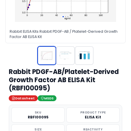
Rabbit ELISA Kits Rabbit PDGF-AB / Platelet-Derived Growth
Factor AB ELISA Kit
Rabbit PDGF-AB/Platelet-Derived
Growth Factor AB ELISA Kit
(RBFI00095)
Datasheet
MSDS
SKU
PRODUCT TYPE
RBFI00095
ELISA Kit
SIZE
REACTIVITY