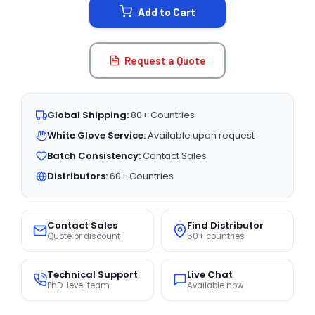
Add to Cart
Request a Quote
Global Shipping:
80+ Countries
White Glove Service:
Available upon request
Batch Consistency:
Contact Sales
Distributors:
60+ Countries
Contact Sales
Find Distributor
Quote or discount
50+ countries
Technical Support
Live Chat
PhD-level team
Available now