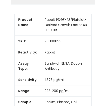
Product
Rabbit PDGF-AB/Platelet-
Name:
Derived Growth Factor AB
ELISA Kit
SKU:
RBFI00095
Reactivity:
Rabbit
Assay
Sandwich ELISA, Double
Type:
Antibody
Sensitivity:
1.875 pg/mL
Range:
3.12-200 pg/mL
Sample
Serum, Plasma, Cell