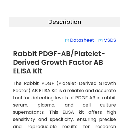
Description
Datasheet
MSDS
system_update_alt
system_update_alt
Rabbit PDGF-AB/Platelet-
Derived Growth Factor AB
ELISA Kit
The Rabbit PDGF (Platelet-Derived Growth
Factor) AB ELISA Kit is a reliable and accurate
tool for detecting levels of PDGF AB in rabbit
serum, plasma, and cell culture
supernatants. This ELISA kit offers high
sensitivity and specificity, ensuring precise
and reproducible results for research