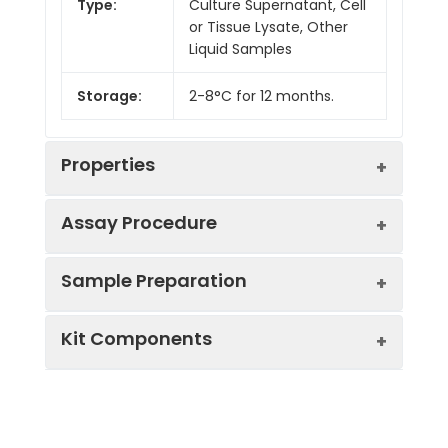
Type:
Culture Supernatant, Cell
or Tissue Lysate, Other
Liquid Samples
Storage:
2-8°C for 12 months.
Properties
Assay Procedure
Linearity:
Sample Preparation
Sample
1:2
1:4
1:8
Kit Components
Serum
93-
88-
85-
(n = 5)
101%
97%
99%
Sample Type
Protocol
EDTA
85-
88-
85-
Serum
Allow blood to clot, centrifuge
Plasma
93%
100%
91%
Component
Quantity
Storage
at 1000 × g for 20 minutes,