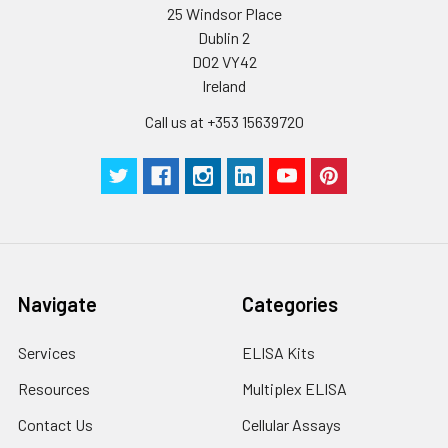
25 Windsor Place
Plate Sealer
3
5
-
Dublin 2
pieces
pieces
D02 VY42
Ireland
Technical
1 copy
1 copy
-
Manual
Call us at +353 15639720
Navigate
Categories
Services
ELISA Kits
Resources
Multiplex ELISA
Contact Us
Cellular Assays