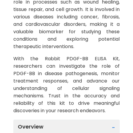
role in processes such as wound healing,
tissue repair, and cell growth. It is involved in
various diseases including cancer, fibrosis,
and cardiovascular disorders, making it a
valuable biomarker for studying these
conditions and exploring potential
therapeutic interventions.
With the Rabbit PDGF-BB ELISA Kit,
researchers can investigate the role of
PDGF-BB in disease pathogenesis, monitor
treatment responses, and advance our
understanding of cellular signaling
mechanisms. Trust in the accuracy and
reliability of this kit to drive meaningful
discoveries in your research endeavors.
Overview