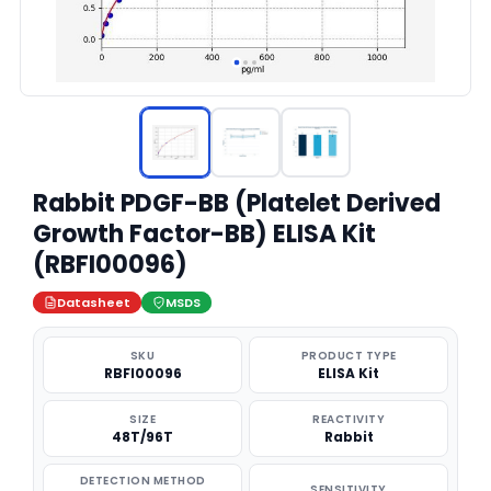
Rabbit PDGF-BB (Platelet Derived
Growth Factor-BB) ELISA Kit
(RBFI00096)
Datasheet
MSDS
SKU
PRODUCT TYPE
RBFI00096
ELISA Kit
SIZE
REACTIVITY
48T/96T
Rabbit
DETECTION METHOD
SENSITIVITY