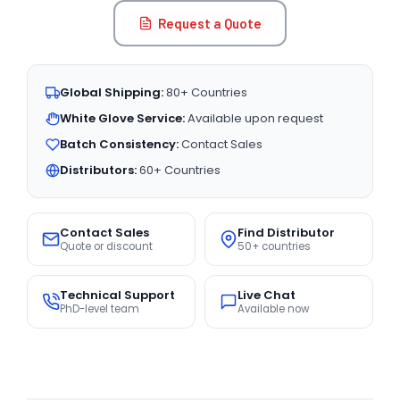
Request a Quote
Global Shipping:
80+ Countries
White Glove Service:
Available upon request
Batch Consistency:
Contact Sales
Distributors:
60+ Countries
Contact Sales
Find Distributor
Quote or discount
50+ countries
Technical Support
Live Chat
PhD-level team
Available now