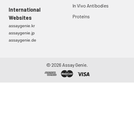
In Vivo Antibodies
International
Proteins
Websites
assaygenie.kr
assaygenie.jp
assaygenie.de
©
2026
Assay Genie.