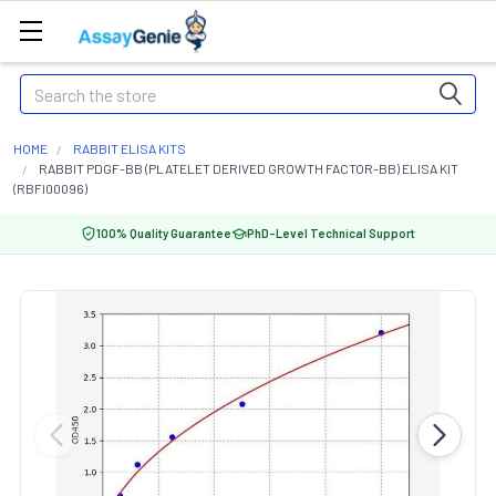
Search
HOME
RABBIT ELISA KITS
RABBIT PDGF-BB (PLATELET DERIVED GROWTH FACTOR-BB) ELISA KIT
(RBFI00096)
100% Quality Guarantee
PhD-Level Technical Support