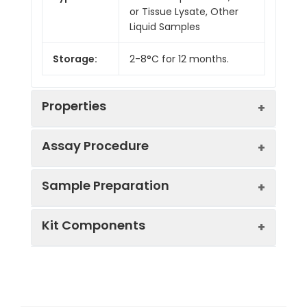
or Tissue Lysate, Other
Liquid Samples
Storage:
2-8°C for 12 months.
Properties
Assay Procedure
Linearity:
Sample Preparation
Sample
1:2
1:4
1:8
Kit Components
Serum
88-
85-
86-
(n = 5)
102%
104%
102%
Sample Type
Protocol
EDTA
86-
85-
82-
Serum
Allow blood to clot, centrifuge
Plasma
98%
101%
96%
Component
Quantity
Storage
at 1000 × g for 20 minutes,
(n = 5)