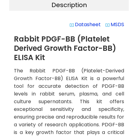
Description
Datasheet
MSDS
system_update_alt
system_update_alt
Rabbit PDGF-BB (Platelet
Derived Growth Factor-BB)
ELISA Kit
The Rabbit PDGF-BB (Platelet-Derived
Growth Factor-BB) ELISA Kit is a powerful
tool for accurate detection of PDGF-BB
levels in rabbit serum, plasma, and cell
culture supernatants. This kit offers
exceptional sensitivity and specificity,
ensuring precise and reproducible results for
a variety of research applications. PDGF-BB
is a key growth factor that plays a critical