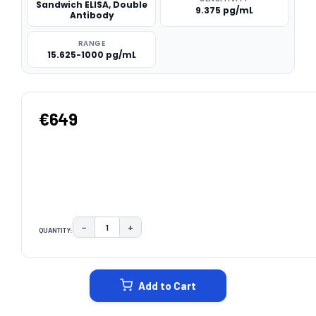
Sandwich ELISA, Double
9.375 pg/mL
Antibody
RANGE
15.625-1000 pg/mL
€649
−
+
QUANTITY:
DECREASE QUANTITY:
INCREASE QUANTITY:
CURRENT
STOCK:
Add to Cart