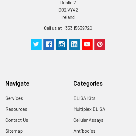
Dublin 2
Plate Sealer
3
5
-
pieces
pieces
D02 VY42
Ireland
Technical
1 copy
1 copy
-
Call us at +353 15639720
Manual
Navigate
Categories
Services
ELISA Kits
Resources
Multiplex ELISA
Contact Us
Cellular Assays
Sitemap
Antibodies