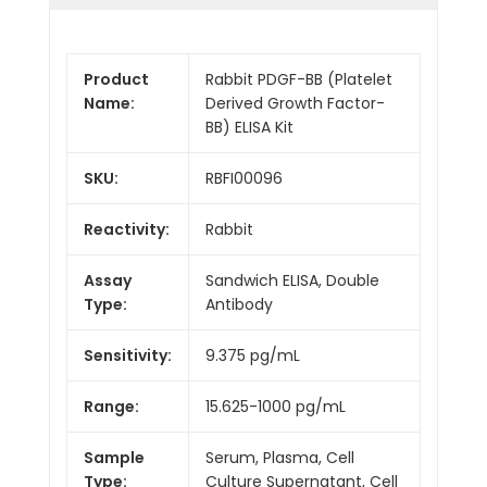
Product
Rabbit PDGF-BB (Platelet
Name:
Derived Growth Factor-
BB) ELISA Kit
SKU:
RBFI00096
Reactivity:
Rabbit
Assay
Sandwich ELISA, Double
Type:
Antibody
Sensitivity:
9.375 pg/mL
Range:
15.625-1000 pg/mL
Sample
Serum, Plasma, Cell
Type:
Culture Supernatant, Cell