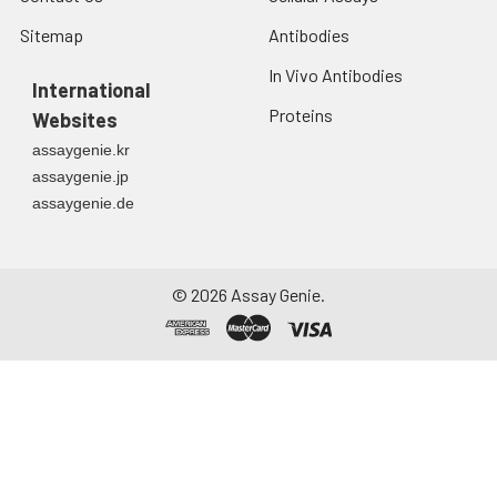
Sitemap
Antibodies
In Vivo Antibodies
International
Proteins
Websites
assaygenie.kr
assaygenie.jp
assaygenie.de
©
2026
Assay Genie.