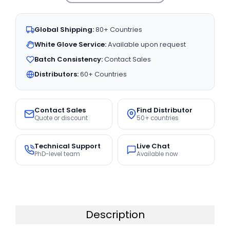
Global Shipping:
80+ Countries
White Glove Service:
Available upon request
Batch Consistency:
Contact Sales
Distributors:
60+ Countries
Contact Sales
Find Distributor
Quote or discount
50+ countries
Technical Support
Live Chat
PhD-level team
Available now
Description