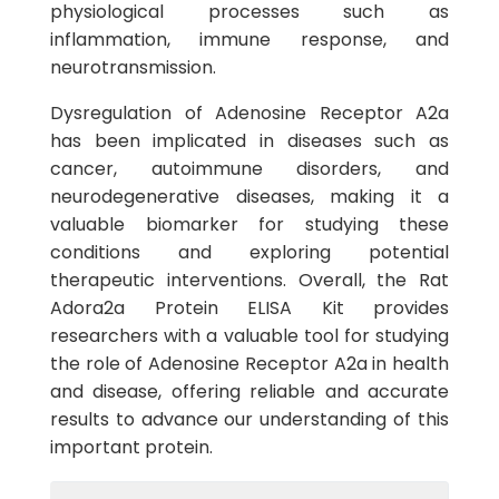
physiological processes such as
inflammation, immune response, and
neurotransmission.
Dysregulation of Adenosine Receptor A2a
has been implicated in diseases such as
cancer, autoimmune disorders, and
neurodegenerative diseases, making it a
valuable biomarker for studying these
conditions and exploring potential
therapeutic interventions. Overall, the Rat
Adora2a Protein ELISA Kit provides
researchers with a valuable tool for studying
the role of Adenosine Receptor A2a in health
and disease, offering reliable and accurate
results to advance our understanding of this
important protein.