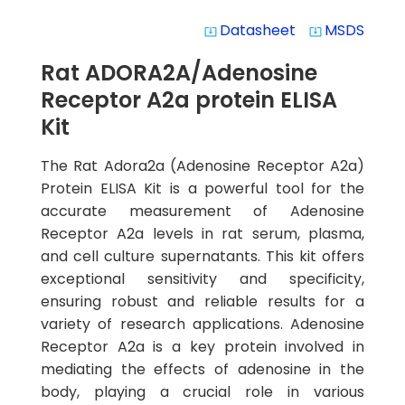
Datasheet
MSDS
system_update_alt
system_update_alt
Rat ADORA2A/Adenosine
Receptor A2a protein ELISA
Kit
The Rat Adora2a (Adenosine Receptor A2a)
Protein ELISA Kit is a powerful tool for the
accurate measurement of Adenosine
Receptor A2a levels in rat serum, plasma,
and cell culture supernatants. This kit offers
exceptional sensitivity and specificity,
ensuring robust and reliable results for a
variety of research applications. Adenosine
Receptor A2a is a key protein involved in
mediating the effects of adenosine in the
body, playing a crucial role in various