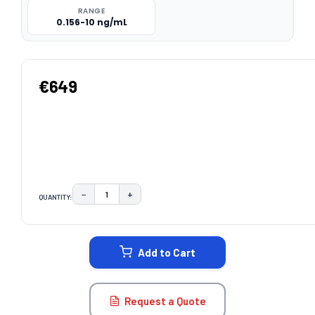
RANGE
0.156-10 ng/mL
€649
−
+
QUANTITY:
DECREASE QUANTITY:
INCREASE QUANTITY:
CURRENT
STOCK:
Add to Cart
Request a Quote