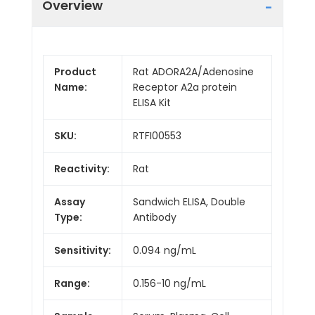
Overview
Product
Rat ADORA2A/Adenosine
Name:
Receptor A2a protein
ELISA Kit
SKU:
RTFI00553
Reactivity:
Rat
Assay
Sandwich ELISA, Double
Type:
Antibody
Sensitivity:
0.094 ng/mL
Range:
0.156-10 ng/mL