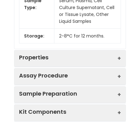
Sample
Serum, Plasma, Cell
Type:
Culture Supernatant, Cell
or Tissue Lysate, Other
Liquid Samples
Storage:
2-8°C for 12 months.
Properties
Assay Procedure
Linearity:
Sample Preparation
Sample
1:2
1:4
1:8
Kit Components
Serum
88-
95-
90-
(n = 5)
103%
104%
98%
Sample Type
Protocol
EDTA
84-
82-
85-
Serum
Allow blood to clot, centrifuge
Plasma
91%
98%
97%