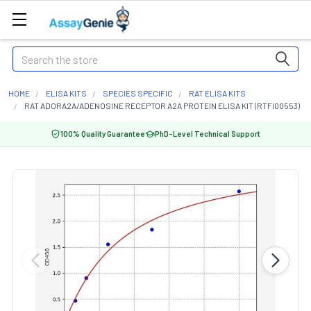
Search
HOME
ELISA KITS
SPECIES SPECIFIC
RAT ELISA KITS
RAT ADORA2A/ADENOSINE RECEPTOR A2A PROTEIN ELISA KIT (RTFI00553)
100% Quality Guarantee
PhD-Level Technical Support