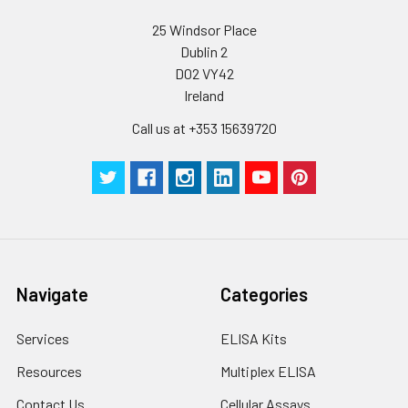
25 Windsor Place
Plate Sealer
3
5
-
Dublin 2
pieces
pieces
D02 VY42
Ireland
Technical
1 copy
1 copy
-
Manual
Call us at +353 15639720
Navigate
Categories
Services
ELISA Kits
Resources
Multiplex ELISA
Contact Us
Cellular Assays