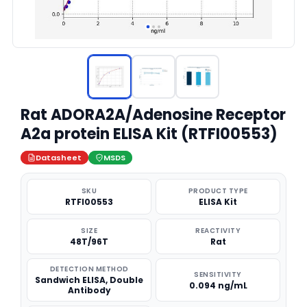
Rat ADORA2A/Adenosine Receptor
A2a protein ELISA Kit (RTFI00553)
Datasheet
MSDS
SKU
PRODUCT TYPE
RTFI00553
ELISA Kit
SIZE
REACTIVITY
48T/96T
Rat
DETECTION METHOD
SENSITIVITY
Sandwich ELISA, Double
0.094 ng/mL
Antibody