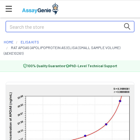
Search
HOME
ELISA KITS
RAT APOA5 (APOLIPOPROTEIN A5) ELISA (SMALL SAMPLE VOLUME)
(AEKE10261)
100% Quality Guarantee
PhD-Level Technical Support