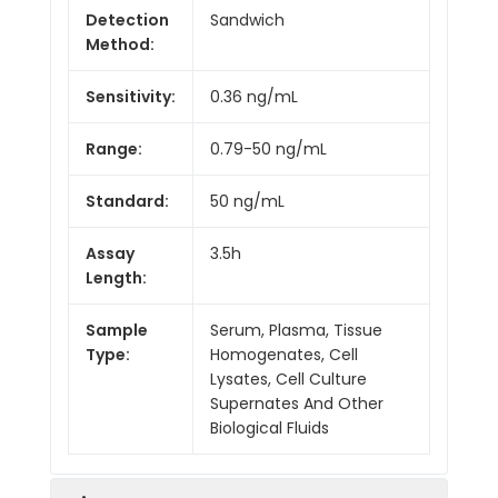
Detection
Sandwich
Method:
Sensitivity:
0.36 ng/mL
Range:
0.79-50 ng/mL
Standard:
50 ng/mL
Assay
3.5h
Length:
Sample
Serum, Plasma, Tissue
Type:
Homogenates, Cell
Lysates, Cell Culture
Supernates And Other
Biological Fluids