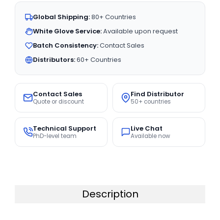
Global Shipping:
80+ Countries
White Glove Service:
Available upon request
Batch Consistency:
Contact Sales
Distributors:
60+ Countries
Contact Sales
Find Distributor
Quote or discount
50+ countries
Technical Support
Live Chat
PhD-level team
Available now
Description