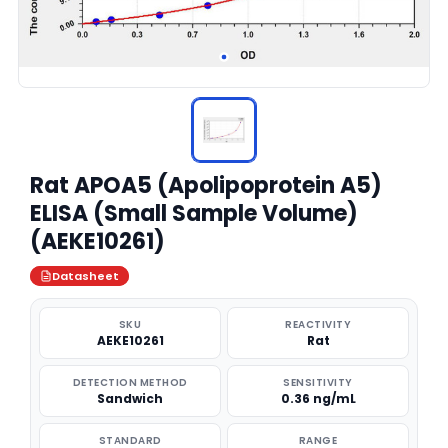
Rat APOA5 (Apolipoprotein A5)
ELISA (Small Sample Volume)
(AEKE10261)
Datasheet
SKU
REACTIVITY
AEKE10261
Rat
DETECTION METHOD
SENSITIVITY
Sandwich
0.36 ng/mL
STANDARD
RANGE