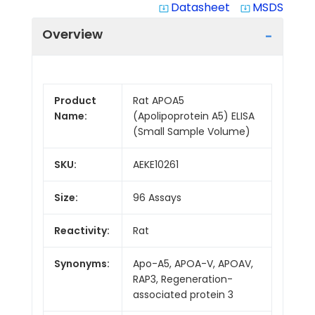
Datasheet
MSDS
system_update_alt
system_update_alt
Overview
Product
Rat APOA5
Name:
(Apolipoprotein A5) ELISA
(Small Sample Volume)
SKU:
AEKE10261
Size:
96 Assays
Reactivity:
Rat
Synonyms:
Apo-A5, APOA-V, APOAV,
RAP3, Regeneration-
associated protein 3