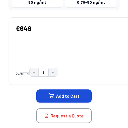
50 ng/mL
0.79-50 ng/mL
€649
−
+
QUANTITY:
DECREASE QUANTITY:
INCREASE QUANTITY:
CURRENT
STOCK:
Add to Cart
Request a Quote