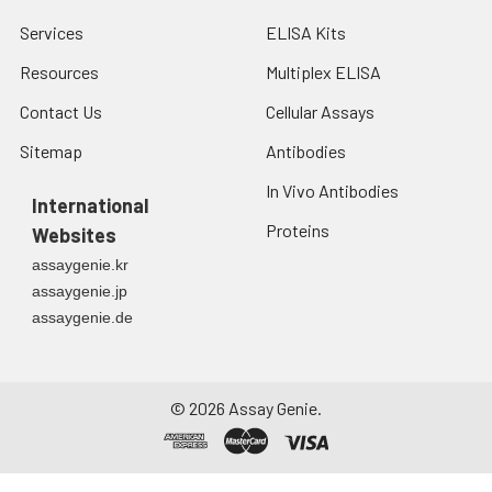
Services
ELISA Kits
Resources
Multiplex ELISA
Contact Us
Cellular Assays
Sitemap
Antibodies
In Vivo Antibodies
International
Proteins
Websites
assaygenie.kr
assaygenie.jp
assaygenie.de
©
2026
Assay Genie.