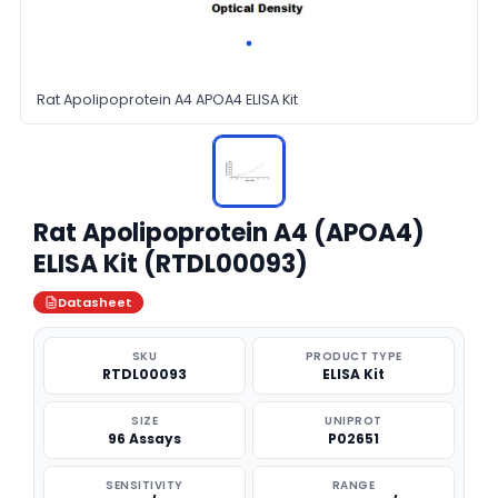
Rat Apolipoprotein A4 APOA4 ELISA Kit
Rat Apolipoprotein A4 (APOA4)
ELISA Kit (RTDL00093)
Datasheet
SKU
PRODUCT TYPE
RTDL00093
ELISA Kit
SIZE
UNIPROT
96 Assays
P02651
SENSITIVITY
RANGE