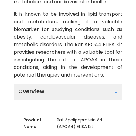
metabolism and cardiovascular health.
It is known to be involved in lipid transport
and metabolism, making it a valuable
biomarker for studying conditions such as
obesity, cardiovascular diseases, and
metabolic disorders. The Rat APOA4 ELISA Kit
provides researchers with a valuable tool for
investigating the role of APOA4 in these
conditions, aiding in the development of
potential therapies and interventions.
Overview
Product
Rat Apolipoprotein A4
Name:
(APOA4) ELISA Kit