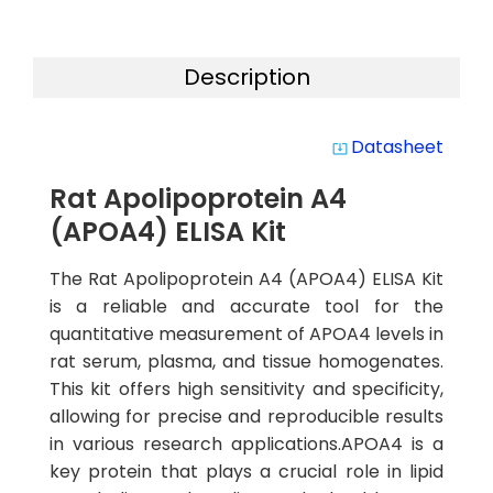
Description
Datasheet
system_update_alt
Rat Apolipoprotein A4
(APOA4) ELISA Kit
The Rat Apolipoprotein A4 (APOA4) ELISA Kit
is a reliable and accurate tool for the
quantitative measurement of APOA4 levels in
rat serum, plasma, and tissue homogenates.
This kit offers high sensitivity and specificity,
allowing for precise and reproducible results
in various research applications.APOA4 is a
key protein that plays a crucial role in lipid