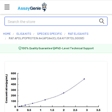
Search
HOME
ELISA KITS
SPECIES SPECIFIC
RAT ELISA KITS
RAT APOLIPOPROTEIN A4 (APOA4) ELISA KIT (RTDL00093)
100% Quality Guarantee
PhD-Level Technical Support