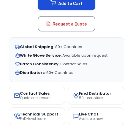
Add to Cart
Request a Quote
Global Shipping:
80+ Countries
White Glove Service:
Available upon request
Batch Consistency:
Contact Sales
Distributors:
60+ Countries
Contact Sales
Find Distributor
Quote or discount
50+ countries
Technical Support
Live Chat
PhD-level team
Available now