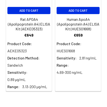
EDTA
88-
86-
90-
ADD TO CART
ADD TO CART
plasma
101%
95%
102%
(n=5)
Rat APOA4
Human ApoA4
(Apolipoprotein A4) ELISA
(Apolipoprotein A4) ELISA
Kit (AEKE05323)
Kit (HUES01668)
Heparin
80-
82-
95-
€649
€659
plasma
91%
90%
104%
(n=5)
Product Code:
Product Code:
AEKE05323
HUES01668
Detection Method:
Sensitivity:
2.81 ng/mL
Intra-
Intra-Assay: CV <10%. 3 samples with l
assay
middle and high level the index were 
Sandwich
Range:
Precision:
times on one plate, respectively.
Sensitivity:
4.69-300 ng/mL
0.89 µg/mL
Inter-
Inter-Assay: CV <12%. 3 samples with l
Range:
3.13-200 µg/mL
assay
middle and high level the index were 
Precision:
3 different plates, 8 replicates in each
Stability:
The stability of ELISA kit is determined