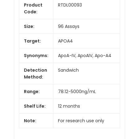
Product
RTDL00093
Code:
Size:
96 Assays
Target:
APOA4
Synonyms:
ApoA-IV, ApoAIV, Apo-A4
Detection
Sandwich
Method:
Range:
78.12-5000ng/mL
Shelf Life:
12 months
Note:
For research use only