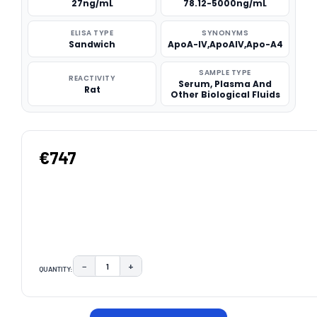
27ng/mL
78.12-5000ng/mL
ELISA TYPE
SYNONYMS
Sandwich
ApoA-IV,ApoAIV,Apo-A4
SAMPLE TYPE
REACTIVITY
Serum, Plasma And
Rat
Other Biological Fluids
€747
−
+
QUANTITY:
DECREASE QUANTITY:
INCREASE QUANTITY:
CURRENT
STOCK: