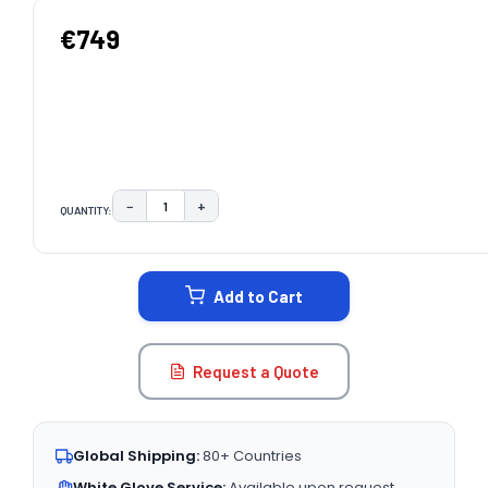
€749
−
+
QUANTITY:
DECREASE QUANTITY:
INCREASE QUANTITY:
CURRENT
STOCK:
Add to Cart
Request a Quote
Global Shipping:
80+ Countries
White Glove Service:
Available upon request