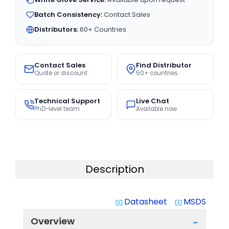
Batch Consistency:
Contact Sales
Distributors:
60+ Countries
Contact Sales
Find Distributor
Quote or discount
50+ countries
Technical Support
Live Chat
PhD-level team
Available now
Description
Datasheet
MSDS
system_update_alt
system_update_alt
Overview