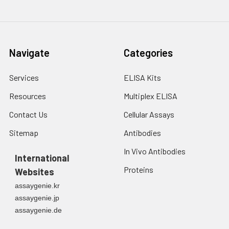
2. Wash cells 3 times
assess inter-assay precision.
in PBS.
3. Resuspend cells in
fresh lysis buffer at
7
10
cells/mL.
Navigate
Categories
Ultrasound if
necessary.
Services
ELISA Kits
4. Centrifuge at 1500
× g for 10 minutes at
Resources
Multiplex ELISA
2-8°C to remove
debris. Assay
Contact Us
Cellular Assays
immediately or store
Sitemap
Antibodies
at ≤ -20°C.
In Vivo Antibodies
International
Urine
Collect mid-stream
Proteins
Websites
first urine of the day
directly into a sterile
assaygenie.kr
container. Centrifuge
assaygenie.jp
to remove
assaygenie.de
particulate matter.
Assay immediately or