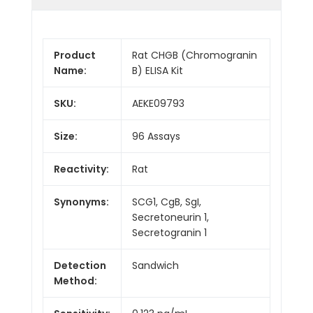
Product
Rat CHGB (Chromogranin
Name:
B) ELISA Kit
SKU:
AEKE09793
Size:
96 Assays
Reactivity:
Rat
Synonyms:
SCG1, CgB, SgI,
Secretoneurin 1,
Secretogranin 1
Detection
Sandwich
Method: