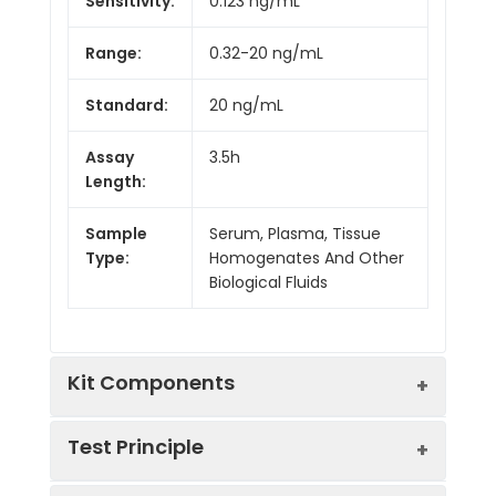
Sensitivity:
0.123 ng/mL
Range:
0.32-20 ng/mL
Standard:
20 ng/mL
Assay
3.5h
Length:
Sample
Serum, Plasma, Tissue
Type:
Homogenates And Other
Biological Fluids
Kit Components
Test Principle
Kit