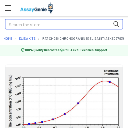
Search
HOME
ELISA KITS
RAT CHGB (CHROMOGRANIN B) ELISA KIT (AEKE09793)
100% Quality Guarantee
PhD-Level Technical Support