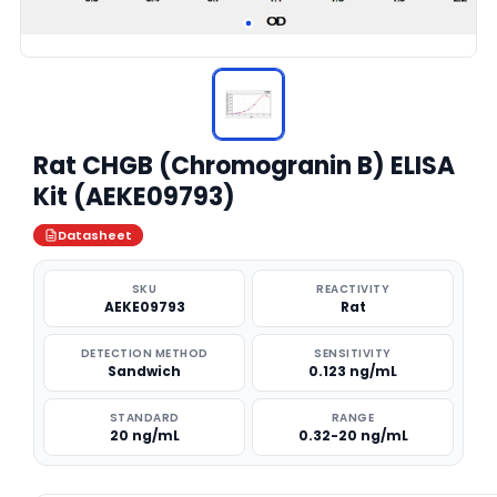
Rat CHGB (Chromogranin B) ELISA
Kit (AEKE09793)
Datasheet
SKU
REACTIVITY
AEKE09793
Rat
DETECTION METHOD
SENSITIVITY
Sandwich
0.123 ng/mL
STANDARD
RANGE
20 ng/mL
0.32-20 ng/mL