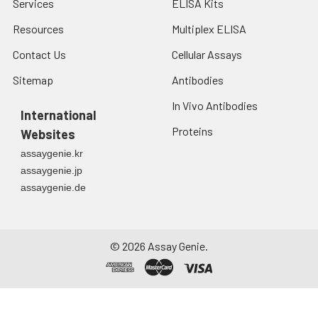
Services
ELISA Kits
Resources
Multiplex ELISA
Contact Us
Cellular Assays
Sitemap
Antibodies
In Vivo Antibodies
International
Proteins
Websites
assaygenie.kr
assaygenie.jp
assaygenie.de
©
2026
Assay Genie.