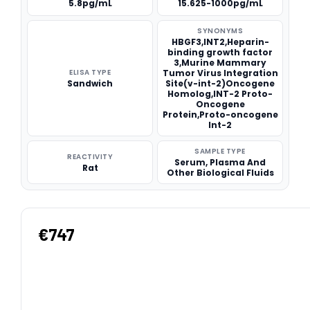
5.8pg/mL
15.625-1000pg/mL
SYNONYMS
HBGF3,INT2,Heparin-
binding growth factor
3,Murine Mammary
ELISA TYPE
Tumor Virus Integration
Sandwich
Site(v-int-2)Oncogene
Homolog,INT-2 Proto-
Oncogene
Protein,Proto-oncogene
Int-2
SAMPLE TYPE
REACTIVITY
Serum, Plasma And
Rat
Other Biological Fluids
€747