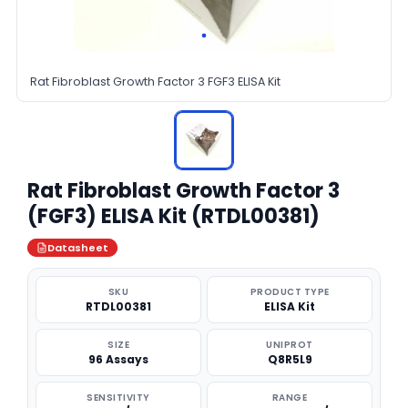
Rat Fibroblast Growth Factor 3 FGF3 ELISA Kit
Rat Fibroblast Growth Factor 3
(FGF3) ELISA Kit (RTDL00381)
Datasheet
SKU
PRODUCT TYPE
RTDL00381
ELISA Kit
SIZE
UNIPROT
96 Assays
Q8R5L9
SENSITIVITY
RANGE