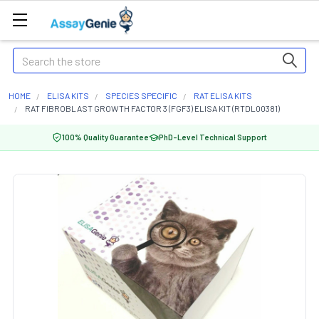
Search
HOME
ELISA KITS
SPECIES SPECIFIC
RAT ELISA KITS
RAT FIBROBLAST GROWTH FACTOR 3 (FGF3) ELISA KIT (RTDL00381)
100% Quality Guarantee
PhD-Level Technical Support