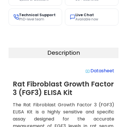
Technical Support
Live Chat
PhD-level team
Available now
Description
Datasheet
system_update_alt
Rat Fibroblast Growth Factor
3 (FGF3) ELISA Kit
The Rat Fibroblast Growth Factor 3 (FGF3)
ELISA Kit is a highly sensitive and specific
assay designed for the accurate
measurement of FGF3 levels in rat serum,