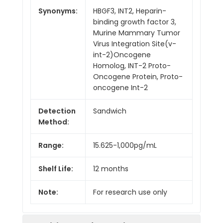
Synonyms:
HBGF3, INT2, Heparin-
binding growth factor 3,
Murine Mammary Tumor
Virus Integration Site(v-
int-2)Oncogene
Homolog, INT-2 Proto-
Oncogene Protein, Proto-
oncogene Int-2
Detection
Sandwich
Method:
Range:
15.625-1,000pg/mL
Shelf Life:
12 months
Note:
For research use only