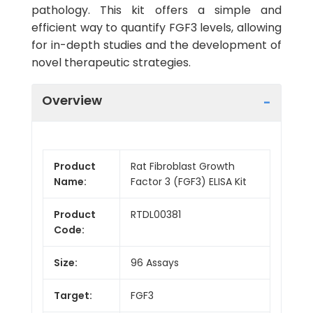
pathology. This kit offers a simple and
efficient way to quantify FGF3 levels, allowing
for in-depth studies and the development of
novel therapeutic strategies.
Overview
Product
Rat Fibroblast Growth
Name:
Factor 3 (FGF3) ELISA Kit
Product
RTDL00381
Code:
Size:
96 Assays
Target:
FGF3