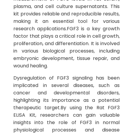
plasma, and cell culture supernatants. This
kit provides reliable and reproducible results,
making it an essential tool for various
research applications.FGF3 is a key growth
factor that plays a critical role in cell growth,
proliferation, and differentiation. It is involved
in various biological processes, including
embryonic development, tissue repair, and
wound healing.
Dysregulation of FGF3 signaling has been
implicated in several diseases, such as
cancer and developmental disorders,
highlighting its importance as a potential
therapeutic target.By using the Rat FGF3
ELISA Kit, researchers can gain valuable
insights into the role of FGF3 in normal
physiological processes and disease