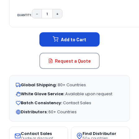
−
+
QUANTITY:
DECREASE QUANTITY:
INCREASE QUANTITY:
CURRENT
STOCK:
Add to Cart
Request a Quote
Global Shipping:
80+ Countries
White Glove Service:
Available upon request
Batch Consistency:
Contact Sales
Distributors:
60+ Countries
Contact Sales
Find Distributor
Quote or discount
50+ countries