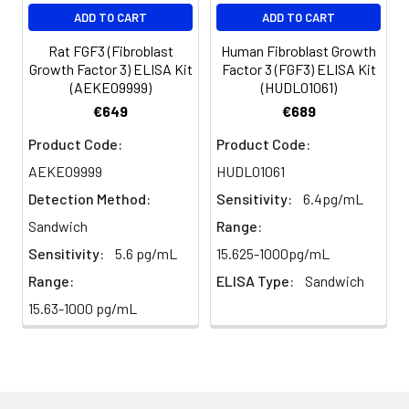
EDTA
88-
86-
90-
ADD TO CART
ADD TO CART
plasma
101%
95%
102%
(n=5)
Rat FGF3 (Fibroblast
Human Fibroblast Growth
Growth Factor 3) ELISA Kit
Factor 3 (FGF3) ELISA Kit
(AEKE09999)
(HUDL01061)
Heparin
80-
82-
95-
€649
€689
plasma
91%
90%
104%
(n=5)
Product Code:
Product Code:
AEKE09999
HUDL01061
Detection Method:
Sensitivity:
6.4pg/mL
Intra-
Intra-Assay: CV <10%. 3 samples with l
assay
middle and high level the index were 
Sandwich
Range:
Precision:
times on one plate, respectively.
Sensitivity:
5.6 pg/mL
15.625-1000pg/mL
Range:
ELISA Type:
Sandwich
Inter-
Inter-Assay: CV <12%. 3 samples with l
15.63-1000 pg/mL
assay
middle and high level the index were 
Precision:
3 different plates, 8 replicates in each
Stability:
The stability of ELISA kit is determined
loss rate of activity. The loss rate of thi