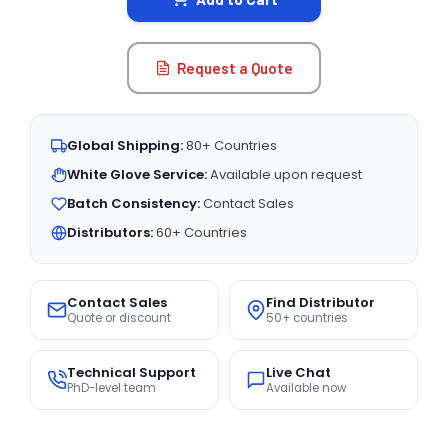
Request a Quote
Global Shipping:
80+ Countries
White Glove Service:
Available upon request
Batch Consistency:
Contact Sales
Distributors:
60+ Countries
Contact Sales
Find Distributor
Quote or discount
50+ countries
Technical Support
Live Chat
PhD-level team
Available now