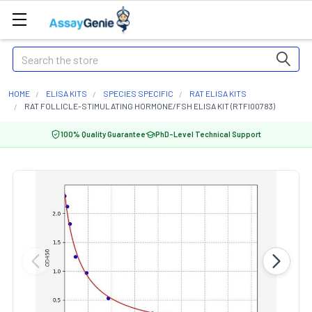
Search
HOME
ELISA KITS
SPECIES SPECIFIC
RAT ELISA KITS
RAT FOLLICLE-STIMULATING HORMONE/FSH ELISA KIT (RTFI00783)
100% Quality Guarantee
PhD-Level Technical Support