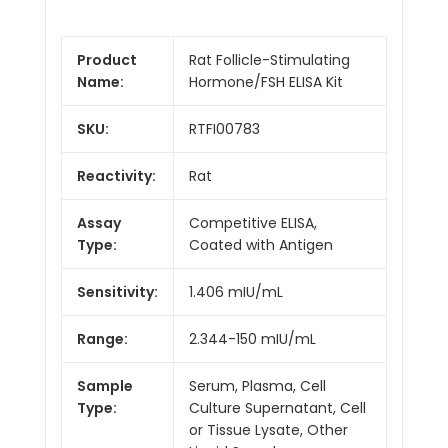
Product
Rat Follicle-Stimulating
Name:
Hormone/FSH ELISA Kit
SKU:
RTFI00783
Reactivity:
Rat
Assay
Competitive ELISA,
Type:
Coated with Antigen
Sensitivity:
1.406 mIU/mL
Range:
2.344-150 mIU/mL
Sample
Serum, Plasma, Cell
Type:
Culture Supernatant, Cell
or Tissue Lysate, Other