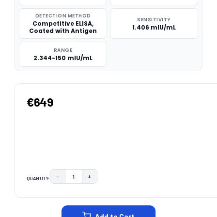
DETECTION METHOD
SENSITIVITY
Competitive ELISA,
1.406 mIU/mL
Coated with Antigen
RANGE
2.344-150 mIU/mL
€649
−
+
QUANTITY:
DECREASE QUANTITY:
INCREASE QUANTITY:
CURRENT
STOCK:
Add to Cart