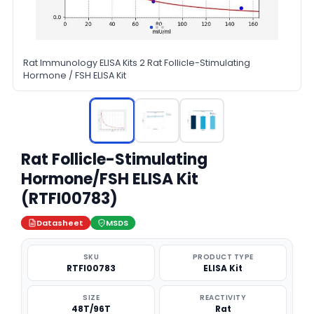
Rat Immunology ELISA Kits 2 Rat Follicle-Stimulating
Hormone / FSH ELISA Kit
Rat Follicle-Stimulating
Hormone/FSH ELISA Kit
(RTFI00783)
Datasheet
MSDS
SKU
PRODUCT TYPE
RTFI00783
ELISA Kit
SIZE
REACTIVITY
48T/96T
Rat