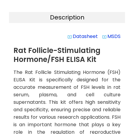
Description
Datasheet
MSDS
system_update_alt
system_update_alt
Rat Follicle-Stimulating
Hormone/FSH ELISA Kit
The Rat Follicle Stimulating Hormone (FSH)
ELISA Kit is specifically designed for the
accurate measurement of FSH levels in rat
serum, plasma, and cell culture
supernatants. This kit offers high sensitivity
and specificity, ensuring precise and reliable
results for various research applications. FSH
is an important hormone that plays a key
role in the regulation of reproductive