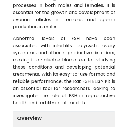
processes in both males and females. It is
essential for the growth and development of
ovarian follicles in females and sperm
production in males.
Abnormal levels of FSH have been
associated with infertility, polycystic ovary
syndrome, and other reproductive disorders,
making it a valuable biomarker for studying
these conditions and developing potential
treatments. With its easy-to-use format and
reliable performance, the Rat FSH ELISA Kit is
an essential tool for researchers looking to
investigate the role of FSH in reproductive
health and fertility in rat models.
Overview