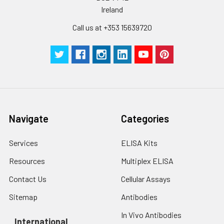
pieces
pieces
Ireland
Call us at +353 15639720
Technical
1 copy
1 copy
-
Manual
Navigate
Categories
Services
ELISA Kits
Resources
Multiplex ELISA
Contact Us
Cellular Assays
Sitemap
Antibodies
In Vivo Antibodies
International