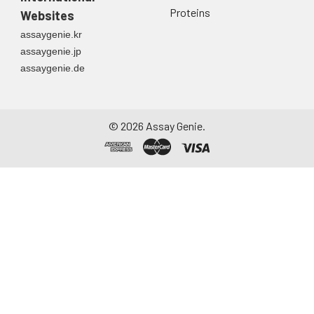
Proteins
Websites
assaygenie.kr
assaygenie.jp
assaygenie.de
©
2026
Assay Genie.