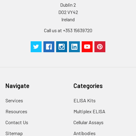
Dublin 2
Plate Sealer
3
5
-
pieces
pieces
D02 VY42
Ireland
Technical
1 copy
1 copy
-
Call us at +353 15639720
Manual
Navigate
Categories
Services
ELISA Kits
Resources
Multiplex ELISA
Contact Us
Cellular Assays
Sitemap
Antibodies