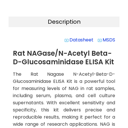
Description
Datasheet
MSDS
system_update_alt
system_update_alt
Rat NAGase/N-Acetyl Beta-
D-Glucosaminidase ELISA Kit
The Rat Nagase N-Acetyl-Beta-D-
Glucosaminidase ELISA Kit is a powerful tool
for measuring levels of NAG in rat samples,
including serum, plasma, and cell culture
supernatants. With excellent sensitivity and
specificity, this kit delivers precise and
reproducible results, making it perfect for a
wide range of research applications. NAG is