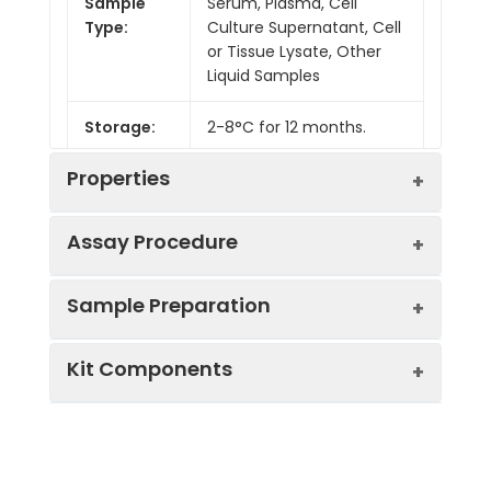
Sample
Serum, Plasma, Cell
Type:
Culture Supernatant, Cell
or Tissue Lysate, Other
Liquid Samples
Storage:
2-8°C for 12 months.
Properties
Assay Procedure
Linearity:
Sample Preparation
Sample
1:2
1:4
1:8
Kit Components
Serum
85-
83-
82-
(n = 5)
100%
98%
98%
Sample Type
Protocol
EDTA
87-
85-
82-
Serum
Allow blood to clot, centrifuge
Plasma
102%
101%
99%
Component
Quantity
Storage
at 1000 × g for 20 minutes,
(n = 5)