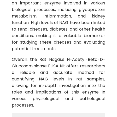
an important enzyme involved in various
biological processes, including glycoprotein
metabolism, inflammation, and kidney
function. High levels of NAG have been linked
to renal diseases, diabetes, and other health
conditions, making it a valuable biomarker
for studying these diseases and evaluating
potential treatments.
Overall, the Rat Nagase N-Acetyl-Beta-D-
Glucosaminidase ELISA Kit offers researchers
a reliable and accurate method for
quantifying NAG levels in rat samples,
allowing for in-depth investigation into the
roles and implications of this enzyme in
various physiological and pathological
processes.