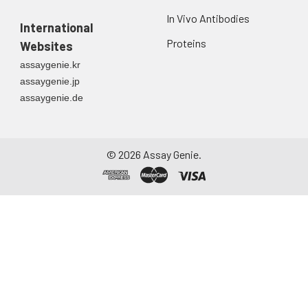
In Vivo Antibodies
International
Proteins
Websites
assaygenie.kr
assaygenie.jp
assaygenie.de
©
2026
Assay Genie.