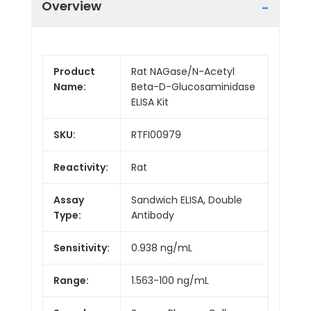
Overview
Product
Rat NAGase/N-Acetyl
Name:
Beta-D-Glucosaminidase
ELISA Kit
SKU:
RTFI00979
Reactivity:
Rat
Assay
Sandwich ELISA, Double
Type:
Antibody
Sensitivity:
0.938 ng/mL
Range:
1.563-100 ng/mL