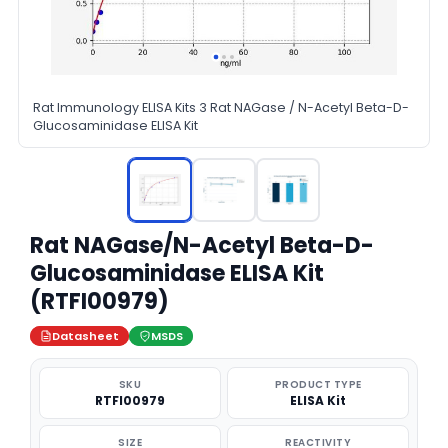
Rat Immunology ELISA Kits 3 Rat NAGase / N-Acetyl Beta-D-
Glucosaminidase ELISA Kit
Rat NAGase/N-Acetyl Beta-D-
Glucosaminidase ELISA Kit
(RTFI00979)
Datasheet
MSDS
SKU
PRODUCT TYPE
RTFI00979
ELISA Kit
SIZE
REACTIVITY