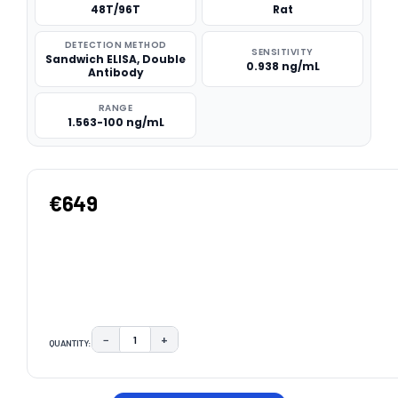
48T/96T
Rat
DETECTION METHOD
SENSITIVITY
Sandwich ELISA, Double
0.938 ng/mL
Antibody
RANGE
1.563-100 ng/mL
€649
−
+
QUANTITY:
DECREASE QUANTITY:
INCREASE QUANTITY:
CURRENT
STOCK: