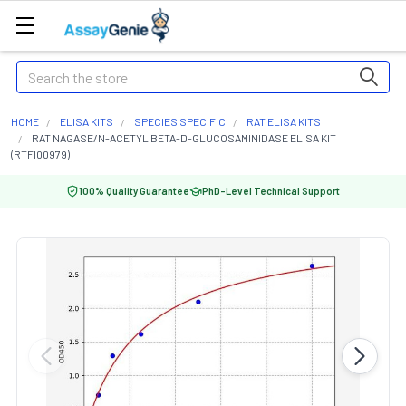
Search
HOME
ELISA KITS
SPECIES SPECIFIC
RAT ELISA KITS
RAT NAGASE/N-ACETYL BETA-D-GLUCOSAMINIDASE ELISA KIT
(RTFI00979)
100% Quality Guarantee
PhD-Level Technical Support