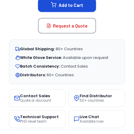
Add to Cart
Request a Quote
Global Shipping:
80+ Countries
White Glove Service:
Available upon request
Batch Consistency:
Contact Sales
Distributors:
60+ Countries
Contact Sales
Find Distributor
Quote or discount
50+ countries
Technical Support
Live Chat
PhD-level team
Available now