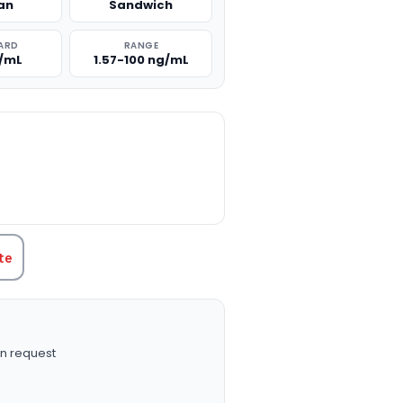
an
Sandwich
ARD
RANGE
g/mL
1.57-100 ng/mL
TITY:
te
n request