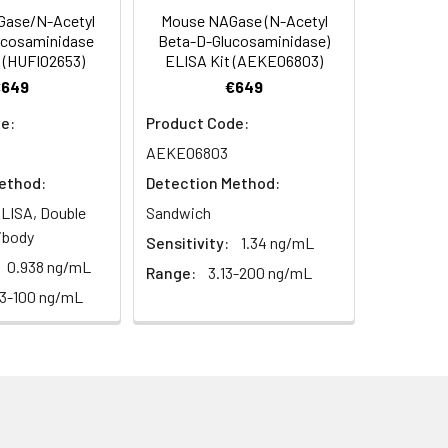
ase/N-Acetyl
Mouse NAGase (N-Acetyl
C/-20°C
 to mix. Record the OD at 450 nm
ucosaminidase
Beta-D-Glucosaminidase)
or 5 minutes.
 (HUFI02653)
ELISA Kit (AEKE06803)
1:8
1:16
C/-20°C
€649
€649
ately or store at ≤ -20°C.
89-99%
85-95%
e:
Product Code:
C/-20°C (store in dark)
AEKE06803
ifuge to remove particulate matter.
86-98%
91-103%
cycles.
ethod:
Detection Method:
85-96%
85-95%
LISA, Double
Sandwich
t 2-8°C. Remove particulates and assay
C/-20°C
ibody
Sensitivity:
1.34 ng/mL
0.938 ng/mL
Range:
3.13-200 ng/mL
onicate and centrifuge at 5000 × g for
63-100 ng/mL
Average
t ≤ -20°C. Avoid repeated freeze-
90%
88%