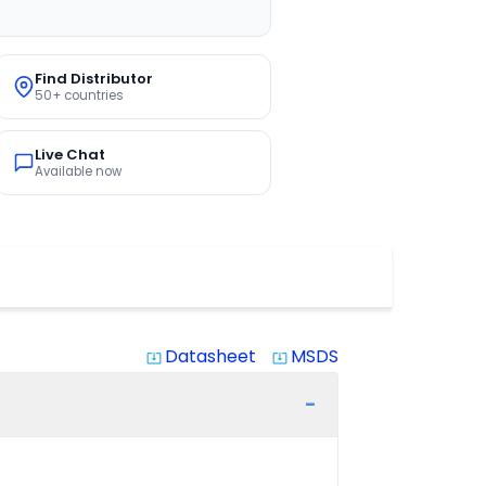
Find Distributor
50+ countries
Live Chat
Available now
Datasheet
MSDS
system_update_alt
system_update_alt