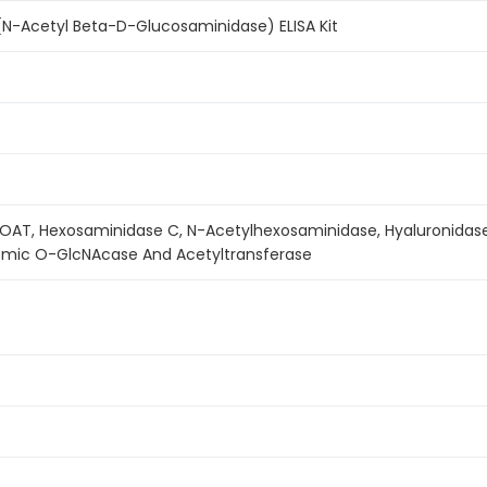
-Acetyl Beta-D-Glucosaminidase) ELISA Kit
OAT, Hexosaminidase C, N-Acetylhexosaminidase, Hyaluronidase
smic O-GlcNAcase And Acetyltransferase