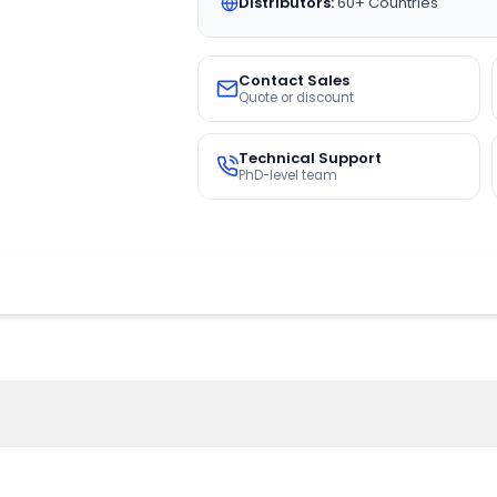
Distributors:
60+ Countries
Contact Sales
Quote or discount
Technical Support
PhD-level team