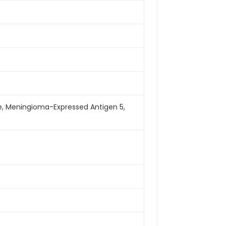
, Meningioma-Expressed Antigen 5,