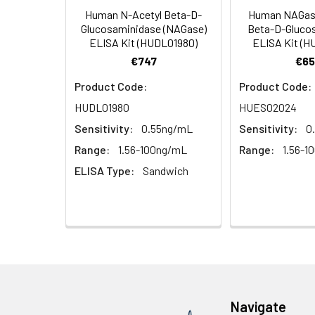
Human N-Acetyl Beta-D-
Human NAGase
HRP Diluent
5.
Add 50 µL Stop S
Linearity:
Glucosaminidase (NAGase)
Beta-D-Gluco
Cell lysates
1. Wash adherent 
immediately, calc
ELISA Kit (HUDL01980)
ELISA Kit (
2. Wash cells 3 t
Matrix
Wash Buffer
€747
€65
3. Resuspend cells
(25×)
4. Centrifuge at
Serum (n=5)
Product Code:
Product Code:
TMB
HUDL01980
HUES02024
Urine
Collect mid-strea
EDTA Plasma 
Substrate
Assay immediatel
Sensitivity:
0.55ng/mL
Sensitivity:
0
Solution
Heparin Plasm
Range:
1.56-100ng/mL
Range:
1.56-1
Saliva
Collect saliva u
Stop
ELISA Type:
Sandwich
immediately or a
Reagent
Recovery:
Feces
Dry feces weighi
Plate Covers
10 minutes. Coll
Matrix
CSF
Remove particula
Serum (n=5)
(Cerebrospinal
thaw cycles.
fluid)
EDTA Plasma 
Navigate