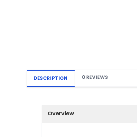
0 REVIEWS
DESCRIPTION
Overview