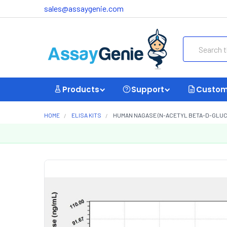
sales@assaygenie.com
Search
Products
Support
Custom
HOME
ELISA KITS
HUMAN NAGASE (N-ACETYL BETA-D-GLUCOS