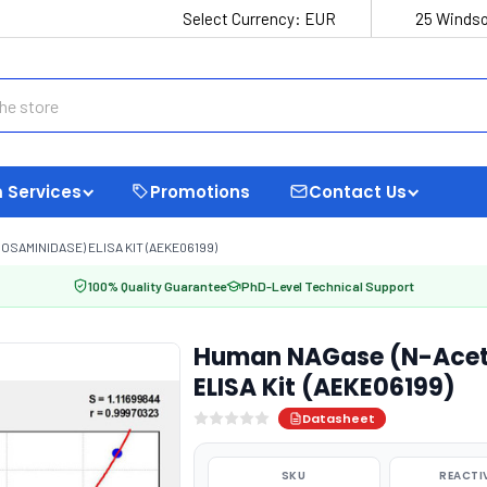
Select Currency:
EUR
25 Windso
 Services
Promotions
Contact Us
AMINIDASE) ELISA KIT (AEKE06199)
100% Quality Guarantee
PhD-Level Technical Support
Human NAGase (N-Acet
ELISA Kit (AEKE06199)
Datasheet
SKU
REACTI