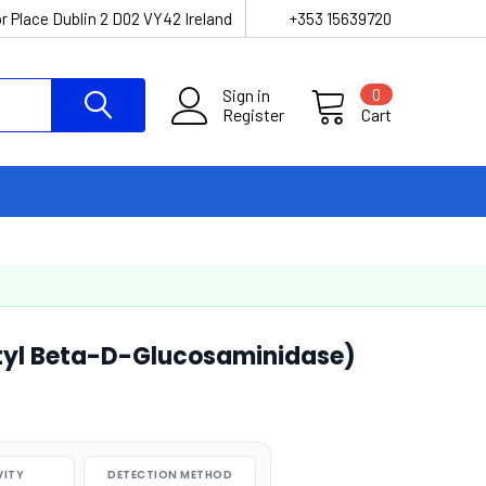
r Place Dublin 2 D02 VY42 Ireland
+353 15639720
Sign in
0
Register
Cart
yl Beta-D-Glucosaminidase)
VITY
DETECTION METHOD