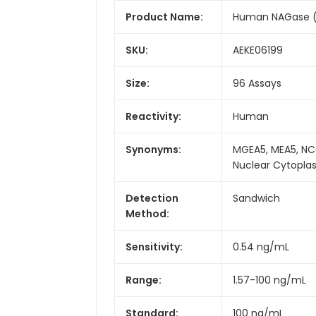
Product Name:
Human NAGase (N
SKU:
AEKE06199
Size:
96 Assays
Reactivity:
Human
Synonyms:
MGEA5, MEA5, NC
Nuclear Cytopla
Detection
Sandwich
Method:
Sensitivity:
0.54 ng/mL
Range:
1.57-100 ng/mL
Standard:
100 ng/mL