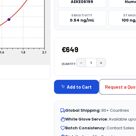
AEKE06199
Hum
SENSITIVITY
STAND
0.54 ng/mL
100 n
€649
−
+
QUANTITY:
DECREASE QUANTITY:
INCREASE QUAN
CURRENT
STOCK:
Request a Quo
Add to Cart
Global Shipping:
80+ Countries
White Glove Service:
Available upo
Batch Consistency:
Contact Sales