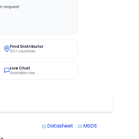
n request
Find Distributor
50+ countries
Live Chat
Available now
Datasheet
MSDS
system_update_alt
system_update_alt