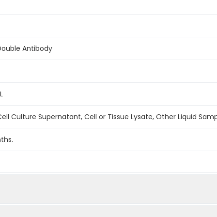
Double Antibody
L
ell Culture Supernatant, Cell or Tissue Lysate, Other Liquid Sam
ths.