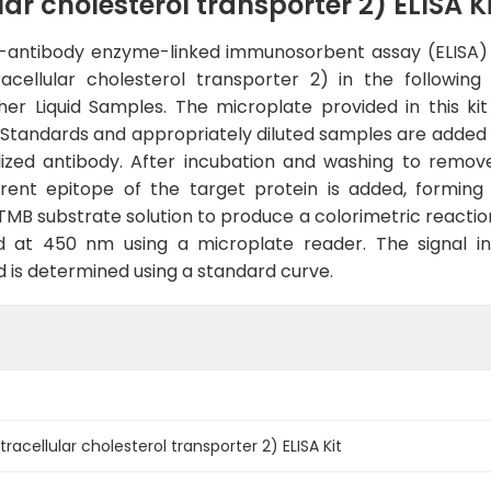
ar cholesterol transporter 2) ELISA Ki
le-antibody enzyme-linked immunosorbent assay (ELISA) 
ellular cholesterol transporter 2) in the following 
ther Liquid Samples. The microplate provided in this 
. Standards and appropriately diluted samples are added 
lized antibody. After incubation and washing to remo
ferent epitope of the target protein is added, formi
 TMB substrate solution to produce a colorimetric reaction
 at 450 nm using a microplate reader. The signal inte
d is determined using a standard curve.
racellular cholesterol transporter 2) ELISA Kit