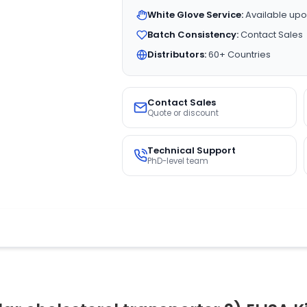
White Glove Service:
Available upo
Batch Consistency:
Contact Sales
Distributors:
60+ Countries
Contact Sales
Quote or discount
Technical Support
PhD-level team