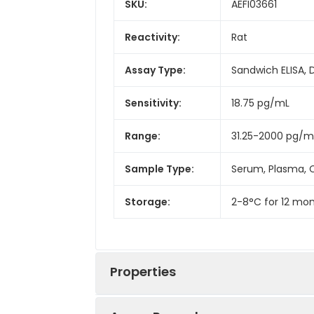
SKU:
AEFI03661
Reactivity:
Rat
Assay Type:
Sandwich ELISA, 
Sensitivity:
18.75 pg/mL
Range:
31.25-2000 pg/m
Sample Type:
Serum, Plasma, C
Storage:
2-8°C for 12 mon
Properties