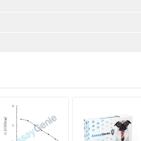
1:2
1:4
89-103%
87-92%
94-104%
89-100%
ot, centrifuge at 1000 × g for 20 minutes, collect supernatant s
uantity
Storage
88-105%
84-100%
ticoagulant tubes, centrifuge at 1000 × g for 15 minutes at 2–8°
8T
96T
e in PBS with protease inhibitors, centrifuge and collect supern
×6
8×12
Place the test strips into a sealed foil bag 
2-8°C; Store for 12 months at -20°C.
00 rpm for 5 minutes and collect clarified supernatant.
vial
2 vial
Place the standards into a sealed foil bag w
Recovery Range (%)
2-8°C; Store for 12 months at -20°C.