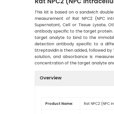
Rat NPC2 (NPC intracellul
This kit is based on a sandwich doub
measurement of Rat NPC2 (NPC intrac
Supernatant, Cell or Tissue Lysate, O
antibody specific to the target protein
target analyte to bind to the immobi
detection antibody specific to a dif
Streptavidin is then added, followed by
solution, and absorbance is measured
concentration of the target analyte an
Overview
Product Name:
Rat NPC2 (NPC int