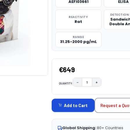
AEFI03661
ELISA 
DETECTION
REACTIVITY
Sandwich
Rat
Double A
RANGE
31.25-2000 pg/mL
€649
−
+
QUANTITY:
DECREASE QUANTITY:
INCREASE QUAN
CURRENT
STOCK:
Request a Quo
Add to Cart
Global Shipping:
80+ Countries