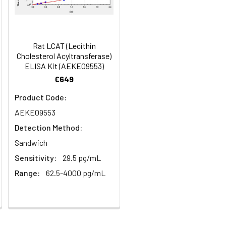
in supernatant.
97
s, breast milk & more), please contact
99
Rat LCAT (Lecithin
Cholesterol Acyltransferase)
ELISA Kit (AEKE09553)
93
€649
Product Code:
AEKE09553
Detection Method:
Sandwich
Sensitivity:
29.5 pg/mL
For the correct instructions please
Range:
62.5-4000 pg/mL
et standard, test sample and control