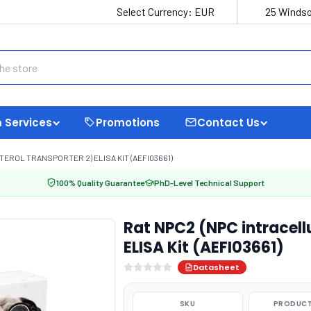
Select Currency:
EUR
25 Windso
 Services
Promotions
Contact Us
ROL TRANSPORTER 2) ELISA KIT (AEFI03661)
100% Quality Guarantee
PhD-Level Technical Support
Rat NPC2 (NPC intracellu
ELISA Kit (AEFI03661)
Datasheet
SKU
PRODUCT