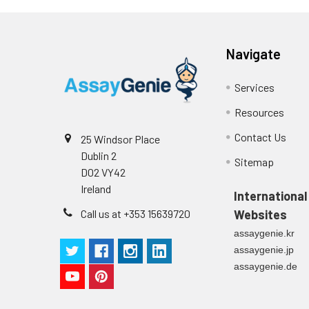
p
(zero) wells on the pre-coate
Technical Manual
1
2
Primary Incubation: Prepare 
Navigate
allow antigen binding.
Services
3
Detection Antibody Binding: 
Resources
4
HRP-Streptavidin Binding: Ad
Contact Us
25 Windsor Place
Dublin 2
5
Color Development: Add TMB 
Sitemap
D02 VY42
Ireland
6
Stop Reaction & Reading: Ad
International
Call us at +353 15639720
Websites
assaygenie.kr
assaygenie.jp
assaygenie.de