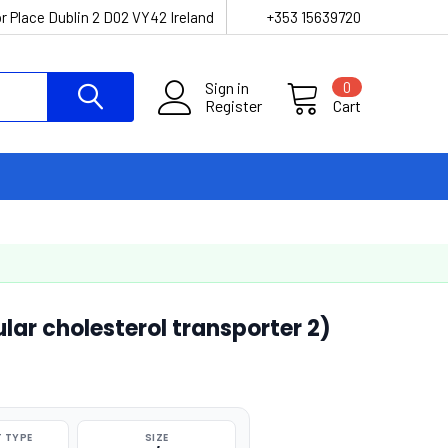
r Place Dublin 2 D02 VY42 Ireland
+353 15639720
Sign in
0
Register
Cart
lar cholesterol transporter 2)
 TYPE
SIZE