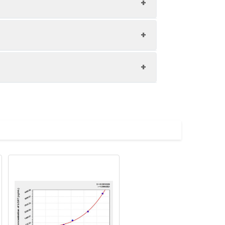
1:8
80-97%
82-95%
upernatant and store appropriately.
81-99%
C and collect plasma.
atant.
with the desiccant. Store for 1 month at
ith the desiccant. Store for 1 month at
Average (%)