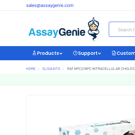
sales@assaygenie.com
Search
Products
Support
Custom
HOME
ELISA KITS
RAT NPC2 (NPC INTRACELLULAR CHOLESTE