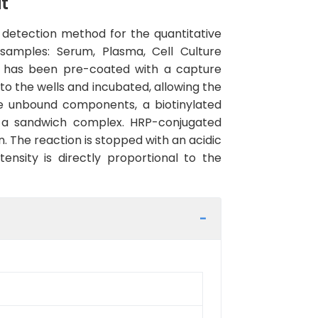
t
detection method for the quantitative
samples: Serum, Plasma, Cell Culture
kit has been pre-coated with a capture
to the wells and incubated, allowing the
ve unbound components, a biotinylated
ng a sandwich complex. HRP-conjugated
. The reaction is stopped with an acidic
nsity is directly proportional to the