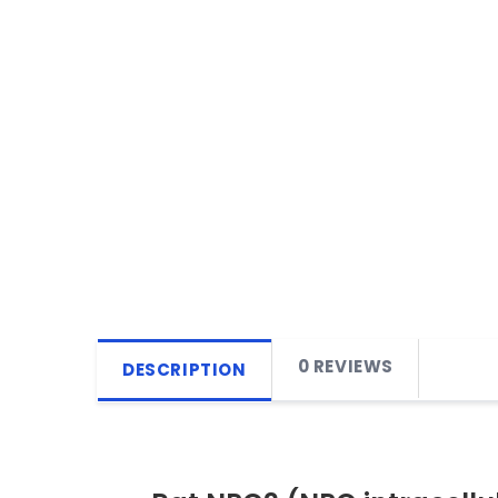
0 REVIEWS
DESCRIPTION