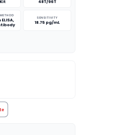
Kit
48T/96T
 METHOD
SENSITIVITY
 ELISA,
18.75 pg/mL
ntibody
TITY:
te