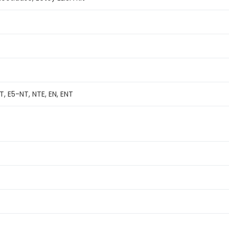
, E5-NT, NTE, EN, ENT