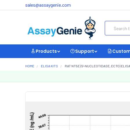
sales@assaygenie.com
Search
Products
Support
Custom
HOME
ELISA KITS
RAT NT5E (5'-NUCLEOTIDASE, ECTO) ELISA 