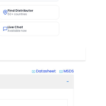
Find Distributor
50+ countries
Live Chat
Available now
Datasheet
MSDS
system_update_alt
system_update_alt