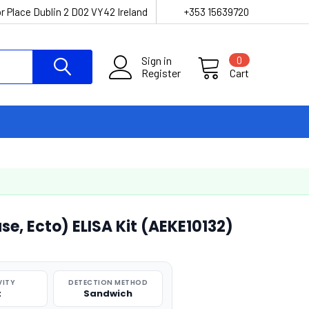
r Place Dublin 2 D02 VY42 Ireland
+353 15639720
Sign in
0
Register
Cart
e, Ecto) ELISA Kit (AEKE10132)
VITY
DETECTION METHOD
t
Sandwich