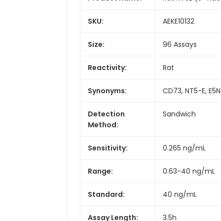
SKU:
AEKE10132
Size:
96 Assays
Reactivity:
Rat
Synonyms:
CD73, NT5-E, E5NT
Detection
Sandwich
Method:
Sensitivity:
0.265 ng/mL
Range:
0.63-40 ng/mL
Standard:
40 ng/mL
Assay Length:
3.5h