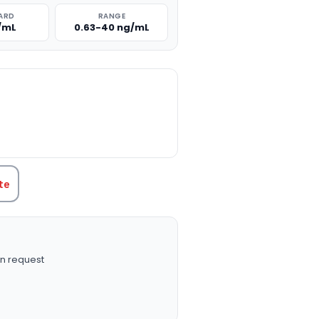
ARD
RANGE
/mL
0.63-40 ng/mL
TITY:
te
n request