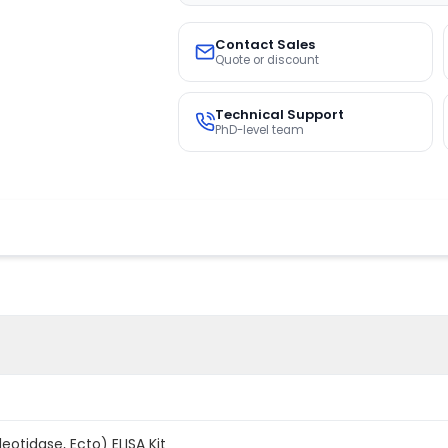
Contact Sales
Quote or discount
Technical Support
PhD-level team
eotidase, Ecto) ELISA Kit