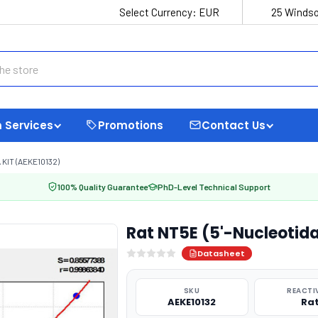
Select Currency:
EUR
25 Windso
 Services
Promotions
Contact Us
KIT (AEKE10132)
100% Quality Guarantee
PhD-Level Technical Support
Rat NT5E (5'-Nucleotidas
Datasheet
SKU
REACTI
AEKE10132
Ra