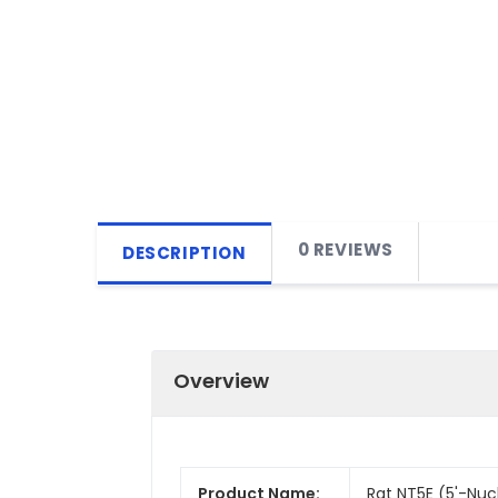
0 REVIEWS
DESCRIPTION
Overview
Product Name:
Rat NT5E (5'-Nucl