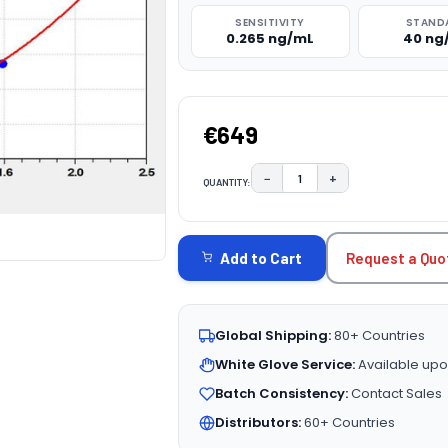
SENSITIVITY
STAND
0.265 ng/mL
40 ng
€649
−
+
QUANTITY:
DECREASE QUANTITY:
INCREASE QUAN
CURRENT
STOCK:
Request a Quo
Add to Cart
Global Shipping:
80+ Countries
White Glove Service:
Available upo
Batch Consistency:
Contact Sales
Distributors:
60+ Countries