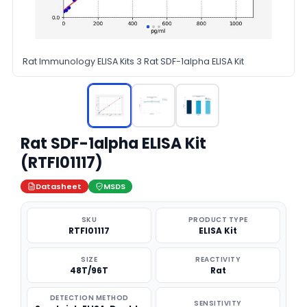
Rat Immunology ELISA Kits 3 Rat SDF-1alpha ELISA Kit
Rat SDF-1alpha ELISA Kit
(RTFI01117)
Datasheet
MSDS
SKU
PRODUCT TYPE
RTFI01117
ELISA Kit
SIZE
REACTIVITY
48T/96T
Rat
DETECTION METHOD
SENSITIVITY