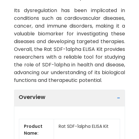
Its dysregulation has been implicated in
conditions such as cardiovascular diseases,
cancer, and immune disorders, making it a
valuable biomarker for investigating these
diseases and developing targeted therapies.
Overall, the Rat SDF-1alpha ELISA Kit provides
researchers with a reliable tool for studying
the role of SDF-1alpha in health and disease,
advancing our understanding of its biological
functions and therapeutic potential.
Overview
Product
Rat SDF-1alpha ELISA Kit
Name: