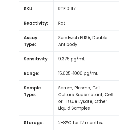
SKU:
RTFI01117
Reactivity:
Rat
Assay
Sandwich ELISA, Double
Type:
Antibody
Sensitivity:
9.375 pg/mL
Range:
15.625-1000 pg/mL
Sample
Serum, Plasma, Cell
Type:
Culture Supernatant, Cell
or Tissue Lysate, Other
Liquid Samples
Storage:
2-8°C for 12 months.