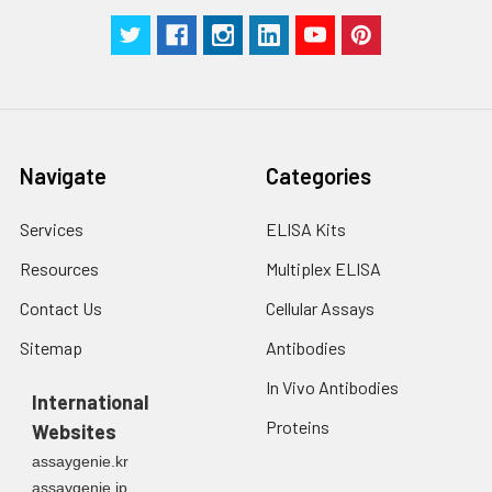
Navigate
Categories
Services
ELISA Kits
Resources
Multiplex ELISA
Contact Us
Cellular Assays
Sitemap
Antibodies
In Vivo Antibodies
International
Proteins
Websites
assaygenie.kr
assaygenie.jp