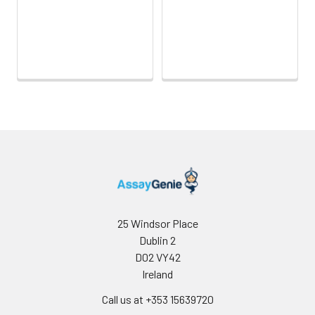
Sample Dilution
10 ml
20 ml
2-8°C
Buffer
Antibody
5 ml
10 ml
2-8°C
Dilution Buffer
SABC Dilution
5 ml
10 ml
2-8°C
Buffer
Stop Solution
5 ml
10 ml
2-8°C
Wash
15 ml
30 ml
2-8°C
Buffer(25X)
25 Windsor Place
Dublin 2
Plate Sealer
3
5
-
pieces
pieces
D02 VY42
Ireland
Technical
1 copy
1 copy
-
Call us at +353 15639720
Manual