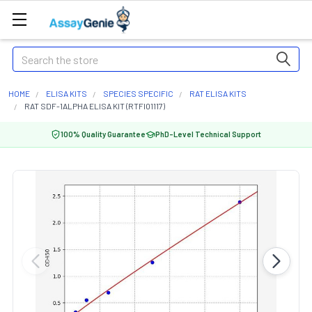
Search
HOME
ELISA KITS
SPECIES SPECIFIC
RAT ELISA KITS
RAT SDF-1ALPHA ELISA KIT (RTFI01117)
100% Quality Guarantee
PhD-Level Technical Support