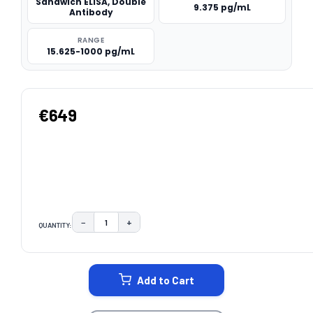
Sandwich ELISA, Double
9.375 pg/mL
Antibody
RANGE
15.625-1000 pg/mL
€649
−
+
QUANTITY:
DECREASE QUANTITY:
INCREASE QUANTITY:
CURRENT
STOCK:
Add to Cart