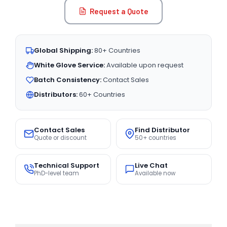
Request a Quote
Global Shipping:
80+ Countries
White Glove Service:
Available upon request
Batch Consistency:
Contact Sales
Distributors:
60+ Countries
Contact Sales
Find Distributor
Quote or discount
50+ countries
Technical Support
Live Chat
PhD-level team
Available now