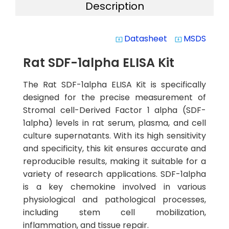
Description
Datasheet
MSDS
system_update_alt
system_update_alt
Rat SDF-1alpha ELISA Kit
The Rat SDF-1alpha ELISA Kit is specifically
designed for the precise measurement of
Stromal cell-Derived Factor 1 alpha (SDF-
1alpha) levels in rat serum, plasma, and cell
culture supernatants. With its high sensitivity
and specificity, this kit ensures accurate and
reproducible results, making it suitable for a
variety of research applications. SDF-1alpha
is a key chemokine involved in various
physiological and pathological processes,
including stem cell mobilization,
inflammation, and tissue repair.