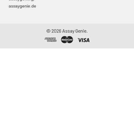
assaygenie.de
©
2026
Assay Genie.